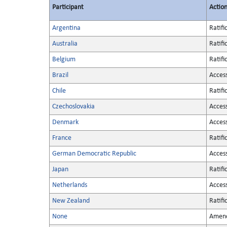
Participant
Actio
Argentina
Ratifi
Australia
Ratifi
Belgium
Ratifi
Brazil
Acces
Chile
Ratifi
Czechoslovakia
Acces
Denmark
Acces
France
Ratifi
German Democratic Republic
Acces
Japan
Ratifi
Netherlands
Acces
New Zealand
Ratifi
None
Amen