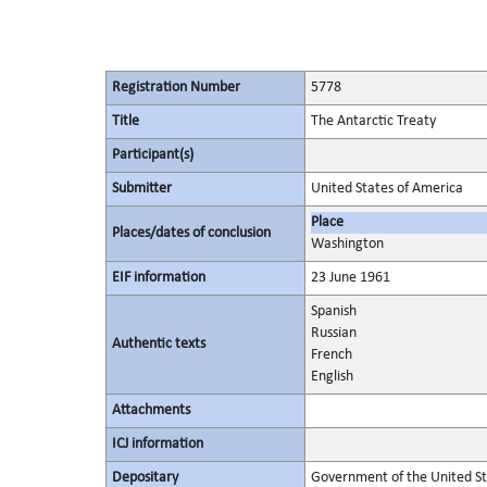
Registration Number
5778
Title
The Antarctic Treaty
Participant(s)
Submitter
United States of America
Place
Places/dates of conclusion
Washington
EIF information
23 June 1961
Spanish
Russian
Authentic texts
French
English
Attachments
ICJ information
Depositary
Government of the United St