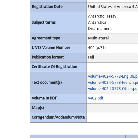
Registration Date
United States of America 4 
Antarctic Treaty
Subject terms
Antarctica
Disarmament
Agreement type
Multilateral
UNTS Volume Number
402 (p.71)
Publication format
Full
Certificate Of Registration
volume-402-I-5778-English.p
Text document(s)
volume-402-I-5778-French.p
volume-402-I-5778-Other.pd
Volume In PDF
v402.pdf
Map(s)
Corrigendum/Addendum/Note