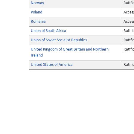
Norway
Ratifi
Poland
Acces
Romania
Acces
Union of South Africa
Ratifi
Union of Soviet Socialist Republics
Ratifi
United Kingdom of Great Britain and Northern
Ratifi
Ireland
United States of America
Ratifi