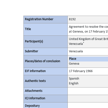
Registration Number
8192
Agreement to resolve the con
Title
at Geneva, on 17 February 1
United Kingdom of Great Bri
Participant(s)
*
Venezuela
Submitter
Venezuela
Place
Places/dates of conclusion
Geneva
EIF information
17 February 1966
Spanish
Authentic texts
English
Attachments
ICJ information
Depositary