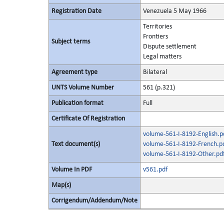
Registration Date
Venezuela 5 May 1966
Territories
Frontiers
Subject terms
Dispute settlement
Legal matters
Agreement type
Bilateral
UNTS Volume Number
561 (p.321)
Publication format
Full
Certificate Of Registration
volume-561-I-8192-English.p
Text document(s)
volume-561-I-8192-French.p
volume-561-I-8192-Other.pd
Volume In PDF
v561.pdf
Map(s)
Corrigendum/Addendum/Note