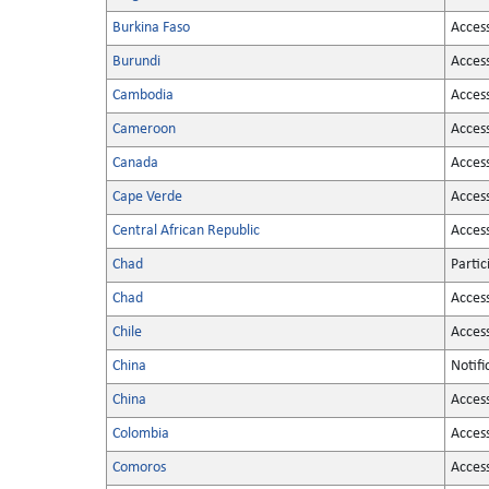
Burkina Faso
Acces
Burundi
Acces
Cambodia
Acces
Cameroon
Acces
Canada
Acces
Cape Verde
Acces
Central African Republic
Acces
Chad
Partic
Chad
Acces
Chile
Acces
China
Notifi
China
Acces
Colombia
Acces
Comoros
Acces