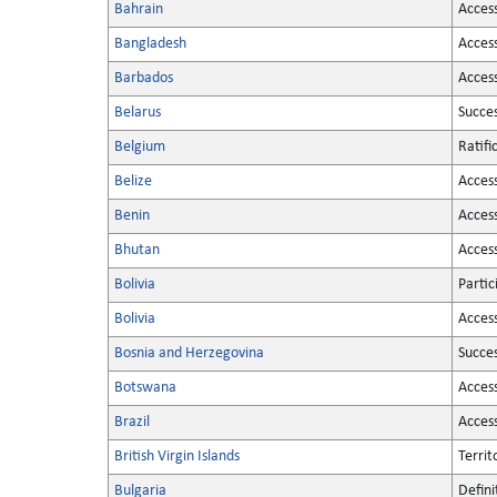
Bahrain
Acces
Bangladesh
Acces
Barbados
Acces
Belarus
Succe
Belgium
Ratifi
Belize
Acces
Benin
Acces
Bhutan
Acces
Bolivia
Partic
Bolivia
Acces
Bosnia and Herzegovina
Succe
Botswana
Acces
Brazil
Acces
British Virgin Islands
Territ
Bulgaria
Defini