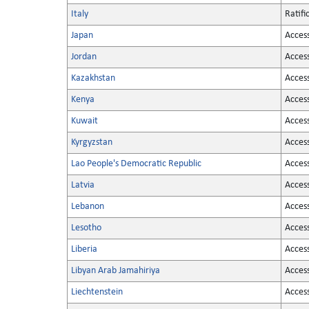
Italy
Ratifi
Japan
Acces
Jordan
Acces
Kazakhstan
Acces
Kenya
Acces
Kuwait
Acces
Kyrgyzstan
Acces
Lao People's Democratic Republic
Acces
Latvia
Acces
Lebanon
Acces
Lesotho
Acces
Liberia
Acces
Libyan Arab Jamahiriya
Acces
Liechtenstein
Acces