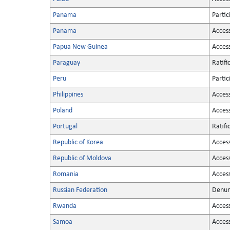
Panama
Partic
Panama
Acces
Papua New Guinea
Acces
Paraguay
Ratifi
Peru
Partic
Philippines
Acces
Poland
Acces
Portugal
Ratifi
Republic of Korea
Acces
Republic of Moldova
Acces
Romania
Acces
Russian Federation
Denun
Rwanda
Acces
Samoa
Acces