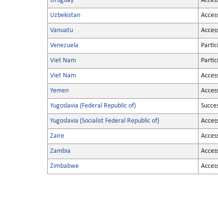
Uruguay
Acces
Uzbekistan
Acces
Vanuatu
Acces
Venezuela
Partic
Viet Nam
Partic
Viet Nam
Acces
Yemen
Acces
Yugoslavia (Federal Republic of)
Succe
Yugoslavia (Socialist Federal Republic of)
Acces
Zaire
Acces
Zambia
Acces
Zimbabwe
Acces