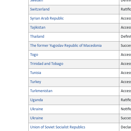
Sweden
Defini
Switzerland
Ratifi
Syrian Arab Republic
Acces
Tajikistan
Acces
Thailand
Defini
The former Yugoslav Republic of Macedonia
Succe
Togo
Acces
Trinidad and Tobago
Acces
Tunisia
Acces
Turkey
Acces
Turkmenistan
Acces
Uganda
Ratifi
Ukraine
Notifi
Ukraine
Succe
Union of Soviet Socialist Republics
Decla