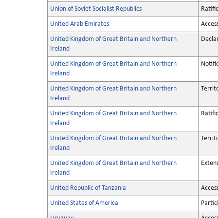
Union of Soviet Socialist Republics
Ratifi
United Arab Emirates
Acces
United Kingdom of Great Britain and Northern
Decla
Ireland
United Kingdom of Great Britain and Northern
Notifi
Ireland
United Kingdom of Great Britain and Northern
Territ
Ireland
United Kingdom of Great Britain and Northern
Ratifi
Ireland
United Kingdom of Great Britain and Northern
Territ
Ireland
United Kingdom of Great Britain and Northern
Exten
Ireland
United Republic of Tanzania
Acces
United States of America
Partic