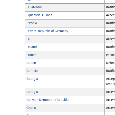
El Salvador
Ratifi
Equatorial Guinea
Acces
Estonia
Ratifi
Federal Republic of Germany
Ratifi
Fiji
Acces
Finland
Ratifi
France
Partic
Gabon
Defini
Gambia
Ratifi
Georgia
Accep
amen
Georgia
Acces
German Democratic Republic
Acces
Ghana
Acces