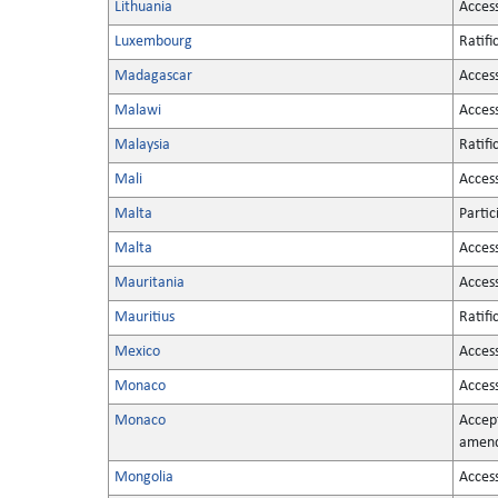
Lithuania
Acces
Luxembourg
Ratifi
Madagascar
Acces
Malawi
Acces
Malaysia
Ratifi
Mali
Acces
Malta
Partic
Malta
Acces
Mauritania
Acces
Mauritius
Ratifi
Mexico
Acces
Monaco
Acces
Monaco
Accep
amen
Mongolia
Acces