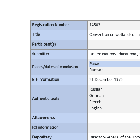
Registration Number
14583
Title
Convention on wetlands of in
Participant(s)
Submitter
United Nations Educational, S
Place
Places/dates of conclusion
Ramsar
EIF information
21 December 1975
Russian
German
Authentic texts
French
English
Attachments
ICJ information
Depositary
Director-General of the Unite