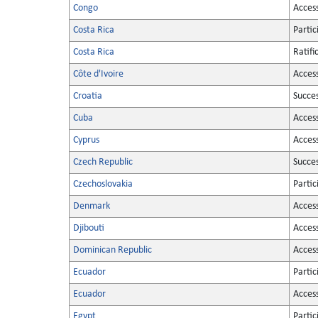
Congo
Acces
Costa Rica
Partic
Costa Rica
Ratifi
Côte d'Ivoire
Acces
Croatia
Succe
Cuba
Acces
Cyprus
Acces
Czech Republic
Succe
Czechoslovakia
Partic
Denmark
Acces
Djibouti
Acces
Dominican Republic
Acces
Ecuador
Partic
Ecuador
Acces
Egypt
Partic