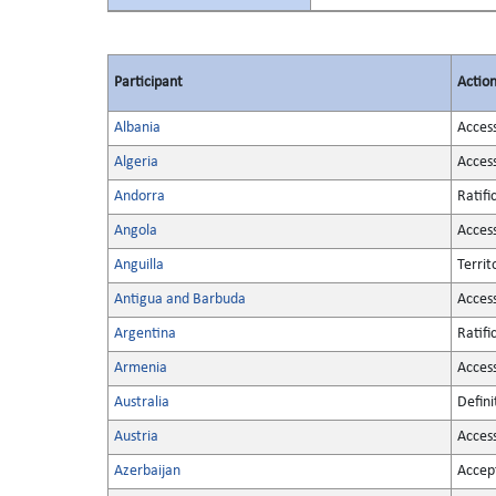
Participant
Actio
Albania
Acces
Algeria
Acces
Andorra
Ratifi
Angola
Acces
Anguilla
Territ
Antigua and Barbuda
Acces
Argentina
Ratifi
Armenia
Acces
Australia
Defini
Austria
Acces
Azerbaijan
Accep