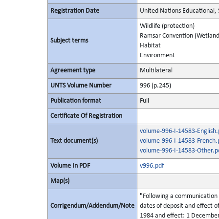
Registration Date
United Nations Educational, 
Wildlife (protection)
Ramsar Convention (Wetland
Subject terms
Habitat
Environment
Agreement type
Multilateral
UNTS Volume Number
996 (p.245)
Publication format
Full
Certificate Of Registration
volume-996-I-14583-English.
Text document(s)
volume-996-I-14583-French.
volume-996-I-14583-Other.p
Volume In PDF
v996.pdf
Map(s)
"Following a communication r
Corrigendum/Addendum/Note
dates of deposit and effect o
1984 and effect: 1 December 