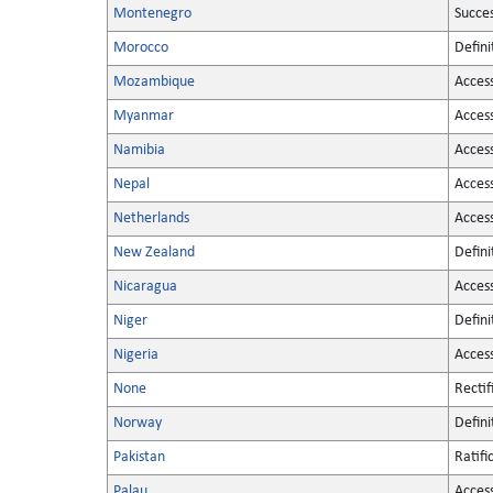
Montenegro
Succe
Morocco
Defini
Mozambique
Acces
Myanmar
Acces
Namibia
Acces
Nepal
Acces
Netherlands
Acces
New Zealand
Defini
Nicaragua
Acces
Niger
Defini
Nigeria
Acces
None
Rectif
Norway
Defini
Pakistan
Ratifi
Palau
Acces