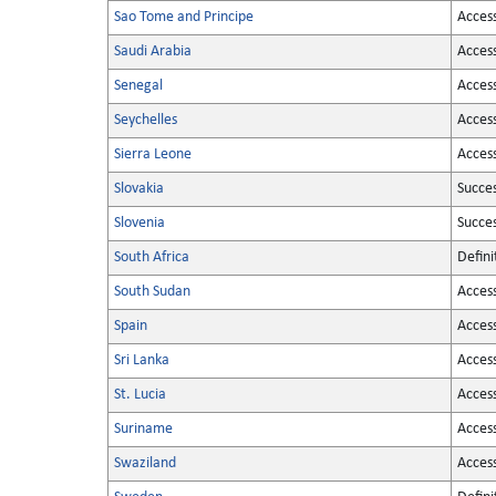
Sao Tome and Principe
Acces
Saudi Arabia
Acces
Senegal
Acces
Seychelles
Acces
Sierra Leone
Acces
Slovakia
Succe
Slovenia
Succe
South Africa
Defini
South Sudan
Acces
Spain
Acces
Sri Lanka
Acces
St. Lucia
Acces
Suriname
Acces
Swaziland
Acces