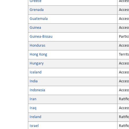
Greece
Acces
Grenada
Acces
Guatemala
Acces
Guinea
Acces
Guinea-Bissau
Partic
Honduras
Acces
Hong Kong
Territ
Hungary
Acces
Iceland
Acces
India
Acces
Indonesia
Acces
Iran
Ratifi
Iraq
Acces
Ireland
Ratifi
Israel
Ratifi