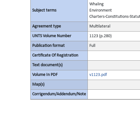
Whaling
Subject terms
Environment
Charters-Constitutions-Statu
Agreement type
Multilateral
UNTS Volume Number
1123 (p.280)
Publication format
Full
Certificate Of Registration
Text document(s)
Volume In PDF
v1123.pdf
Map(s)
Corrigendum/Addendum/Note