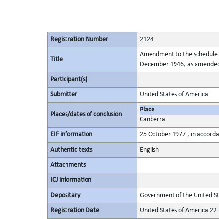
Registration Number
2124
Amendment to the schedule of
Title
December 1946, as amende
Participant(s)
Submitter
United States of America
Place
Places/dates of conclusion
Canberra
EIF information
25 October 1977 , in accorda
Authentic texts
English
Attachments
ICJ information
Depositary
Government of the United St
Registration Date
United States of America 22