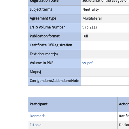
Registration Date
Secretariat of the League of 
Subject terms
Neutrality
Agreement type
Multilateral
LNTS Volume Number
9 (p.211)
Publication format
Full
Certificate Of Registration
Text document(s)
Volume In PDF
v9.pdf
Map(s)
Corrigendum/Addendum/Note
Participant
Actio
Denmark
Ratifi
Estonia
Decla