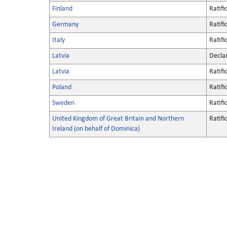
Finland
Ratifi
Germany
Ratifi
Italy
Ratifi
Latvia
Decla
Latvia
Ratifi
Poland
Ratifi
Sweden
Ratifi
United Kingdom of Great Britain and Northern
Ratifi
Ireland (on behalf of Dominica)