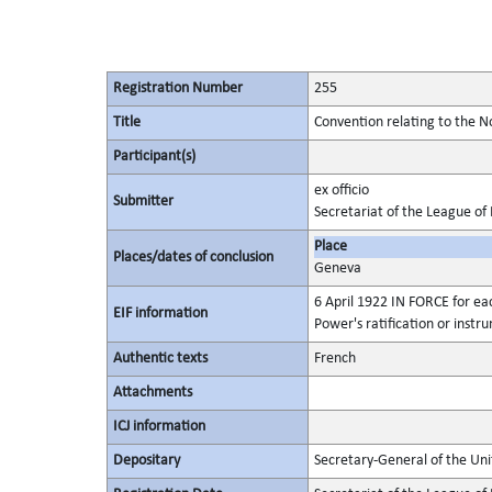
Registration Number
255
Title
Convention relating to the No
Participant(s)
ex officio
Submitter
Secretariat of the League of
Place
Places/dates of conclusion
Geneva
6 April 1922 IN FORCE for ea
EIF information
Power's ratification or instru
Authentic texts
French
Attachments
ICJ information
Depositary
Secretary-General of the Uni