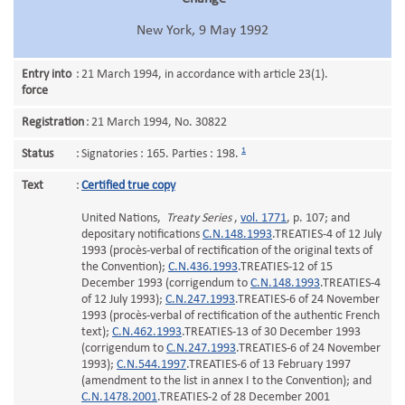
New York, 9 May 1992
Entry into
:
21 March 1994, in accordance with article 23(1).
force
Registration
:
21 March 1994, No. 30822
1
Status
:
Signatories : 165. Parties : 198.
Text
:
Certified true copy
United Nations,
Treaty Series
,
vol. 1771
, p. 107; and
depositary notifications
C.N.148.1993
.TREATIES-4 of 12 July
1993 (procès-verbal of rectification of the original texts of
the Convention);
C.N.436.1993
.TREATIES-12 of 15
December 1993 (corrigendum to
C.N.148.1993
.TREATIES-4
of 12 July 1993);
C.N.247.1993
.TREATIES-6 of 24 November
1993 (procès-verbal of rectification of the authentic French
text);
C.N.462.1993
.TREATIES-13 of 30 December 1993
(corrigendum to
C.N.247.1993
.TREATIES-6 of 24 November
1993);
C.N.544.1997
.TREATIES-6 of 13 February 1997
(amendment to the list in annex I to the Convention); and
C.N.1478.2001
.TREATIES-2 of 28 December 2001