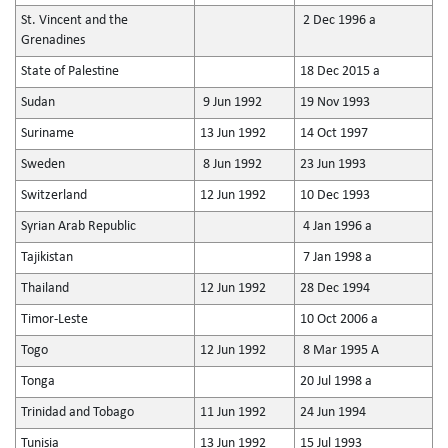
St. Vincent and the
2 Dec 1996 a
Grenadines
State of Palestine
18 Dec 2015 a
Sudan
9 Jun 1992
19 Nov 1993
Suriname
13 Jun 1992
14 Oct 1997
Sweden
8 Jun 1992
23 Jun 1993
Switzerland
12 Jun 1992
10 Dec 1993
Syrian Arab Republic
4 Jan 1996 a
Tajikistan
7 Jan 1998 a
Thailand
12 Jun 1992
28 Dec 1994
Timor-Leste
10 Oct 2006 a
Togo
12 Jun 1992
8 Mar 1995 A
Tonga
20 Jul 1998 a
Trinidad and Tobago
11 Jun 1992
24 Jun 1994
Tunisia
13 Jun 1992
15 Jul 1993