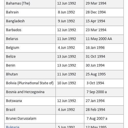
Bahamas (The)
12 Jun 1992
29 Mar 1994
Bahrain
8 Jun 1992
28 Dec 1994
Bangladesh
9 Jun 1992
15 Apr 1994
Barbados
12 Jun 1992
23 Mar 1994
Belarus
11 Jun 1992
11 May 2000 AA
Belgium
4 Jun 1992
16 Jan 1996
Belize
13 Jun 1992
31 Oct 1994
Benin
13 Jun 1992
30 Jun 1994
Bhutan
11 Jun 1992
25 Aug 1995
Bolivia (Plurinational State of)
10 Jun 1992
3 Oct 1994
Bosnia and Herzegovina
7 Sep 2000 a
Botswana
12 Jun 1992
27 Jan 1994
Brazil
4 Jun 1992
28 Feb 1994
Brunei Darussalam
7 Aug 2007 a
Bulgaria
5 Jun 1992
12 May 1995