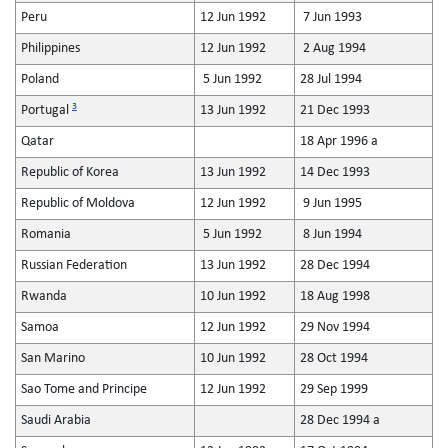
Peru
12 Jun 1992
7 Jun 1993
Philippines
12 Jun 1992
2 Aug 1994
Poland
5 Jun 1992
28 Jul 1994
3
Portugal
13 Jun 1992
21 Dec 1993
Qatar
18 Apr 1996 a
Republic of Korea
13 Jun 1992
14 Dec 1993
Republic of Moldova
12 Jun 1992
9 Jun 1995
Romania
5 Jun 1992
8 Jun 1994
Russian Federation
13 Jun 1992
28 Dec 1994
Rwanda
10 Jun 1992
18 Aug 1998
Samoa
12 Jun 1992
29 Nov 1994
San Marino
10 Jun 1992
28 Oct 1994
Sao Tome and Principe
12 Jun 1992
29 Sep 1999
Saudi Arabia
28 Dec 1994 a