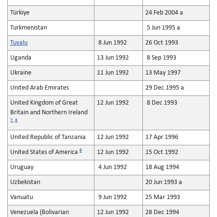
Türkiye
24 Feb 2004 a
Turkmenistan
5 Jun 1995 a
Tuvalu
8 Jun 1992
26 Oct 1993
Uganda
13 Jun 1992
8 Sep 1993
Ukraine
11 Jun 1992
13 May 1997
United Arab Emirates
29 Dec 1995 a
United Kingdom of Great
12 Jun 1992
8 Dec 1993
Britain and Northern Ireland
7
,
8
United Republic of Tanzania
12 Jun 1992
17 Apr 1996
9
United States of America
12 Jun 1992
15 Oct 1992
Uruguay
4 Jun 1992
18 Aug 1994
Uzbekistan
20 Jun 1993 a
Vanuatu
9 Jun 1992
25 Mar 1993
Venezuela (Bolivarian
12 Jun 1992
28 Dec 1994