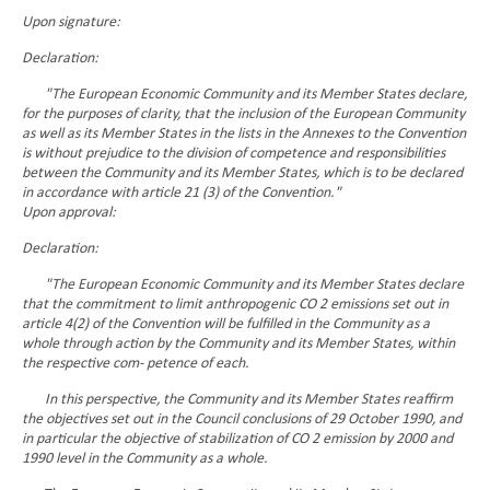
Upon signature:
Declaration:
"The European Economic Community and its Member States declare,
for the purposes of clarity, that the inclusion of the European Community
as well as its Member States in the lists in the Annexes to the Convention
is without prejudice to the division of competence and responsibilities
between the Community and its Member States, which is to be declared
in accordance with article 21 (3) of the Convention."
Upon approval:
Declaration:
"The European Economic Community and its Member States declare
that the commitment to limit anthropogenic CO 2 emissions set out in
article 4(2) of the Convention will be fulfilled in the Community as a
whole through action by the Community and its Member States, within
the respective com- petence of each.
In this perspective, the Community and its Member States reaffirm
the objectives set out in the Council conclusions of 29 October 1990, and
in particular the objective of stabilization of CO 2 emission by 2000 and
1990 level in the Community as a whole.