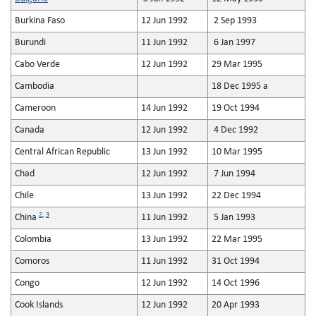
Burkina Faso
12 Jun 1992
2 Sep 1993
Burundi
11 Jun 1992
6 Jan 1997
Cabo Verde
12 Jun 1992
29 Mar 1995
Cambodia
18 Dec 1995 a
Cameroon
14 Jun 1992
19 Oct 1994
Canada
12 Jun 1992
4 Dec 1992
Central African Republic
13 Jun 1992
10 Mar 1995
Chad
12 Jun 1992
7 Jun 1994
Chile
13 Jun 1992
22 Dec 1994
2
,
3
China
11 Jun 1992
5 Jan 1993
Colombia
13 Jun 1992
22 Mar 1995
Comoros
11 Jun 1992
31 Oct 1994
Congo
12 Jun 1992
14 Oct 1996
Cook Islands
12 Jun 1992
20 Apr 1993