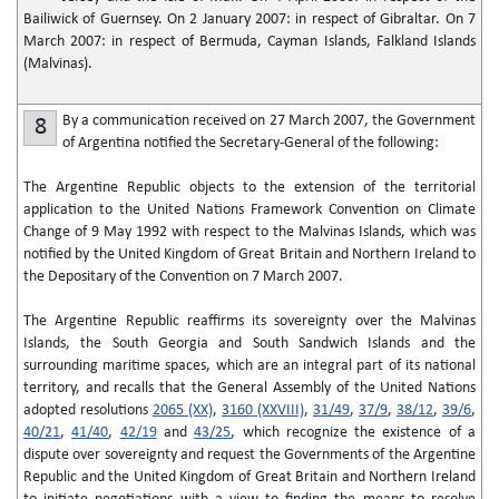
Bailiwick of Guernsey. On 2 January 2007: in respect of Gibraltar. On 7
March 2007: in respect of Bermuda, Cayman Islands, Falkland Islands
(Malvinas).
By a communication received on 27 March 2007, the Government
8
of Argentina notified the Secretary-General of the following:
The Argentine Republic objects to the extension of the territorial
application to the United Nations Framework Convention on Climate
Change of 9 May 1992 with respect to the Malvinas Islands, which was
notified by the United Kingdom of Great Britain and Northern Ireland to
the Depositary of the Convention on 7 March 2007.
The Argentine Republic reaffirms its sovereignty over the Malvinas
Islands, the South Georgia and South Sandwich Islands and the
surrounding maritime spaces, which are an integral part of its national
territory, and recalls that the General Assembly of the United Nations
adopted resolutions
2065 (XX)
,
3160 (XXVIII)
,
31/49
,
37/9
,
38/12
,
39/6
,
40/21
,
41/40
,
42/19
and
43/25
, which recognize the existence of a
dispute over sovereignty and request the Governments of the Argentine
Republic and the United Kingdom of Great Britain and Northern Ireland