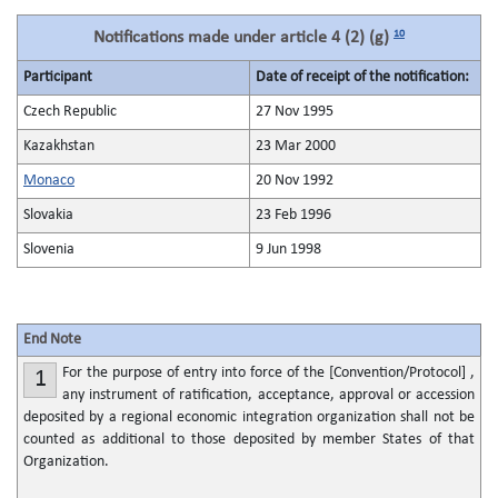
10
Notifications made under article 4 (2) (g)
Participant
Date of receipt of the notification:
Czech Republic
27 Nov 1995
Kazakhstan
23 Mar 2000
Monaco
20 Nov 1992
Slovakia
23 Feb 1996
Slovenia
9 Jun 1998
End Note
For the purpose of entry into force of the [Convention/Protocol] ,
1
any instrument of ratification, acceptance, approval or accession
deposited by a regional economic integration organization shall not be
counted as additional to those deposited by member States of that
Organization.