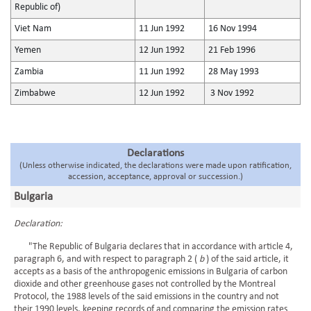
Republic of)
Viet Nam
11 Jun 1992
16 Nov 1994
Yemen
12 Jun 1992
21 Feb 1996
Zambia
11 Jun 1992
28 May 1993
Zimbabwe
12 Jun 1992
3 Nov 1992
Declarations
(Unless otherwise indicated, the declarations were made upon ratification,
accession, acceptance, approval or succession.)
Bulgaria
Declaration:
"The Republic of Bulgaria declares that in accordance with article 4,
paragraph 6, and with respect to paragraph 2 (
b
) of the said article, it
accepts as a basis of the anthropogenic emissions in Bulgaria of carbon
dioxide and other greenhouse gases not controlled by the Montreal
Protocol, the 1988 levels of the said emissions in the country and not
their 1990 levels, keeping records of and comparing the emission rates