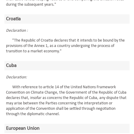
during the subsequent years."
Croatia
Declaration :
"The Republic of Croatia declares that it intends to be bound by the
provisions of the Annex 1, as a country undergoing the process of
transition to a market economy."
Cuba
Declaration:
With reference to article 14 of the United Nations Framework
Convention on Climate Change, the Government of the Republic of Cuba
declares that, insofar as concerns the Republic of Cuba, any dispute that
may arise between the Parties concerning the interpretation or
application of the Convention shall be settled through negotiation
through the diplomatic channel.
European Union