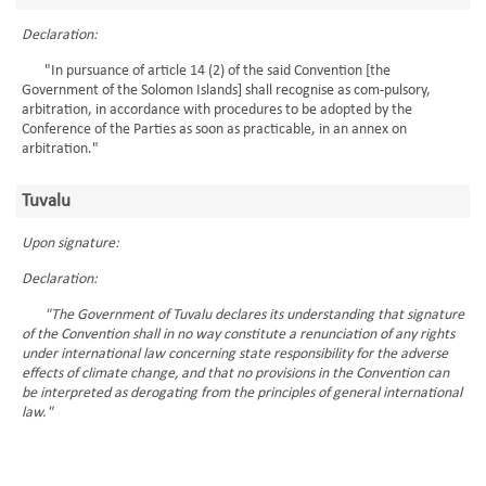
Declaration:
"In pursuance of article 14 (2) of the said Convention [the
Government of the Solomon Islands] shall recognise as com-pulsory,
arbitration, in accordance with procedures to be adopted by the
Conference of the Parties as soon as practicable, in an annex on
arbitration."
Tuvalu
Upon signature:
Declaration:
"The Government of Tuvalu declares its understanding that signature
of the Convention shall in no way constitute a renunciation of any rights
under international law concerning state responsibility for the adverse
effects of climate change, and that no provisions in the Convention can
be interpreted as derogating from the principles of general international
law."