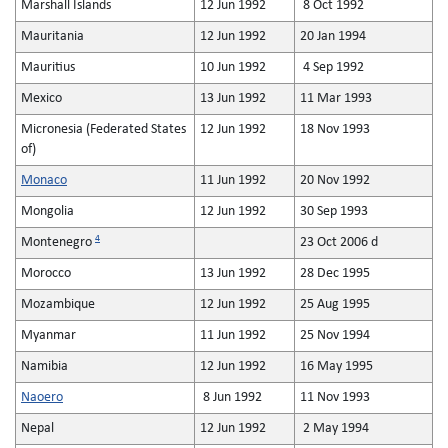
Marshall Islands
12 Jun 1992
8 Oct 1992
Mauritania
12 Jun 1992
20 Jan 1994
Mauritius
10 Jun 1992
4 Sep 1992
Mexico
13 Jun 1992
11 Mar 1993
Micronesia (Federated States
12 Jun 1992
18 Nov 1993
of)
Monaco
11 Jun 1992
20 Nov 1992
Mongolia
12 Jun 1992
30 Sep 1993
4
Montenegro
23 Oct 2006 d
Morocco
13 Jun 1992
28 Dec 1995
Mozambique
12 Jun 1992
25 Aug 1995
Myanmar
11 Jun 1992
25 Nov 1994
Namibia
12 Jun 1992
16 May 1995
Naoero
8 Jun 1992
11 Nov 1993
Nepal
12 Jun 1992
2 May 1994