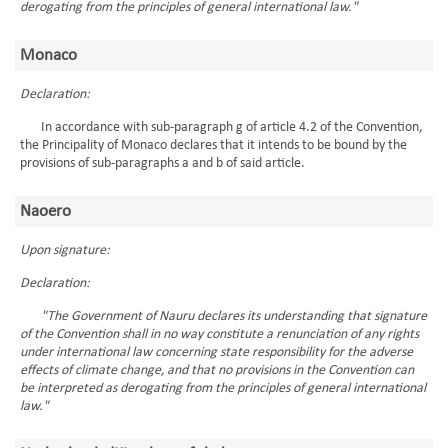
derogating from the principles of general international law."
Monaco
Declaration:
In accordance with sub-paragraph g of article 4.2 of the Convention,
the Principality of Monaco declares that it intends to be bound by the
provisions of sub-paragraphs a and b of said article.
Naoero
Upon signature:
Declaration:
"The Government of Nauru declares its understanding that signature
of the Convention shall in no way constitute a renunciation of any rights
under international law concerning state responsibility for the adverse
effects of climate change, and that no provisions in the Convention can
be interpreted as derogating from the principles of general international
law."