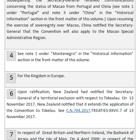
Subsequently, the Secretary-General received communications
concerning the status of Macao from Portugal and China (see note 1
under “Portugal” and note 3 under “China” in the “Historical
Information” section in the front matter of this volume.) Upon resuming
the exercise of sovereignty over Macao, China notified the Secretary-
General that the Convention will also apply to the Macao Special
Administrative Region.
See note 1 under "Montenegro" in the "Historical Information"
4
section in the front matter of this volume.
For the Kingdom in Europe.
5
Upon ratification, New Zealand had notified the Secretary-
6
General of a territorial exclusion with respect to Tokealau. On 13
November 2017, New Zealand notified that it extends the application of
the Convention to Tokelau. See
C.N.704.2017
.TREATIES-XXVII.7 of 13
November 2017.
In respect of Great Britain and Northern Ireland, the Bailiwick of
7
Jersey and the Isle of Man. On 4 April 2006: in respect of the