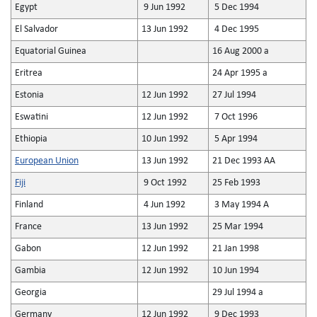
Egypt
9 Jun 1992
5 Dec 1994
El Salvador
13 Jun 1992
4 Dec 1995
Equatorial Guinea
16 Aug 2000 a
Eritrea
24 Apr 1995 a
Estonia
12 Jun 1992
27 Jul 1994
Eswatini
12 Jun 1992
7 Oct 1996
Ethiopia
10 Jun 1992
5 Apr 1994
European Union
13 Jun 1992
21 Dec 1993 AA
Fiji
9 Oct 1992
25 Feb 1993
Finland
4 Jun 1992
3 May 1994 A
France
13 Jun 1992
25 Mar 1994
Gabon
12 Jun 1992
21 Jan 1998
Gambia
12 Jun 1992
10 Jun 1994
Georgia
29 Jul 1994 a
Germany
12 Jun 1992
9 Dec 1993