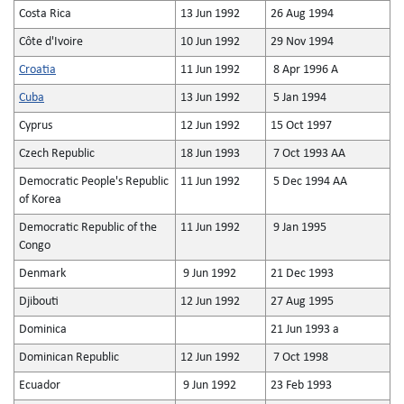
Costa Rica
13 Jun 1992
26 Aug 1994
Côte d'Ivoire
10 Jun 1992
29 Nov 1994
Croatia
11 Jun 1992
8 Apr 1996 A
Cuba
13 Jun 1992
5 Jan 1994
Cyprus
12 Jun 1992
15 Oct 1997
Czech Republic
18 Jun 1993
7 Oct 1993 AA
Democratic People's Republic
11 Jun 1992
5 Dec 1994 AA
of Korea
Democratic Republic of the
11 Jun 1992
9 Jan 1995
Congo
Denmark
9 Jun 1992
21 Dec 1993
Djibouti
12 Jun 1992
27 Aug 1995
Dominica
21 Jun 1993 a
Dominican Republic
12 Jun 1992
7 Oct 1998
Ecuador
9 Jun 1992
23 Feb 1993