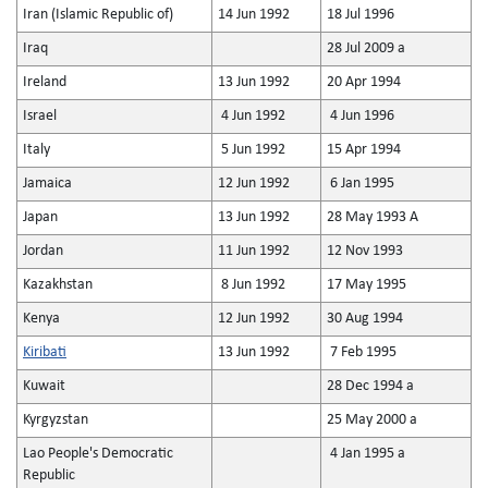
Iran (Islamic Republic of)
14 Jun 1992
18 Jul 1996
Iraq
28 Jul 2009 a
Ireland
13 Jun 1992
20 Apr 1994
Israel
4 Jun 1992
4 Jun 1996
Italy
5 Jun 1992
15 Apr 1994
Jamaica
12 Jun 1992
6 Jan 1995
Japan
13 Jun 1992
28 May 1993 A
Jordan
11 Jun 1992
12 Nov 1993
Kazakhstan
8 Jun 1992
17 May 1995
Kenya
12 Jun 1992
30 Aug 1994
Kiribati
13 Jun 1992
7 Feb 1995
Kuwait
28 Dec 1994 a
Kyrgyzstan
25 May 2000 a
Lao People's Democratic
4 Jan 1995 a
Republic