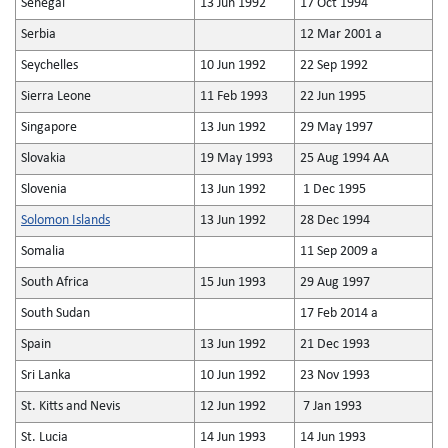
Senegal
13 Jun 1992
17 Oct 1994
Serbia
12 Mar 2001 a
Seychelles
10 Jun 1992
22 Sep 1992
Sierra Leone
11 Feb 1993
22 Jun 1995
Singapore
13 Jun 1992
29 May 1997
Slovakia
19 May 1993
25 Aug 1994 AA
Slovenia
13 Jun 1992
1 Dec 1995
Solomon Islands
13 Jun 1992
28 Dec 1994
Somalia
11 Sep 2009 a
South Africa
15 Jun 1993
29 Aug 1997
South Sudan
17 Feb 2014 a
Spain
13 Jun 1992
21 Dec 1993
Sri Lanka
10 Jun 1992
23 Nov 1993
St. Kitts and Nevis
12 Jun 1992
7 Jan 1993
St. Lucia
14 Jun 1993
14 Jun 1993