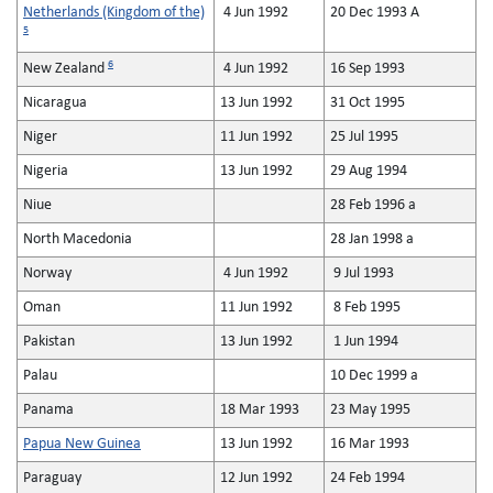
Netherlands (Kingdom of the)
4 Jun 1992
20 Dec 1993 A
5
6
New Zealand
4 Jun 1992
16 Sep 1993
Nicaragua
13 Jun 1992
31 Oct 1995
Niger
11 Jun 1992
25 Jul 1995
Nigeria
13 Jun 1992
29 Aug 1994
Niue
28 Feb 1996 a
North Macedonia
28 Jan 1998 a
Norway
4 Jun 1992
9 Jul 1993
Oman
11 Jun 1992
8 Feb 1995
Pakistan
13 Jun 1992
1 Jun 1994
Palau
10 Dec 1999 a
Panama
18 Mar 1993
23 May 1995
Papua New Guinea
13 Jun 1992
16 Mar 1993
Paraguay
12 Jun 1992
24 Feb 1994