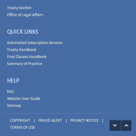
Treaty Section
Office of Legal Affairs
QUICK LINKS
Automated Subscription Services
Treaty Handbook
Final Clauses Handbook
Summary of Practice
HELP
FAQ
Website User Guide
Sitemap
COPYRIGHT
|
FRAUD ALERT
|
PRIVACY NOTICE
|
TERMS OF USE