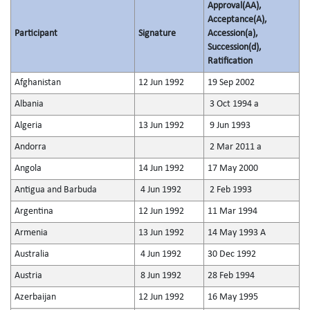
Approval(AA),
Acceptance(A),
Participant
Signature
Accession(a),
Succession(d),
Ratification
Afghanistan
12 Jun 1992
19 Sep 2002
Albania
3 Oct 1994 a
Algeria
13 Jun 1992
9 Jun 1993
Andorra
2 Mar 2011 a
Angola
14 Jun 1992
17 May 2000
Antigua and Barbuda
4 Jun 1992
2 Feb 1993
Argentina
12 Jun 1992
11 Mar 1994
Armenia
13 Jun 1992
14 May 1993 A
Australia
4 Jun 1992
30 Dec 1992
Austria
8 Jun 1992
28 Feb 1994
Azerbaijan
12 Jun 1992
16 May 1995