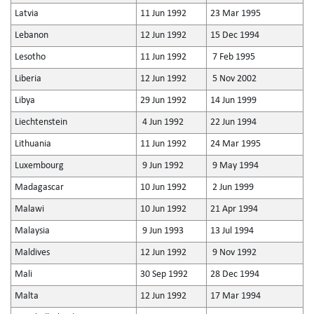
Latvia
11 Jun 1992
23 Mar 1995
Lebanon
12 Jun 1992
15 Dec 1994
Lesotho
11 Jun 1992
7 Feb 1995
Liberia
12 Jun 1992
5 Nov 2002
Libya
29 Jun 1992
14 Jun 1999
Liechtenstein
4 Jun 1992
22 Jun 1994
Lithuania
11 Jun 1992
24 Mar 1995
Luxembourg
9 Jun 1992
9 May 1994
Madagascar
10 Jun 1992
2 Jun 1999
Malawi
10 Jun 1992
21 Apr 1994
Malaysia
9 Jun 1993
13 Jul 1994
Maldives
12 Jun 1992
9 Nov 1992
Mali
30 Sep 1992
28 Dec 1994
Malta
12 Jun 1992
17 Mar 1994