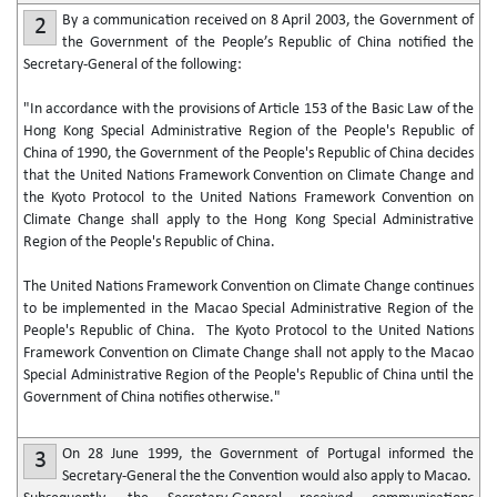
By a communication received on 8 April 2003, the Government of
2
the Government of the People’s Republic of China notified the
Secretary-General of the following:
"In accordance with the provisions of Article 153 of the Basic Law of the
Hong Kong Special Administrative Region of the People's Republic of
China of 1990, the Government of the People's Republic of China decides
that the United Nations Framework Convention on Climate Change and
the Kyoto Protocol to the United Nations Framework Convention on
Climate Change shall apply to the Hong Kong Special Administrative
Region of the People's Republic of China.
The United Nations Framework Convention on Climate Change continues
to be implemented in the Macao Special Administrative Region of the
People's Republic of China. The Kyoto Protocol to the United Nations
Framework Convention on Climate Change shall not apply to the Macao
Special Administrative Region of the People's Republic of China until the
Government of China notifies otherwise."
On 28 June 1999, the Government of Portugal informed the
3
Secretary-General the the Convention would also apply to Macao.