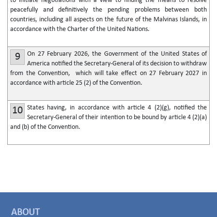
to initiate negotiations with a view to finding the means to resolve
peacefully and definitively the pending problems between both
countries, including all aspects on the future of the Malvinas Islands, in
accordance with the Charter of the United Nations.
On 27 February 2026, the Government of the United States of
9
America notified the Secretary-General of its decision to withdraw
from the Convention, which will take effect on 27 February 2027 in
accordance with article 25 (2) of the Convention.
States having, in accordance with article 4 (2)(g), notified the
10
Secretary-General of their intention to be bound by article 4 (2)(a)
and (b) of the Convention.
ABOUT