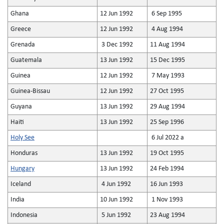
Ghana
12 Jun 1992
6 Sep 1995
Greece
12 Jun 1992
4 Aug 1994
Grenada
3 Dec 1992
11 Aug 1994
Guatemala
13 Jun 1992
15 Dec 1995
Guinea
12 Jun 1992
7 May 1993
Guinea-Bissau
12 Jun 1992
27 Oct 1995
Guyana
13 Jun 1992
29 Aug 1994
Haiti
13 Jun 1992
25 Sep 1996
Holy See
6 Jul 2022 a
Honduras
13 Jun 1992
19 Oct 1995
Hungary
13 Jun 1992
24 Feb 1994
Iceland
4 Jun 1992
16 Jun 1993
India
10 Jun 1992
1 Nov 1993
Indonesia
5 Jun 1992
23 Aug 1994