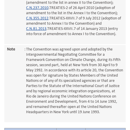
(amendment to the list in annex II to the Convention);
C.N.237.2010
.TREATIES-2 of 26 April 2010 (adoption of
amendment to the list in the Annex I to the Convention);
C.N.355.2012
.TREATIES-XXVII.7 of 9 July 2012 (adoption of
amendment to Annex I to the Convention) and
C.N.81.2013
.TREATIES-XXVII.7 of 14 January 2013 (entry
into force of amendment to Annex I to the Convention).
Note
:
The Convention was agreed upon and adopted by the
Intergovernmental Negotiating Committee for a
Framework Convention on Climate Change, during its Fifth
session, second part, held at New York from 30 April to 9
May 1992. In accordance with its article 20, the Convention
was open for signature by States Members of the United
Nations or of any of its specialized agencies or that are
Parties to the Statute of the International Court of Justice
and by regional economic integration organizations, at
Rio de Janeiro during the United Nations Conference on
Environment and Development, from 4 to 14 June 1992,
and remained thereafter open at the United Nations
Headquarters in New York until 19 June 1993.