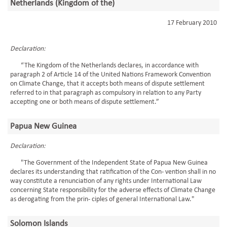
Netherlands (Kingdom of the)
17 February 2010
Declaration:
“The Kingdom of the Netherlands declares, in accordance with
paragraph 2 of Article 14 of the United Nations Framework Convention
on Climate Change, that it accepts both means of dispute settlement
referred to in that paragraph as compulsory in relation to any Party
accepting one or both means of dispute settlement.”
Papua New Guinea
Declaration:
"The Government of the Independent State of Papua New Guinea
declares its understanding that ratification of the Con- vention shall in no
way constitute a renunciation of any rights under International Law
concerning State responsibility for the adverse effects of Climate Change
as derogating from the prin- ciples of general International Law."
Solomon Islands