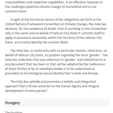
responsibilities and respective capabilities, in an effective response to
the challenges posed by climate change to humankind and to our
common home.
In light of the territorial nature of the obligations set forth in the
United Nations Framework Convention on Climate Change, the Holy See
declares, for the avoidance of doubt, that in acceding to the Convention
only in the name and on behalf of Vatican City State it commits itself to
apply its provisions exclusively within the Territory of the Vatican City
State, as circumscribed by the Leonine Walls.
The Holy See, in conformity with its particular mission, reiterates, on
behalf of Vatican City State, its position regarding the term ‘gender’. The
Holy See underlines that any reference to ‘gender’ and related terms in
any document that has been or that will be adopted by the Conference
of State Parties or by its subsidiary bodies is to be understood as
grounded on the biological sexual identity that is male and female.
The Holy See upholds and promotes a holistic and integrated
approach that is firmly centered on the human dignity and integral
development of every person.”
Hungary
Declaration: