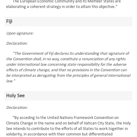
The European Economic Community and its Member States are
elaborating a coherent strategy in order to attain this objective."
Fiji
Upon signature:
Declaration:
"The Government of Fiji declares its understanding that signature of
the Convention shall, in no way, constitute a renunciation of any rights
under international law concerning state responsibility for the adverse
effects of climate change, and that no provisions in the Convention can
be interpreted as derogating from the principles of general international
law."
Holy See
Declaration:
“By acceding to the United Nations Framework Convention on
Climate Change in the name and on behalf of Vatican City State, the Holy
See intends to contribute to the efforts of all States to work together in
solidarity, in accordance with their common but differentiated