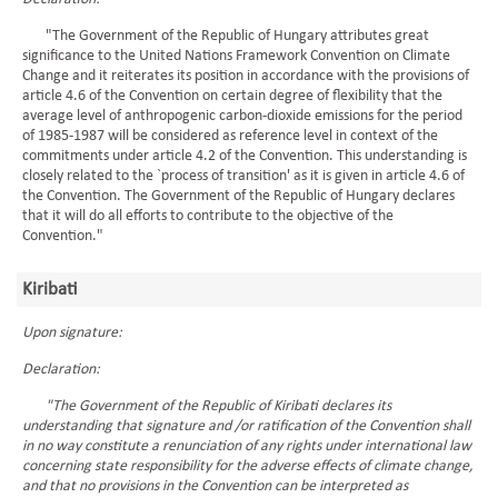
"The Government of the Republic of Hungary attributes great
significance to the United Nations Framework Convention on Climate
Change and it reiterates its position in accordance with the provisions of
article 4.6 of the Convention on certain degree of flexibility that the
average level of anthropogenic carbon-dioxide emissions for the period
of 1985-1987 will be considered as reference level in context of the
commitments under article 4.2 of the Convention. This understanding is
closely related to the `process of transition' as it is given in article 4.6 of
the Convention. The Government of the Republic of Hungary declares
that it will do all efforts to contribute to the objective of the
Convention."
Kiribati
Upon signature:
Declaration:
"The Government of the Republic of Kiribati declares its
understanding that signature and /or ratification of the Convention shall
in no way constitute a renunciation of any rights under international law
concerning state responsibility for the adverse effects of climate change,
and that no provisions in the Convention can be interpreted as