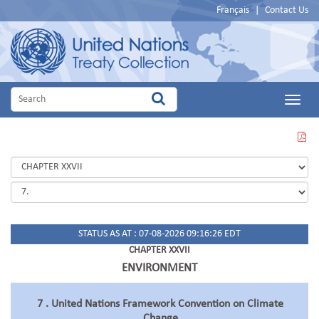
Français
|
Contact Us
Main
Menu
VIEW
THIS
PAGE
IN
PDF
STATUS AS AT : 07-08-2026 09:16:26 EDT
CHAPTER XXVII
ENVIRONMENT
7 . United Nations Framework Convention on Climate
Change