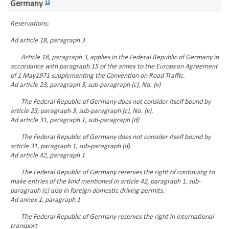
Germany
11
Reservations:
Ad article 18, paragraph 3
Article 18, paragraph 3, applies in the Federal Republic of Germany in
accordance with paragraph 15 of the annex to the European Agreement
of 1 May1971 supplementing the Convention on Road Traffic.
Ad article 23, paragraph 3, sub-paragraph (c), No. (v)
The Federal Republic of Germany does not consider itself bound by
article 23, paragraph 3, sub-paragraph (c), No. (v).
Ad article 31, paragraph 1, sub-paragraph (d)
The Federal Republic of Germany does not consider itself bound by
article 31, paragraph 1, sub-paragraph (d).
Ad article 42, paragraph 1
The Federal Republic of Germany reserves the right of continuing to
make entries of the kind mentioned in article 42, paragraph 1, sub-
paragraph (c) also in foreign domestic driving permits.
Ad annex 1, paragraph 1
The Federal Republic of Germany reserves the right in international
transport