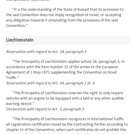
"It is the understanding of the State of Kuwait that its accession to
the said Convention does not imply recognition of Israel, or accepting
any obligation towards it emanating from the provisions of the said
Convention."
Liechtenstein
Reservation with regard to Art. 18, paragraph 3
"The Principality of Liechtenstein applies article 18, paragraph 3, in
accordance with the item number 15 of the annex to the European
Agreement of 1 May 1971 supplementing the Convention on Road
Traffic."
Reservation with regard to Art. 44, paragraph 1 lit. b
"The Principality of Liechtenstein reserves the right to only require
vehicles with an engine to be equipped with a bell or any other audible
warning device."
Declaration with regard to Art. 3, paragraph 3
"The Principality of Liechtenstein recognizes in international traffic
all registration certificates issued by the Contracting Parties according to
chapter III of the Convention, when such certificates do not prohibit the