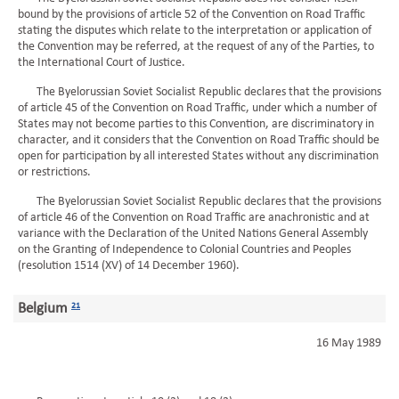
bound by the provisions of article 52 of the Convention on Road Traffic
stating the disputes which relate to the interpretation or application of
the Convention may be referred, at the request of any of the Parties, to
the International Court of Justice.
The Byelorussian Soviet Socialist Republic declares that the provisions
of article 45 of the Convention on Road Traffic, under which a number of
States may not become parties to this Convention, are discriminatory in
character, and it considers that the Convention on Road Traffic should be
open for participation by all interested States without any discrimination
or restrictions.
The Byelorussian Soviet Socialist Republic declares that the provisions
of article 46 of the Convention on Road Traffic are anachronistic and at
variance with the Declaration of the United Nations General Assembly
on the Granting of Independence to Colonial Countries and Peoples
(resolution 1514 (XV) of 14 December 1960).
Belgium
21
16 May 1989