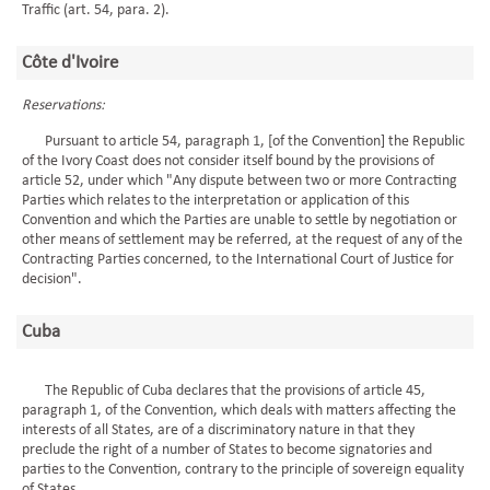
Traffic (art. 54, para. 2).
Côte d'Ivoire
Reservations:
Pursuant to article 54, paragraph 1, [of the Convention] the Republic
of the Ivory Coast does not consider itself bound by the provisions of
article 52, under which "Any dispute between two or more Contracting
Parties which relates to the interpretation or application of this
Convention and which the Parties are unable to settle by negotiation or
other means of settlement may be referred, at the request of any of the
Contracting Parties concerned, to the International Court of Justice for
decision".
Cuba
The Republic of Cuba declares that the provisions of article 45,
paragraph 1, of the Convention, which deals with matters affecting the
interests of all States, are of a discriminatory nature in that they
preclude the right of a number of States to become signatories and
parties to the Convention, contrary to the principle of sovereign equality
of States.