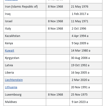
Iran (Islamic Republic of)
8 Nov 1968
21 May 1976
Iraq
1 Feb 2017 a
Israel
8 Nov 1968
11 May 1971
Italy
8 Nov 1968
2 Oct 1996
Kazakhstan
4 Apr 1994 a
Kenya
9 Sep 2009 a
Kuwait
14 Mar 1980 a
Kyrgyzstan
30 Aug 2006 a
Latvia
19 Oct 1992 a
Liberia
16 Sep 2005 a
Liechtenstein
2 Mar 2020 a
Lithuania
20 Nov 1991 a
Luxembourg
8 Nov 1968
25 Nov 1975
Maldives
9 Jan 2023 a