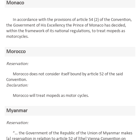
Monaco
In accordance with the provisions of article 54 (2) of the Convention,
the Government of His Excellency the Prince of Monaco has decided,
within the framework of its national regulations, to treat mopeds as
motorcycles.
Morocco
Reservation:
Morocco does not consider itself bound by article 52 of the said
Convention.
Declaration:
Morocco will treat mopeds as motor cycles.
Myanmar
Reservation:
“… the Government of the Republic of the Union of Myanmar makes
[a] reservation in relation to article 52 of [the] Vienna Convention on