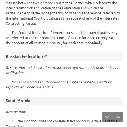
dispute between two or more Contracting Parties which relates to the
interpretation or application of the Convention and which the
Partieunable to settle by negotiation or other means may be referred to
the International Court of Justice at the request of any of the interested
Contracting Parties.
The Socialist Republic of Romania considers that such disputes may
be referred to the International Court of Justice for decision only with
the consent of all Parties in dispute, for each case individually.
Russian Federation
30
Reservation and declarations made upon signature and confirmed upon
ratification:
[Same reservation and declarations, mutatis mutandis, as those
reproduced under "Belarus".]
Saudi Arabia
Reservation:
"... the Kingdom does not consider itself bound by Article 52 of this
Conveniton."