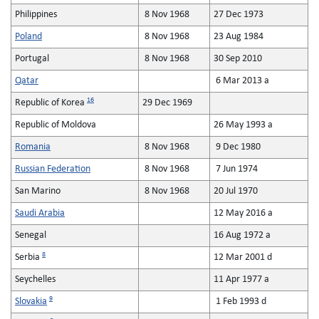
Philippines
8 Nov 1968
27 Dec 1973
Poland
8 Nov 1968
23 Aug 1984
Portugal
8 Nov 1968
30 Sep 2010
Qatar
6 Mar 2013 a
16
Republic of Korea
29 Dec 1969
Republic of Moldova
26 May 1993 a
Romania
8 Nov 1968
9 Dec 1980
Russian Federation
8 Nov 1968
7 Jun 1974
San Marino
8 Nov 1968
20 Jul 1970
Saudi Arabia
12 May 2016 a
Senegal
16 Aug 1972 a
8
Serbia
12 Mar 2001 d
Seychelles
11 Apr 1977 a
9
Slovakia
1 Feb 1993 d