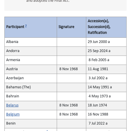
and adopted the Final Act.
Accession(a),
7
Participant
Signature
Succession(d),
Ratification
Albania
29 Jun 2000 a
Andorra
25 Sep 2024 a
Armenia
8 Feb 2005 a
Austria
8 Nov 1968
11 Aug 1981
Azerbaijan
3 Jul 2002 a
Bahamas (The)
14 May 1991 a
Bahrain
4 May 1973 a
Belarus
8 Nov 1968
18 Jun 1974
Belgium
8 Nov 1968
16 Nov 1988
Benin
7 Jul 2022 a