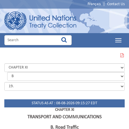
Français
|
Contact Us
Main
Menu
VIEW
THIS
PAGE
IN
PDF
STATUS AS AT : 08-08-2026 09:15:27 EDT
CHAPTER XI
TRANSPORT AND COMMUNICATIONS
B. Road Traffic