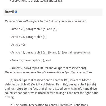
Reservations to article 10 (3) and 18 (3).
Brazil
22
Reservations with respect to the following articles and annex:
- Article 20, paragraph 2 (a) and (b);
- Article 23, paragraph 2 (a);
- Article 40;
- Article 41, paragraph 1 (a), (b) and (c) (partial reservations);
- Annex 5, paragraph 5 (c); and
- Annex 5, paragraphs 28, 39 and 41 (partial reservations).
Declarations as regards the above-mentioned partial reservations:
(a) Brazil's partial reservation to chapter IV (Drivers of Motor
Vehicles), article 41 (Validity of Driving Permits), paragraphs 1 (a), (b),
and (c), refers to the fact that drivers issued permits in left-hand drive
countries cannot drive in Brazil before taking a road test for right-hand
driving.
(b) The partial reservation to Annex 5 (Technical Conditions