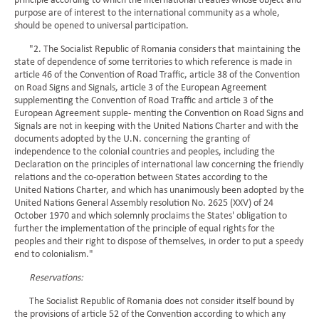
principle according to which the international treaties whose object and
purpose are of interest to the international community as a whole,
should be opened to universal participation.
"2. The Socialist Republic of Romania considers that maintaining the
state of dependence of some territories to which reference is made in
article 46 of the Convention of Road Traffic, article 38 of the Convention
on Road Signs and Signals, article 3 of the European Agreement
supplementing the Convention of Road Traffic and article 3 of the
European Agreement supple- menting the Convention on Road Signs and
Signals are not in keeping with the United Nations Charter and with the
documents adopted by the U.N. concerning the granting of
independence to the colonial countries and peoples, including the
Declaration on the principles of international law concerning the friendly
relations and the co-operation between States according to the
United Nations Charter, and which has unanimously been adopted by the
United Nations General Assembly resolution No. 2625 (XXV) of 24
October 1970 and which solemnly proclaims the States' obligation to
further the implementation of the principle of equal rights for the
peoples and their right to dispose of themselves, in order to put a speedy
end to colonialism."
Reservations:
The Socialist Republic of Romania does not consider itself bound by
the provisions of article 52 of the Convention according to which any