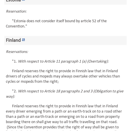
Estonia
Reservation:
"Estonia does not consider itself bound by article 52 of the
Convention."
Finland
25
Reservations:
"1.
With respect to Article 11 paragraph 1 (a) (Overtaking):
Finland reserves the right to provide in Finnish law that in Finland
drivers of cycles and mopeds may always overtake other vehicles than
cycles or mopeds from the right;
"2.
With respect to Article 18 paragraphs 2 and 3 (Obligation to give
way):
Finland reserves the right to provide in Finnish law that in Finland
every driver emerging from a path or an earth-track on to a road other
than a path or an earth-track or emerging on to a road from property
boarding there on shall give way to all traffic travelling on that road.
(Since the Convention provides that the right of way shall be given to