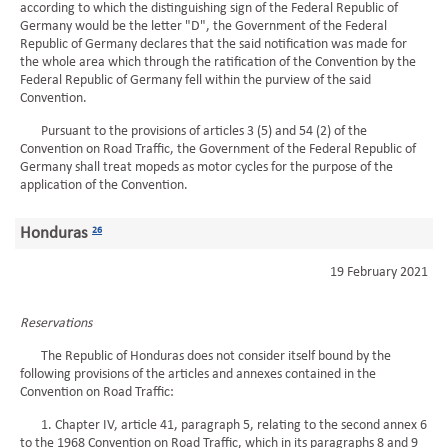
according to which the distinguishing sign of the Federal Republic of
Germany would be the letter "D", the Government of the Federal
Republic of Germany declares that the said notification was made for
the whole area which through the ratification of the Convention by the
Federal Republic of Germany fell within the purview of the said
Convention.
Pursuant to the provisions of articles 3 (5) and 54 (2) of the
Convention on Road Traffic, the Government of the Federal Republic of
Germany shall treat mopeds as motor cycles for the purpose of the
application of the Convention.
Honduras
26
19 February 2021
Reservations
The Republic of Honduras does not consider itself bound by the
following provisions of the articles and annexes contained in the
Convention on Road Traffic:
1. Chapter IV, article 41, paragraph 5, relating to the second annex 6
to the 1968 Convention on Road Traffic, which in its paragraphs 8 and 9