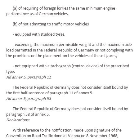
(a) of requiring of foreign lorries the same minimum engine
performance as of German vehicles,
(b) of not admitting to traffic motor vehicles
- equipped with studded tyres,
- exceeding the maximum permissible weight and the maximum axle
load permitted in the Federal Republic of Germany or not complying with
the provisions on the placement on the vehicles of these figures,
- not equipped with a tachograph (control device) of the prescribed
type.
Ad annex 5, paragraph 11
The Federal Republic of Germany does not consider itself bound by
the first half-sentence of paragraph 11 of annex 5.
Ad annex 5, paragraph 58
The Federal Republic of Germany does not consider itself bound by
paragraph 58 of annex 5.
Declarations:
With reference to the notification, made upon signature of the
Convention on Road Traffic done at Vienna on 8 November 1968,