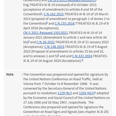
Convention) and
CN.529.2015.Reissued.06102015
-
Eng.TREATIES-XI-B-19 (reissued) of 6 October 2015
(acceptance of amendments to articles 8 and 39 of the
2
Convention)
;
C.N.162.2015
.TREATIES-XI-B-19 of 19 March
2015 (proposal of amendment to paragraph 1 of Annex 2 to
3
the Convention)
and
C.N.155.2016
.TTREATIES-XI.B.19 of 8
April 2016 (Acceptance);
CN.5.2021.Reissued.15012021
.TREATIES-XI-B-19 of 14
January 2021 (Amendment to article 1 and new article 34
4
bis)
and
C.N.26.2022
.TREATIES-XI.B.19 of 21 January 2022
(Acceptance);
C.N.138.2023
.TREATIES-XI.B.19 of 9 August
2023 (Proposal of amendments to articles 25 bis and 32,
5
and to annexes 1 and 5)
and and
C.N.322.2024
.TREATIES-
6
XI.B.19 of 16 August 2024 (Acceptance).
Note
:
The Convention was prepared and opened for signature by
the United Nations Conference on Road Traffic, held at
Vienna from 7 October to 8 November 1968. It was
convened by the Secretary-General of the United Nations
1
pursuant to resolutions
1129 (XLI)
and
1203 (XLII)
adopted
by the Economic and Social Council of the United Nations on
27 July 1966 and 26 May 1967, respectively. The
Conference also prepared and opened for signature the
Convention on Road Signs and Signals (see chapter XI.B-20)