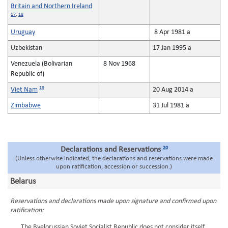
Britain and Northern Ireland
17
,
18
Uruguay
8 Apr 1981 a
Uzbekistan
17 Jan 1995 a
Venezuela (Bolivarian
8 Nov 1968
Republic of)
19
Viet Nam
20 Aug 2014 a
Zimbabwe
31 Jul 1981 a
20
Declarations and Reservations
(Unless otherwise indicated, the declarations and reservations were made
upon ratification, accession or succession.)
Belarus
Reservations and declarations made upon signature and confirmed upon
ratification:
The Byelorussian Soviet Socialist Republic does not consider itself