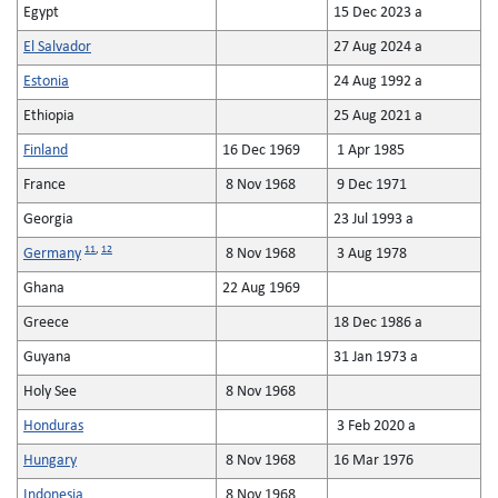
Egypt
15 Dec 2023 a
El Salvador
27 Aug 2024 a
Estonia
24 Aug 1992 a
Ethiopia
25 Aug 2021 a
Finland
16 Dec 1969
1 Apr 1985
France
8 Nov 1968
9 Dec 1971
Georgia
23 Jul 1993 a
11
,
12
Germany
8 Nov 1968
3 Aug 1978
Ghana
22 Aug 1969
Greece
18 Dec 1986 a
Guyana
31 Jan 1973 a
Holy See
8 Nov 1968
Honduras
3 Feb 2020 a
Hungary
8 Nov 1968
16 Mar 1976
Indonesia
8 Nov 1968