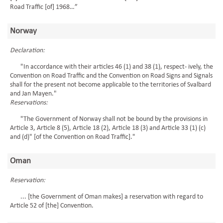
Road Traffic [of] 1968…”
Norway
Declaration:
"In accordance with their articles 46 (1) and 38 (1), respect- ively, the
Convention on Road Traffic and the Convention on Road Signs and Signals
shall for the present not become applicable to the territories of Svalbard
and Jan Mayen."
Reservations:
"The Government of Norway shall not be bound by the provisions in
Article 3, Article 8 (5), Article 18 (2), Article 18 (3) and Article 33 (1) (c)
and (d)" [of the Convention on Road Traffic]."
Oman
Reservation:
... [the Government of Oman makes] a reservation with regard to
Article 52 of [the] Convention.