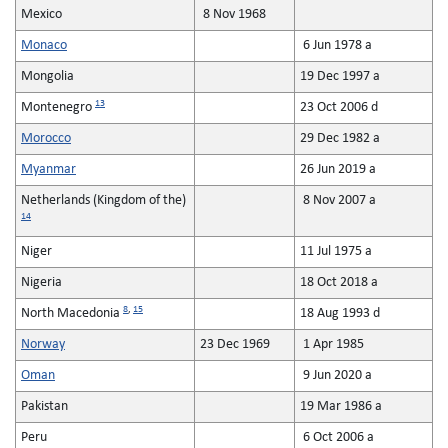
Mexico
8 Nov 1968
Monaco
6 Jun 1978 a
Mongolia
19 Dec 1997 a
13
Montenegro
23 Oct 2006 d
Morocco
29 Dec 1982 a
Myanmar
26 Jun 2019 a
Netherlands (Kingdom of the)
8 Nov 2007 a
14
Niger
11 Jul 1975 a
Nigeria
18 Oct 2018 a
8
,
15
North Macedonia
18 Aug 1993 d
Norway
23 Dec 1969
1 Apr 1985
Oman
9 Jun 2020 a
Pakistan
19 Mar 1986 a
Peru
6 Oct 2006 a