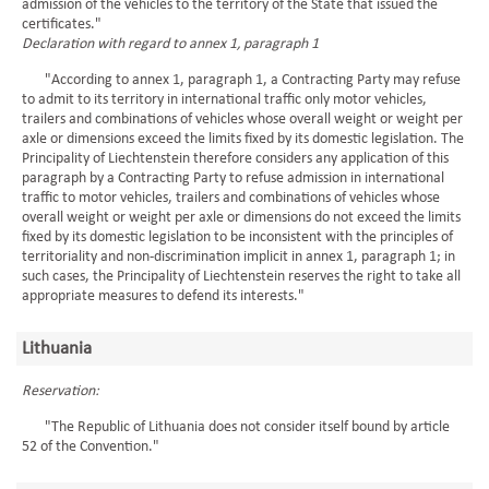
admission of the vehicles to the territory of the State that issued the
certificates."
Declaration with regard to annex 1, paragraph 1
"According to annex 1, paragraph 1, a Contracting Party may refuse
to admit to its territory in international traffic only motor vehicles,
trailers and combinations of vehicles whose overall weight or weight per
axle or dimensions exceed the limits fixed by its domestic legislation. The
Principality of Liechtenstein therefore considers any application of this
paragraph by a Contracting Party to refuse admission in international
traffic to motor vehicles, trailers and combinations of vehicles whose
overall weight or weight per axle or dimensions do not exceed the limits
fixed by its domestic legislation to be inconsistent with the principles of
territoriality and non-discrimination implicit in annex 1, paragraph 1; in
such cases, the Principality of Liechtenstein reserves the right to take all
appropriate measures to defend its interests."
Lithuania
Reservation:
"The Republic of Lithuania does not consider itself bound by article
52 of the Convention."