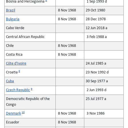
8
Bosnia and Herzegovina
1 Sep 1993 d
Brazil
8 Nov 1968
29 Oct 1980
Bulgaria
8 Nov 1968
28 Dec 1978
Cabo Verde
12 Jun 2018 a
Central African Republic
3 Feb 1988 a
Chile
8 Nov 1968
Costa Rica
8 Nov 1968
Côte d'Ivoire
24 Jul 1985 a
8
Croatia
23 Nov 1992 d
Cuba
30 Sep 1977 a
9
Czech Republic
2 Jun 1993 d
Democratic Republic of the
25 Jul 1977 a
Congo
10
Denmark
8 Nov 1968
3 Nov 1986
Ecuador
8 Nov 1968