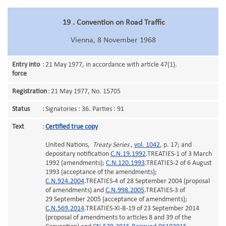
19 . Convention on Road Traffic
Vienna, 8 November 1968
Entry into
:
21 May 1977, in accordance with article 47(1).
force
Registration
:
21 May 1977, No. 15705
Status
:
Signatories : 36. Parties : 91
Text
:
Certified true copy
United Nations,
Treaty Series
,
vol. 1042
, p. 17; and
depositary notification
C.N.19.1992
.TREATIES-1 of 3 March
1992 (amendments);
C.N.120.1993
.TREATIES-2 of 6 August
1993 (acceptance of the amendments);
C.N.924.2004
.TREATIES-4 of 28 September 2004 (proposal
of amendments) and
C.N.998.2005
.TREATIES-3 of
29 September 2005 (acceptance of amendments);
C.N.569.2014
.TREATIES-XI-B-19 of 23 September 2014
(proposal of amendments to articles 8 and 39 of the