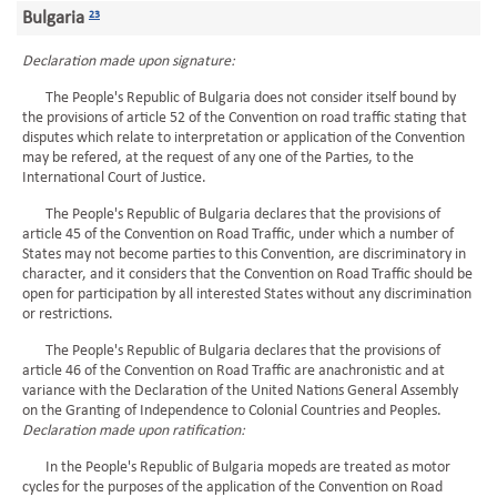
Bulgaria
23
Declaration made upon signature:
The People's Republic of Bulgaria does not consider itself bound by
the provisions of article 52 of the Convention on road traffic stating that
disputes which relate to interpretation or application of the Convention
may be refered, at the request of any one of the Parties, to the
International Court of Justice.
The People's Republic of Bulgaria declares that the provisions of
article 45 of the Convention on Road Traffic, under which a number of
States may not become parties to this Convention, are discriminatory in
character, and it considers that the Convention on Road Traffic should be
open for participation by all interested States without any discrimination
or restrictions.
The People's Republic of Bulgaria declares that the provisions of
article 46 of the Convention on Road Traffic are anachronistic and at
variance with the Declaration of the United Nations General Assembly
on the Granting of Independence to Colonial Countries and Peoples.
Declaration made upon ratification:
In the People's Republic of Bulgaria mopeds are treated as motor
cycles for the purposes of the application of the Convention on Road