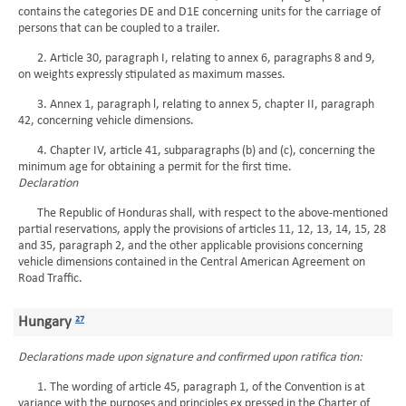
contains the categories DE and D1E concerning units for the carriage of
persons that can be coupled to a trailer.
2. Article 30, paragraph I, relating to annex 6, paragraphs 8 and 9,
on weights expressly stipulated as maximum masses.
3. Annex 1, paragraph l, relating to annex 5, chapter II, paragraph
42, concerning vehicle dimensions.
4. Chapter IV, article 41, subparagraphs (b) and (c), concerning the
minimum age for obtaining a permit for the first time.
Declaration
The Republic of Honduras shall, with respect to the above-mentioned
partial reservations, apply the provisions of articles 11, 12, 13, 14, 15, 28
and 35, paragraph 2, and the other applicable provisions concerning
vehicle dimensions contained in the Central American Agreement on
Road Traffic.
Hungary
27
Declarations made upon signature and confirmed upon ratifica tion:
1. The wording of article 45, paragraph 1, of the Convention is at
variance with the purposes and principles ex pressed in the Charter of