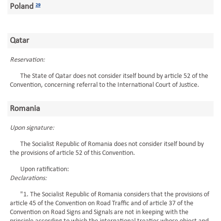
Poland
29
Qatar
Reservation:
The State of Qatar does not consider itself bound by article 52 of the
Convention, concerning referral to the International Court of Justice.
Romania
Upon signature:
The Socialist Republic of Romania does not consider itself bound by
the provisions of article 52 of this Convention.
Upon ratification:
Declarations:
"1. The Socialist Republic of Romania considers that the provisions of
article 45 of the Convention on Road Traffic and of article 37 of the
Convention on Road Signs and Signals are not in keeping with the