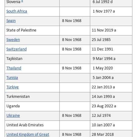
8
Slovenia
6 Jul 1992 d
South Africa
1 Nov 1977 a
Spain
8 Nov 1968
State of Palestine
11 Nov 2019 a
Sweden
8 Nov 1968
25 Jul 1985
Switzerland
8 Nov 1968
11 Dec 1991
Tajikistan
9 Mar 1994 a
Thailand
8 Nov 1968
1 May 2020
Tunisia
5 Jan 2004 a
Türkiye
22 Jan 2013 a
Turkmenistan
14 Jun 1993 a
Uganda
23 Aug 2022 a
Ukraine
8 Nov 1968
12 Jul 1974
United Arab Emirates
10 Jan 2007 a
United Kingdom of Great
8 Nov 1968
28 Mar 2018