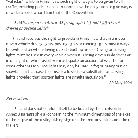
"vehicles", while in Finnish Law such right of way is to be given to all
traffic, including pedestrians.) In Finnish law the obligation to give way is
of wider appreciation than that of the Convention;
"3.
With respect to Article 33 paragraph 1 (c) and 1 (d) (Use of
driving or passing lights):
Finland reserves the right to provide in Finnish law that in a motor-
driven vehicle driving lights, passing lights or running lights must always
be switched on when driving outside built-up areas. Driving or passing
lights must be used in every vehicle when it is being driven in darkness or
in dim light or when visibility is inadequate on account of weather or
some other reason. Fog lights may only be used in fog or heavy rain or
snowfall. In that case their use is allowed as a substitute for passing
lights provided that position lights are simultaneously on."
30 May 1994
Reservation:
"Finland does not consider itself to be bound by the provision in
Annex 3 paragraph 4 a) concerning the minimum dimensions of the axes
of the ellipse of the distinguishing sign on other motor vehicles and their
trailers."