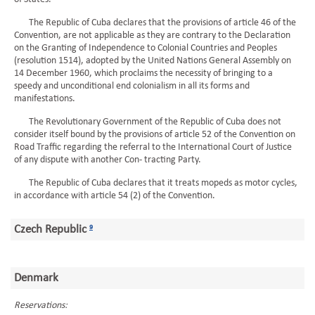
The Republic of Cuba declares that the provisions of article 46 of the
Convention, are not applicable as they are contrary to the Declaration
on the Granting of Independence to Colonial Countries and Peoples
(resolution 1514), adopted by the United Nations General Assembly on
14 December 1960, which proclaims the necessity of bringing to a
speedy and unconditional end colonialism in all its forms and
manifestations.
The Revolutionary Government of the Republic of Cuba does not
consider itself bound by the provisions of article 52 of the Convention on
Road Traffic regarding the referral to the International Court of Justice
of any dispute with another Con- tracting Party.
The Republic of Cuba declares that it treats mopeds as motor cycles,
in accordance with article 54 (2) of the Convention.
Czech Republic
9
Denmark
Reservations: