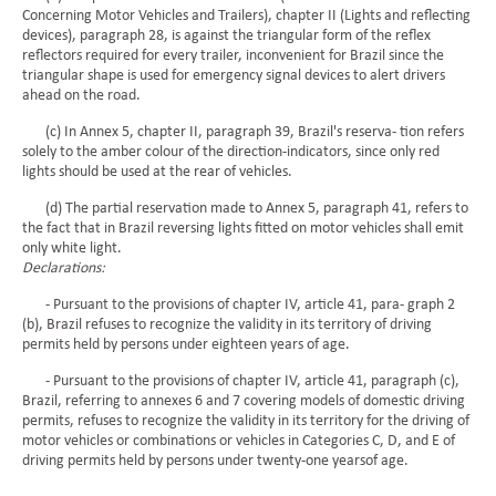
Concerning Motor Vehicles and Trailers), chapter II (Lights and reflecting
devices), paragraph 28, is against the triangular form of the reflex
reflectors required for every trailer, inconvenient for Brazil since the
triangular shape is used for emergency signal devices to alert drivers
ahead on the road.
(c) In Annex 5, chapter II, paragraph 39, Brazil's reserva- tion refers
solely to the amber colour of the direction-indicators, since only red
lights should be used at the rear of vehicles.
(d) The partial reservation made to Annex 5, paragraph 41, refers to
the fact that in Brazil reversing lights fitted on motor vehicles shall emit
only white light.
Declarations:
- Pursuant to the provisions of chapter IV, article 41, para- graph 2
(b), Brazil refuses to recognize the validity in its territory of driving
permits held by persons under eighteen years of age.
- Pursuant to the provisions of chapter IV, article 41, paragraph (c),
Brazil, referring to annexes 6 and 7 covering models of domestic driving
permits, refuses to recognize the validity in its territory for the driving of
motor vehicles or combinations or vehicles in Categories C, D, and E of
driving permits held by persons under twenty-one yearsof age.