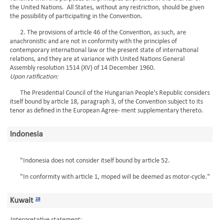
the United Nations. All States, without any restriction, should be given
the possibility of participating in the Convention.
2. The provisions of article 46 of the Convention, as such, are
anachronistic and are not in conformity with the principles of
contemporary international law or the present state of international
relations, and they are at variance with United Nations General
Assembly resolution 1514 (XV) of 14 December 1960.
Upon ratification:
The Presidential Council of the Hungarian People's Republic considers
itself bound by article 18, paragraph 3, of the Convention subject to its
tenor as defined in the European Agree- ment supplementary thereto.
Indonesia
"Indonesia does not consider itself bound by article 52.
"In conformity with article 1, moped will be deemed as motor-cycle."
Kuwait
28
Interpretative statement: