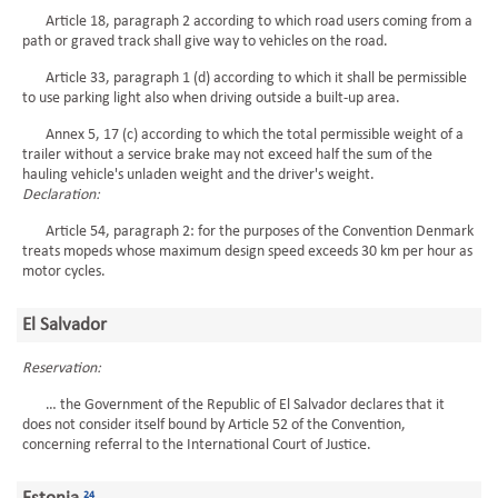
Article 18, paragraph 2 according to which road users coming from a
path or graved track shall give way to vehicles on the road.
Article 33, paragraph 1 (d) according to which it shall be permissible
to use parking light also when driving outside a built-up area.
Annex 5, 17 (c) according to which the total permissible weight of a
trailer without a service brake may not exceed half the sum of the
hauling vehicle's unladen weight and the driver's weight.
Declaration:
Article 54, paragraph 2: for the purposes of the Convention Denmark
treats mopeds whose maximum design speed exceeds 30 km per hour as
motor cycles.
El Salvador
Reservation:
… the Government of the Republic of El Salvador declares that it
does not consider itself bound by Article 52 of the Convention,
concerning referral to the International Court of Justice.
24