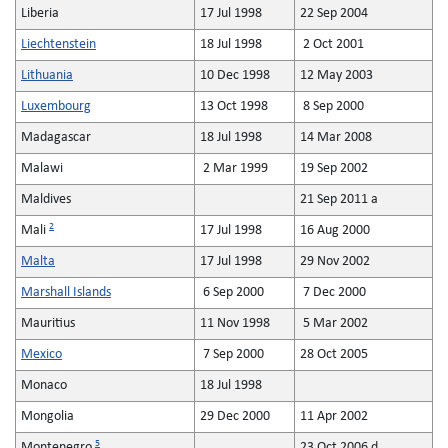
Liberia
17 Jul 1998
22 Sep 2004
Liechtenstein
18 Jul 1998
2 Oct 2001
Lithuania
10 Dec 1998
12 May 2003
Luxembourg
13 Oct 1998
8 Sep 2000
Madagascar
18 Jul 1998
14 Mar 2008
Malawi
2 Mar 1999
19 Sep 2002
Maldives
21 Sep 2011 a
2
Mali
17 Jul 1998
16 Aug 2000
Malta
17 Jul 1998
29 Nov 2002
Marshall Islands
6 Sep 2000
7 Dec 2000
Mauritius
11 Nov 1998
5 Mar 2002
Mexico
7 Sep 2000
28 Oct 2005
Monaco
18 Jul 1998
Mongolia
29 Dec 2000
11 Apr 2002
5
Montenegro
23 Oct 2006 d