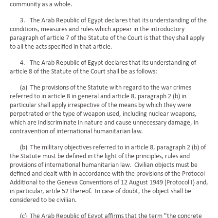
community as a whole.
3. The Arab Republic of Egypt declares that its understanding of the
conditions, measures and rules which appear in the introductory
paragraph of article 7 of the Statute of the Court is that they shall apply
to all the acts specified in that article.
4. The Arab Republic of Egypt declares that its understanding of
article 8 of the Statute of the Court shall be as follows:
(a) The provisions of the Statute with regard to the war crimes
referred to in article 8 in general and article 8, paragraph 2 (b) in
particular shall apply irrespective of the means by which they were
perpetrated or the type of weapon used, including nuclear weapons,
which are indiscriminate in nature and cause unnecessary damage, in
contravention of international humanitarian law.
(b) The military objectives referred to in article 8, paragraph 2 (b) of
the Statute must be defined in the light of the principles, rules and
provisions of international humanitarian law. Civilian objects must be
defined and dealt with in accordance with the provisions of the Protocol
Additional to the Geneva Conventions of 12 August 1949 (Protocol I) and,
in particular, artile 52 thereof. In case of doubt, the object shall be
considered to be civilian.
(c) The Arab Republic of Egypt affirms that the term "the concrete