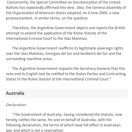
Concurrently, the Special Committee on Decolonization of the United
Nations has repeatedly affirmed this view. Also, the General Assembly of
the Organization of American States adopted, on 4 June 2009, a new
pronouncement, in similar terms, on the question.
Therefore, the Argentine Government objects and rejects the British
attempt to extend the application of the Rome Statute of the
International Criminal Court to the Islas Malvinas.
The Argentine Government reaffirms its legitimate sovereign rights
over the Islas Malvinas, Georgias del Sur and Sandwich del Sur and the
surrounding maritime areas.
The Argentine Government requests the Secretary-General that this
note and its English text be notified to the States Parties and Contracting
States to the Rome Statute of the International Criminal Court.”
Australia
Declaration:
"The Government of Australia, having considered the Statute, now
hereby ratifies the same, for and on behalf of Australia, with the
following declaration, the terms of which have full effect in Australian
law, and which is not a reservation: