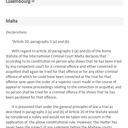
Luxembourg
13
Malta
Declarations:
“Article 20, paragraphs 3 (a) and (b).
With regard to article 20 paragraphs 3 (a) and (b) of the Rome
Statute of the International Criminal Court Malta declares that
according to its constitution no person who shows that he has been tried
by any competent court for a criminal offence and either convicted or
acquitted shall again be tried for that offence or for any other criminal
offence of which he could have been convicted at the trial for that
offence save upon the order of a superior court made in the course of
appeal or review proceedings relating to the conviction or acquittal; and
no person shall be tried for a criminal offence if he shows that he has
been pardoned for that offence.
It is presumed that under the general principles of law a trial as
described in paragraphs 3 (a) and (b) of Article 20 of the Statute would
be considered a nullity and would not be taken into account in the
application of the above constitutional rule. However, the matter has
never been the subject of any judgment before the Maltese courts.