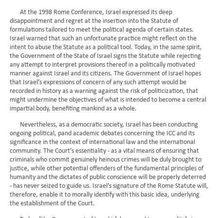
At the 1998 Rome Conference, Israel expressed its deep
disappointment and regret at the insertion into the Statute of
formulations tailored to meet the political agenda of certain states.
Israel warned that such an unfortunate practice might reflect on the
intent to abuse the Statute as a political tool. Today, in the same spirit,
the Government of the State of Israel signs the Statute while rejecting
any attempt to interpret provisions thereof in a politically motivated
manner against Israel and its citizens. The Government of Israel hopes
that Israel’s expressions of concern of any such attempt would be
recorded in history as a warning against the risk of politicization, that
might undermine the objectives of what is intended to become a central
impartial body, benefiting mankind as a whole.
Nevertheless, as a democratic society, Israel has been conducting
ongoing political, pand academic debates concerning the ICC and its
significance in the context of international law and the international
community. The Court’s essentiality - as a vital means of ensuring that
criminals who commit genuinely heinous crimes will be duly brought to
justice, while other potential offenders of the fundamental principles of
humanity and the dictates of public conscience will be properly deterred
- has never seized to guide us. Israel’s signature of the Rome Statute will,
therefore, enable it to morally identify with this basic idea, underlying
the establishment of the Court.