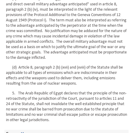
and direct overall military advantage anticipated" used in article 8,
paragraph 2 (b) (iv), must be interpreted in the light of the relevant
provisions of the Protocol Additional to the Geneva Conventions of 12
August 1949 (Protocol I). The term must also be interpreted as referring
to the advantage anticipated by the perpetrator at the time when the
crime was committed. No justification may be adduced for the nature of
any crime which may cause incidental damage in violation of the law
applicable in armed conflicts. The overall military advantage must not
be used as a basis on which to justify the ultimate goal of the war or any
other strategic goals. The advantage anticipated must be proportionate
to the damage inflicted.
(d) Article 8, paragraph 2 (b) (xvii) and (xviii) of the Statute shall be
applicable to all types of emissions which are indiscriminate in their
effects and the weapons used to deliver them, including emissions
resulting from the use of nuclear weapons.
5. The Arab Republic of Egypt declares that the principle of the non-
retroactivity of the jurisdiction of the Court, pursuant to articles 11 and
24 of the Statute, shall not invalidate the well established principle that
no war crime shall be barred from prosecution due to the statute of
limitations and no war criminal shall escape justice or escape prosecution
in other legal jurisdictions.