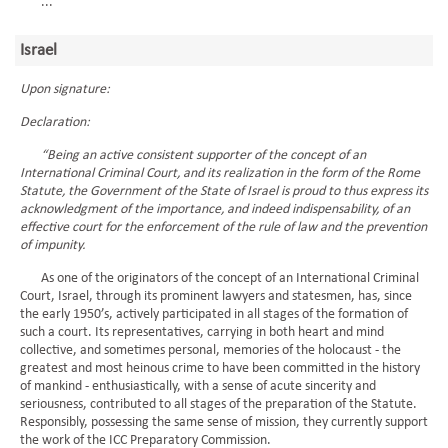
...
Israel
Upon signature:
Declaration:
“Being an active consistent supporter of the concept of an
International Criminal Court, and its realization in the form of the Rome
Statute, the Government of the State of Israel is proud to thus express its
acknowledgment of the importance, and indeed indispensability, of an
effective court for the enforcement of the rule of law and the prevention
of impunity.
As one of the originators of the concept of an International Criminal
Court, Israel, through its prominent lawyers and statesmen, has, since
the early 1950’s, actively participated in all stages of the formation of
such a court. Its representatives, carrying in both heart and mind
collective, and sometimes personal, memories of the holocaust - the
greatest and most heinous crime to have been committed in the history
of mankind - enthusiastically, with a sense of acute sincerity and
seriousness, contributed to all stages of the preparation of the Statute.
Responsibly, possessing the same sense of mission, they currently support
the work of the ICC Preparatory Commission.