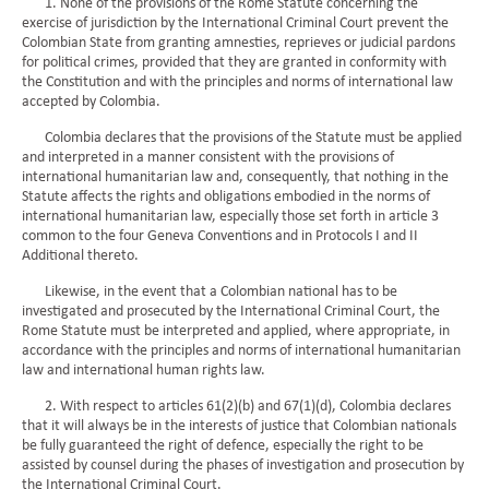
1. None of the provisions of the Rome Statute concerning the
exercise of jurisdiction by the International Criminal Court prevent the
Colombian State from granting amnesties, reprieves or judicial pardons
for political crimes, provided that they are granted in conformity with
the Constitution and with the principles and norms of international law
accepted by Colombia.
Colombia declares that the provisions of the Statute must be applied
and interpreted in a manner consistent with the provisions of
international humanitarian law and, consequently, that nothing in the
Statute affects the rights and obligations embodied in the norms of
international humanitarian law, especially those set forth in article 3
common to the four Geneva Conventions and in Protocols I and II
Additional thereto.
Likewise, in the event that a Colombian national has to be
investigated and prosecuted by the International Criminal Court, the
Rome Statute must be interpreted and applied, where appropriate, in
accordance with the principles and norms of international humanitarian
law and international human rights law.
2. With respect to articles 61(2)(b) and 67(1)(d), Colombia declares
that it will always be in the interests of justice that Colombian nationals
be fully guaranteed the right of defence, especially the right to be
assisted by counsel during the phases of investigation and prosecution by
the International Criminal Court.