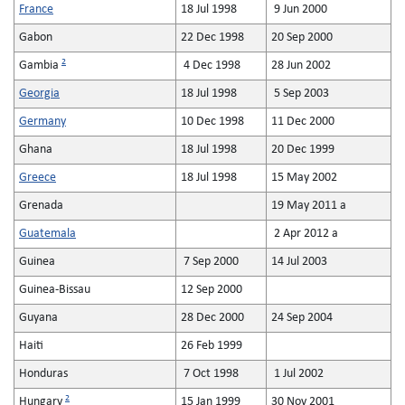
France
18 Jul 1998
9 Jun 2000
Gabon
22 Dec 1998
20 Sep 2000
2
Gambia
4 Dec 1998
28 Jun 2002
Georgia
18 Jul 1998
5 Sep 2003
Germany
10 Dec 1998
11 Dec 2000
Ghana
18 Jul 1998
20 Dec 1999
Greece
18 Jul 1998
15 May 2002
Grenada
19 May 2011 a
Guatemala
2 Apr 2012 a
Guinea
7 Sep 2000
14 Jul 2003
Guinea-Bissau
12 Sep 2000
Guyana
28 Dec 2000
24 Sep 2004
Haiti
26 Feb 1999
Honduras
7 Oct 1998
1 Jul 2002
2
Hungary
15 Jan 1999
30 Nov 2001