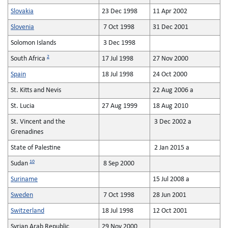
Slovakia
23 Dec 1998
11 Apr 2002
Slovenia
7 Oct 1998
31 Dec 2001
Solomon Islands
3 Dec 1998
2
South Africa
17 Jul 1998
27 Nov 2000
Spain
18 Jul 1998
24 Oct 2000
St. Kitts and Nevis
22 Aug 2006 a
St. Lucia
27 Aug 1999
18 Aug 2010
St. Vincent and the
3 Dec 2002 a
Grenadines
State of Palestine
2 Jan 2015 a
10
Sudan
8 Sep 2000
Suriname
15 Jul 2008 a
Sweden
7 Oct 1998
28 Jun 2001
Switzerland
18 Jul 1998
12 Oct 2001
Syrian Arab Republic
29 Nov 2000