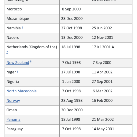
Morocco
8 Sep 2000
Mozambique
28 Dec 2000
6
Namibia
27 Oct 1998
25 Jun 2002
Naoero
13 Dec 2000
12 Nov 2001
Netherlands (Kingdom of the)
18 Jul 1998
17 Jul 2001 A
7
8
New Zealand
7 Oct 1998
7 Sep 2000
2
Niger
17 Jul 1998
11 Apr 2002
Nigeria
1 Jun 2000
27 Sep 2001
North Macedonia
7 Oct 1998
6 Mar 2002
Norway
28 Aug 1998
16 Feb 2000
Oman
20 Dec 2000
Panama
18 Jul 1998
21 Mar 2002
Paraguay
7 Oct 1998
14 May 2001