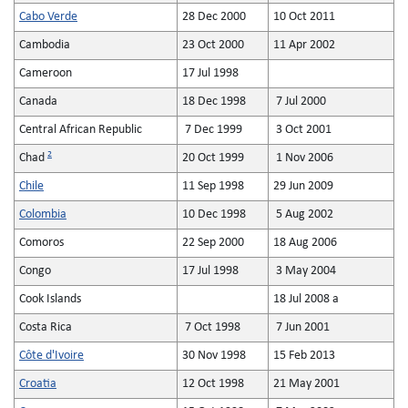
Cabo Verde
28 Dec 2000
10 Oct 2011
Cambodia
23 Oct 2000
11 Apr 2002
Cameroon
17 Jul 1998
Canada
18 Dec 1998
7 Jul 2000
Central African Republic
7 Dec 1999
3 Oct 2001
2
Chad
20 Oct 1999
1 Nov 2006
Chile
11 Sep 1998
29 Jun 2009
Colombia
10 Dec 1998
5 Aug 2002
Comoros
22 Sep 2000
18 Aug 2006
Congo
17 Jul 1998
3 May 2004
Cook Islands
18 Jul 2008 a
Costa Rica
7 Oct 1998
7 Jun 2001
Côte d'Ivoire
30 Nov 1998
15 Feb 2013
Croatia
12 Oct 1998
21 May 2001