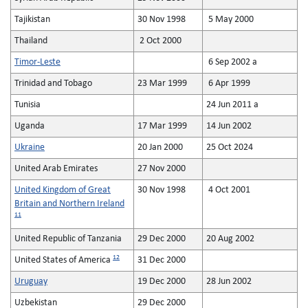
Tajikistan
30 Nov 1998
5 May 2000
Thailand
2 Oct 2000
Timor-Leste
6 Sep 2002 a
Trinidad and Tobago
23 Mar 1999
6 Apr 1999
Tunisia
24 Jun 2011 a
Uganda
17 Mar 1999
14 Jun 2002
Ukraine
20 Jan 2000
25 Oct 2024
United Arab Emirates
27 Nov 2000
United Kingdom of Great
30 Nov 1998
4 Oct 2001
Britain and Northern Ireland
11
United Republic of Tanzania
29 Dec 2000
20 Aug 2002
12
United States of America
31 Dec 2000
Uruguay
19 Dec 2000
28 Jun 2002
Uzbekistan
29 Dec 2000