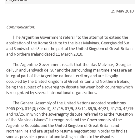
19 May 2010
Communication:
[The Argentine Government refers] “to the attempt to extend the
application of the Rome Statute to the Islas Malvinas, Georgias del Sur
and Sandwich del Sur on the part of the United Kingdom of Great Britain
and Northern Ireland dated 11 March 2010.
The Argentine Government recalls that the Islas Malvinas, Georgias
del Sur and Sandwich del Sur and the surrounding maritime areas are an
integral part of the Argentine national territory and are illegally
occupied by the United Kingdom of Great Britain and Northern Ireland,
being the subject of a sovereignty dispute between both countries which
is recognized by several international organizations.
The General Assembly of the United Nations adopted resolutions
2065 (XX), 316[0] (XXVIII), 31/49, 37/9, 38/12, 39/6, 40/21, 41/40, 42/19
and 43/25, in which the sovereignty dispute referred to as the “Question
of the Malvinas Islands” is recognized and the Governments of the
Argentine Republic and the United Kingdom of Great Britain and
Northern Ireland are urged to resume negotiations in order to find as
soon as possible a peaceful and lasting solution to the dispute.