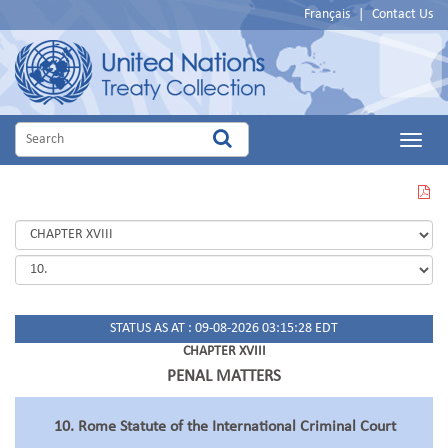
Français
|
Contact Us
Main
Menu
VIEW
THIS
PAGE
IN
PDF
STATUS AS AT : 09-08-2026 03:15:28 EDT
CHAPTER XVIII
PENAL MATTERS
10. Rome Statute of the International Criminal Court