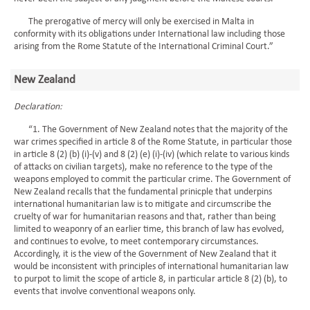
The prerogative of mercy will only be exercised in Malta in
conformity with its obligations under International law including those
arising from the Rome Statute of the International Criminal Court.”
New Zealand
Declaration:
“1. The Government of New Zealand notes that the majority of the
war crimes specified in article 8 of the Rome Statute, in particular those
in article 8 (2) (b) (i)-(v) and 8 (2) (e) (i)-(iv) (which relate to various kinds
of attacks on civilian targets), make no reference to the type of the
weapons employed to commit the particular crime. The Government of
New Zealand recalls that the fundamental prinicple that underpins
international humanitarian law is to mitigate and circumscribe the
cruelty of war for humanitarian reasons and that, rather than being
limited to weaponry of an earlier time, this branch of law has evolved,
and continues to evolve, to meet contemporary circumstances.
Accordingly, it is the view of the Government of New Zealand that it
would be inconsistent with principles of international humanitarian law
to purpot to limit the scope of article 8, in particular article 8 (2) (b), to
events that involve conventional weapons only.