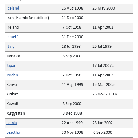
Iceland
26 Aug 1998
25 May 2000
Iran (Islamic Republic of)
31 Dec 2000
Ireland
7 Oct 1998
11 Apr 2002
4
Israel
31 Dec 2000
Italy
18 Jul 1998
26 Jul 1999
Jamaica
8 Sep 2000
Japan
17 Jul 2007 a
Jordan
7 Oct 1998
11 Apr 2002
Kenya
11 Aug 1999
15 Mar 2005
Kiribati
26 Nov 2019 a
Kuwait
8 Sep 2000
Kyrgyzstan
8 Dec 1998
Latvia
22 Apr 1999
28 Jun 2002
Lesotho
30 Nov 1998
6 Sep 2000