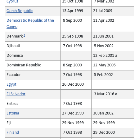
Cyprus
15 Oct 1998
7 Mar 2002
Czech Republic
13 Apr 1999
21 Jul 2009
Democratic Republic of the
8 Sep 2000
11 Apr 2002
Congo
3
Denmark
25 Sep 1998
21 Jun 2001
Djibouti
7 Oct 1998
5 Nov 2002
Dominica
12 Feb 2001 a
Dominican Republic
8 Sep 2000
12 May 2005
Ecuador
7 Oct 1998
5 Feb 2002
Egypt
26 Dec 2000
El Salvador
3 Mar 2016 a
Eritrea
7 Oct 1998
Estonia
27 Dec 1999
30 Jan 2002
Fiji
29 Nov 1999
29 Nov 1999
Finland
7 Oct 1998
29 Dec 2000