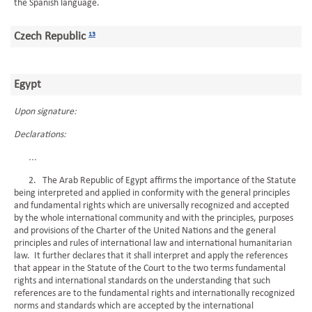
the Spanish language.
Czech Republic
13
Egypt
Upon signature:
Declarations:
...
2. The Arab Republic of Egypt affirms the importance of the Statute
being interpreted and applied in conformity with the general principles
and fundamental rights which are universally recognized and accepted
by the whole international community and with the principles, purposes
and provisions of the Charter of the United Nations and the general
principles and rules of international law and international humanitarian
law. It further declares that it shall interpret and apply the references
that appear in the Statute of the Court to the two terms fundamental
rights and international standards on the understanding that such
references are to the fundamental rights and internationally recognized
norms and standards which are accepted by the international