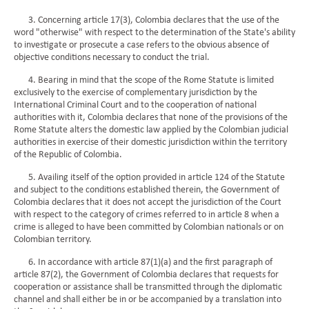
3. Concerning article 17(3), Colombia declares that the use of the
word "otherwise" with respect to the determination of the State's ability
to investigate or prosecute a case refers to the obvious absence of
objective conditions necessary to conduct the trial.
4. Bearing in mind that the scope of the Rome Statute is limited
exclusively to the exercise of complementary jurisdiction by the
International Criminal Court and to the cooperation of national
authorities with it, Colombia declares that none of the provisions of the
Rome Statute alters the domestic law applied by the Colombian judicial
authorities in exercise of their domestic jurisdiction within the territory
of the Republic of Colombia.
5. Availing itself of the option provided in article 124 of the Statute
and subject to the conditions established therein, the Government of
Colombia declares that it does not accept the jurisdiction of the Court
with respect to the category of crimes referred to in article 8 when a
crime is alleged to have been committed by Colombian nationals or on
Colombian territory.
6. In accordance with article 87(1)(a) and the first paragraph of
article 87(2), the Government of Colombia declares that requests for
cooperation or assistance shall be transmitted through the diplomatic
channel and shall either be in or be accompanied by a translation into