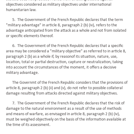
objectives considered as military objectives under international
humanitarian law.
5. The Government of the French Republic declares that the term
"military advantage" in article 8, paragraph 2 (b) (iv), refers to the
advantage anticipated from the attack as a whole and not from isolated
or specific elements thereof.
6. The Government of the French Republic declares that a specific
area may be considered a "military objective" as referred to in article 8,
paragraph 2 (b) as a whole if, by reasonof its situation, nature, use,
location, total or partial destruction, capture or neutralization, taking
into account the circumstances of the moment, it offers a decisive
military advantage.
The Governmt of the French Republic considers that the provisions of
article 8, paragraph 2 (b) (ii) and (v), do not refer to possible collateral
damage resulting from attacks directed against military objectives.
7. The Government of the French Republic declares that the risk of
damage to the natural environment as a result of the use of methods
and means of warfare, as envisaged in article 8, paragraph 2 (b) (iv),
must be weighed objectively on the basis of the information available at
the time of its assessment.