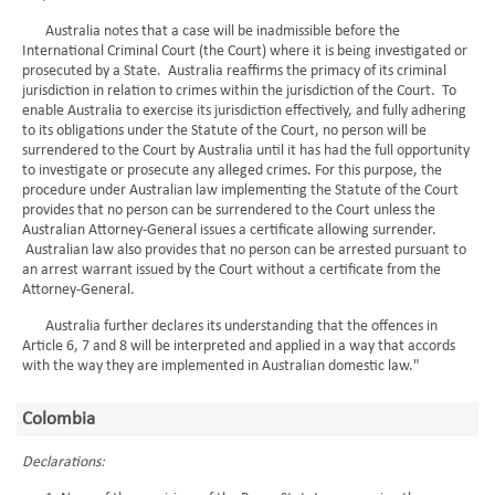
Australia notes that a case will be inadmissible before the
International Criminal Court (the Court) where it is being investigated or
prosecuted by a State. Australia reaffirms the primacy of its criminal
jurisdiction in relation to crimes within the jurisdiction of the Court. To
enable Australia to exercise its jurisdiction effectively, and fully adhering
to its obligations under the Statute of the Court, no person will be
surrendered to the Court by Australia until it has had the full opportunity
to investigate or prosecute any alleged crimes. For this purpose, the
procedure under Australian law implementing the Statute of the Court
provides that no person can be surrendered to the Court unless the
Australian Attorney-General issues a certificate allowing surrender.
Australian law also provides that no person can be arrested pursuant to
an arrest warrant issued by the Court without a certificate from the
Attorney-General.
Australia further declares its understanding that the offences in
Article 6, 7 and 8 will be interpreted and applied in a way that accords
with the way they are implemented in Australian domestic law."
Colombia
Declarations: