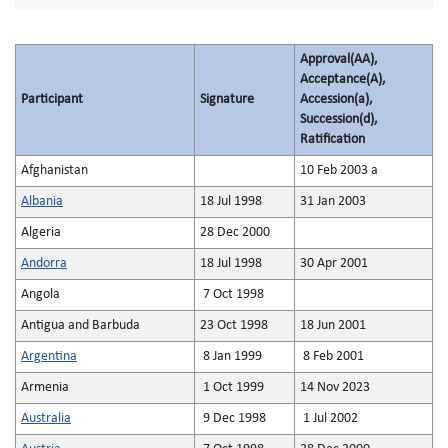
Approval(AA),
Acceptance(A),
Participant
Signature
Accession(a),
Succession(d),
Ratification
Afghanistan
10 Feb 2003 a
Albania
18 Jul 1998
31 Jan 2003
Algeria
28 Dec 2000
Andorra
18 Jul 1998
30 Apr 2001
Angola
7 Oct 1998
Antigua and Barbuda
23 Oct 1998
18 Jun 2001
Argentina
8 Jan 1999
8 Feb 2001
Armenia
1 Oct 1999
14 Nov 2023
Australia
9 Dec 1998
1 Jul 2002