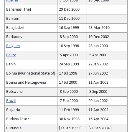
Austria
7 Oct 1998
28 Dec 2000
Bahamas (The)
29 Dec 2000
Bahrain
11 Dec 2000
Bangladesh
16 Sep 1999
23 Mar 2010
Barbados
8 Sep 2000
10 Dec 2002
Belgium
10 Sep 1998
28 Jun 2000
Belize
5 Apr 2000
5 Apr 2000
Benin
24 Sep 1999
22 Jan 2002
Bolivia (Plurinational State of)
17 Jul 1998
27 Jun 2002
Bosnia and Herzegovina
17 Jul 2000
11 Apr 2002
Botswana
8 Sep 2000
8 Sep 2000
Brazil
7 Feb 2000
20 Jun 2002
Bulgaria
11 Feb 1999
11 Apr 2002
2
Burkina Faso
30 Nov 1998
16 Apr 2004
2
Burundi
[13 Jan 1999 ]
[21 Sep 2004 ]