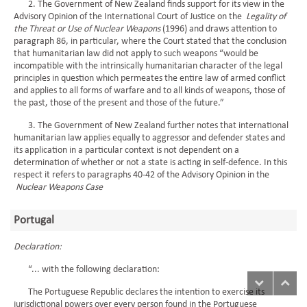
2. The Government of New Zealand finds support for its view in the
Advisory Opinion of the International Court of Justice on the
Legality of
the Threat or Use of Nuclear Weapons
(1996) and draws attention to
paragraph 86, in particular, where the Court stated that the conclusion
that humanitarian law did not apply to such weapons “would be
incompatible with the intrinsically humanitarian character of the legal
principles in question which permeates the entire law of armed conflict
and applies to all forms of warfare and to all kinds of weapons, those of
the past, those of the present and those of the future.”
3. The Government of New Zealand further notes that international
humanitarian law applies equally to aggressor and defender states and
its application in a particular context is not dependent on a
determination of whether or not a state is acting in self-defence. In this
respect it refers to paragraphs 40-42 of the Advisory Opinion in the
Nuclear Weapons Case
Portugal
Declaration:
“... with the following declaration:
The Portuguese Republic declares the intention to exercise its
jurisdictional powers over every person found in the Portuguese