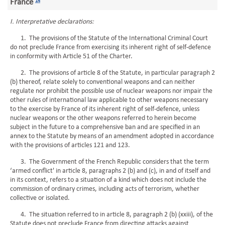
France
14
I. Interpretative declarations:
1. The provisions of the Statute of the International Criminal Court
do not preclude France from exercising its inherent right of self-defence
in conformity with Article 51 of the Charter.
2. The provisions of article 8 of the Statute, in particular paragraph 2
(b) thereof, relate solely to conventional weapons and can neither
regulate nor prohibit the possible use of nuclear weapons nor impair the
other rules of international law applicable to other weapons necessary
to the exercise by France of its inherent right of self-defence, unless
nuclear weapons or the other weapons referred to herein become
subject in the future to a comprehensive ban and are specified in an
annex to the Statute by means of an amendment adopted in accordance
with the provisions of articles 121 and 123.
3. The Government of the French Republic considers that the term
‘armed conflict' in article 8, paragraphs 2 (b) and (c), in and of itself and
in its context, refers to a situation of a kind which does not include the
commission of ordinary crimes, including acts of terrorism, whether
collective or isolated.
4. The situation referred to in article 8, paragraph 2 (b) (xxiii), of the
Statute does not preclude France from directing attacks against