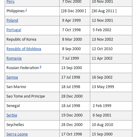
Peru
7 Dec 2000
10 Nov 2001
2
Philippines
[28 Dec 2000 ]
[30 Aug 2011 ]
Poland
9 Apr 1999
12 Nov 2001
Portugal
7 Oct 1998
5 Feb 2002
Republic of Korea
8 Mar 2000
13 Nov 2002
Republic of Moldova
8 Sep 2000
12 Oct 2010
Romania
7 Jul 1999
11 Apr 2002
9
Russian Federation
13 Sep 2000
Samoa
17 Jul 1998
16 Sep 2002
San Marino
18 Jul 1998
13 May 1999
Sao Tome and Principe
28 Dec 2000
Senegal
18 Jul 1998
2 Feb 1999
Serbia
19 Dec 2000
6 Sep 2001
Seychelles
28 Dec 2000
10 Aug 2010
Sierra Leone
17 Oct 1998
15 Sep 2000