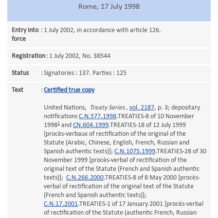
Rome, 17 July 1998
Entry into
:
1 July 2002, in accordance with article 126.
force
Registration
:
1 July 2002, No. 38544
Status
:
Signatories : 137. Parties : 125
Text
:
Certified true copy
United Nations,
Treaty Series
,
vol. 2187
, p. 3; depositary
notifications
C.N.577.1998
.TREATIES-8 of 10 November
1
1998
and
CN.604.1999
.TREATIES-18 of 12 July 1999
[procès-verbaux of rectification of the original of the
Statute (Arabic, Chinese, English, French, Russian and
Spanish authentic texts)];
C.N.1075.1999
.TREATIES-28 of 30
November 1999 [procès-verbal of rectification of the
original text of the Statute (French and Spanish authentic
texts)];
C.N.266.2000
.TREATIES-8 of 8 May 2000 [procès-
verbal of rectification of the original text of the Statute
(French and Spanish authentic texts)];
C.N.17.2001
.TREATIES-1 of 17 January 2001 [procès-verbal
of rectification of the Statute (authentic French, Russian