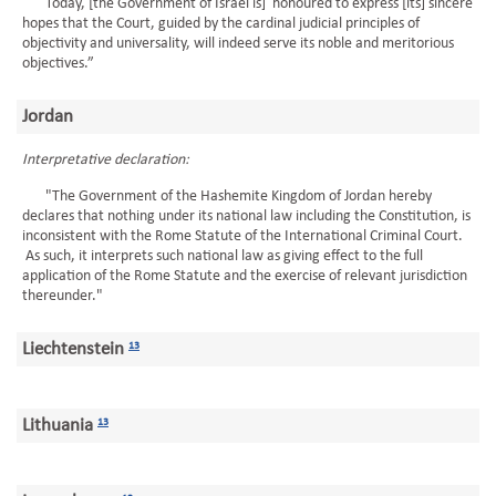
Today, [the Government of Israel is] honoured to express [its] sincere
hopes that the Court, guided by the cardinal judicial principles of
objectivity and universality, will indeed serve its noble and meritorious
objectives.”
Jordan
Interpretative declaration:
"The Government of the Hashemite Kingdom of Jordan hereby
declares that nothing under its national law including the Constitution, is
inconsistent with the Rome Statute of the International Criminal Court.
As such, it interprets such national law as giving effect to the full
application of the Rome Statute and the exercise of relevant jurisdiction
thereunder."
Liechtenstein
13
Lithuania
13