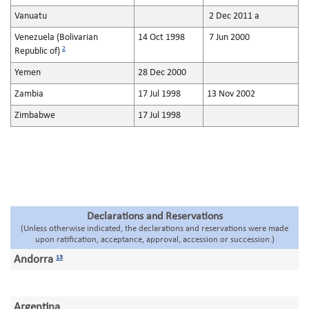
Vanuatu
2 Dec 2011 a
Venezuela (Bolivarian
14 Oct 1998
7 Jun 2000
2
Republic of)
Yemen
28 Dec 2000
Zambia
17 Jul 1998
13 Nov 2002
Zimbabwe
17 Jul 1998
Declarations and Reservations
(Unless otherwise indicated, the declarations and reservations were made
upon ratification, acceptance, approval, accession or succession.)
Andorra
13
Argentina