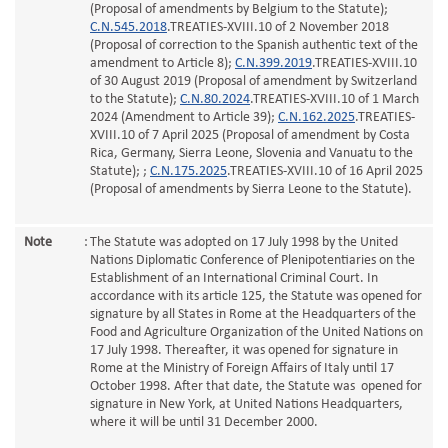
(Proposal of amendments by Belgium to the Statute);
C.N.545.2018
.TREATIES-XVIII.10 of 2 November 2018
(Proposal of correction to the Spanish authentic text of the
amendment to Article 8);
C.N.399.2019
.TREATIES-XVIII.10
of 30 August 2019 (Proposal of amendment by Switzerland
to the Statute);
C.N.80.2024
.TREATIES-XVIII.10 of 1 March
2024 (Amendment to Article 39);
C.N.162.2025
.TREATIES-
XVIII.10 of 7 April 2025 (Proposal of amendment by Costa
Rica, Germany, Sierra Leone, Slovenia and Vanuatu to the
Statute); ;
C.N.175.2025
.TREATIES-XVIII.10 of 16 April 2025
(Proposal of amendments by Sierra Leone to the Statute).
Note
:
The Statute was adopted on 17 July 1998 by the United
Nations Diplomatic Conference of Plenipotentiaries on the
Establishment of an International Criminal Court. In
accordance with its article 125, the Statute was opened for
signature by all States in Rome at the Headquarters of the
Food and Agriculture Organization of the United Nations on
17 July 1998. Thereafter, it was opened for signature in
Rome at the Ministry of Foreign Affairs of Italy until 17
October 1998. After that date, the Statute was opened for
signature in New York, at United Nations Headquarters,
where it will be until 31 December 2000.