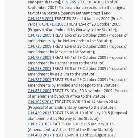
and Spanish texts)];
C.N.765.2001
.TREATIES-18 of 20
September 2001 (Proposals for corrections to the original
text of the Statute (Spanish authentic text)] and
C.N.1439.2001
.TREATIES-28 of 16 January 2002 (Procès-
verbal);
C.N.713.2009
.TREATIES-4 of 29 October 2009
(Proposal of amendment by Norway to the Statute);
C.N.723.2009
.TREATIES-5 of 29 October 2009 (Proposal of
amendments by the Netherlands to the Statute);
C.N.725.2009
.TREATIES-6 of 29 October 2009 (Proposal of
amendment by Mexico to the Statute);
C.N.727.2009
.TREATIES-7 of 29 October 2009 (Proposal of
amendment by Liechtenstein to the Statute);
C.N.733.2009
.TREATIES-8 of 29 October 2009 (Proposal of
amendment by Belgium to the Statute);
C.N.737.2009
.TREATIES-9 of 29 October 2009 (Proposal of
amendments by Trinidad and Tobago to the Statute);
C.N.851.2009
.TREATIES-10 of 30 November 2009 (Proposal
of amendment by South Africa to the Statute);
C.N.1026.2013
.TREATIES-XVIII.10 of 14 March 2014
(Proposal of amendments by Kenya to the Statute);
C.N.439.2015
.TREATIES-XVIII.10 of 30 July 2015 (Proposal
ofamendment by Norway to the Statute);
C.N.7.2016
.TREATIES-XVIII.10 du 15 January 2016
(Amendment to Article 124 of the Rome Statute);
C.N.480.2017
.TREATIES-XVIII.10 of 15 August 2017