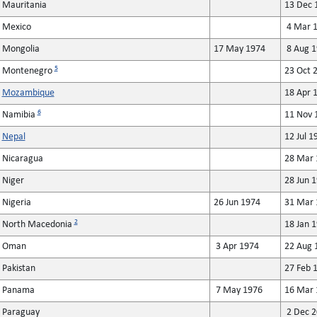
Mauritania
13 Dec 
Mexico
4 Mar 1
Mongolia
17 May 1974
8 Aug 1
5
Montenegro
23 Oct 
Mozambique
18 Apr 
6
Namibia
11 Nov 
Nepal
12 Jul 1
Nicaragua
28 Mar 
Niger
28 Jun 
Nigeria
26 Jun 1974
31 Mar 
2
North Macedonia
18 Jan 
Oman
3 Apr 1974
22 Aug 
Pakistan
27 Feb 
Panama
7 May 1976
16 Mar 
Paraguay
2 Dec 2