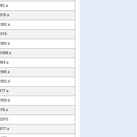
981 a
976 a
981 a
1974
1983 a
1988 a
983 a
1986 a
1992 d
977 a
1993 d
978 a
1975
1977 a