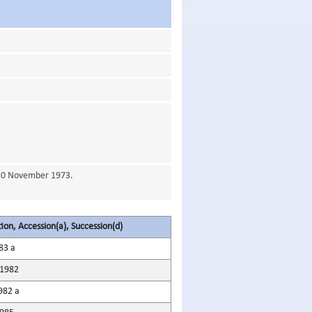
 30 November 1973.
tion, Accession(a), Succession(d)
83 a
1982
982 a