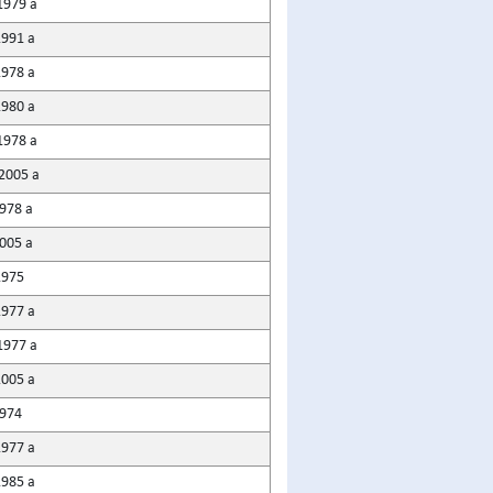
1979 a
1991 a
1978 a
1980 a
1978 a
2005 a
978 a
2005 a
1975
1977 a
1977 a
2005 a
1974
1977 a
1985 a