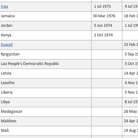
Iraq
1 Jul 1975
9 Jul 19
Jamaica
30 Mar 1976
18 Feb 
Jordan
5 Jun 1974
1 Jul 19
Kenya
2 Oct 1974
Kuwait
23 Feb 
Kyrgyzstan
5 Sep 1
Lao People's Democratic Republic
5 Oct 1
Latvia
14 Apr 
Lesotho
4 Nov 1
Liberia
5 Nov 1
Libya
8 Jul 19
Madagascar
26 May 
Maldives
24 Apr 
Mali
19 Aug 