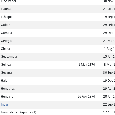
El Salvador
30 Nov 
Estonia
21 Oct 
Ethiopia
19 Sep 
Gabon
29 Feb 
Gambia
29 Dec 
Georgia
21 Mar 
Ghana
1 Aug 1
Guatemala
15 Jun 
Guinea
1 Mar 1974
3 Mar 
Guyana
30 Sep 
Haiti
19 Dec 
Honduras
29 Apr 
Hungary
26 Apr 1974
20 Jun 
India
22 Sep 
Iran (Islamic Republic of)
17 Apr 