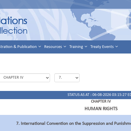
stration & Publication
Resources
Training
Treaty Events
STATUS AS AT : 06-08-2026 03:15:27 E
CHAPTER IV
HUMAN RIGHTS
7. International Convention on the Suppression and Punishm