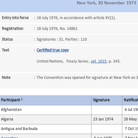
New York, 30 November 1973
Entry into force
:
18 July 1976, in accordance with article XV(1).
Registration
:
18 July 1976, No. 14861
Status
:
Signatories : 31. Parties : 110
Text
:
Certified true copy
United Nations,
Treaty Series
,
vol. 1015
, p. 243.
Note
:
The Convention was opened for signature at New York on
1
Participant
Signature
Ratifica
Afghanistan
6 Jul 19
Algeria
23 Jan 1974
26 May 
Antigua and Barbuda
7 Oct 1