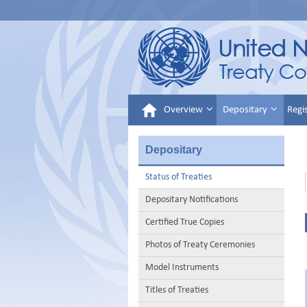
Overview
Depositary
Regi
Depositary
Status of Treaties
Depositary Notifications
Certified True Copies
Photos of Treaty Ceremonies
Model Instruments
Titles of Treaties