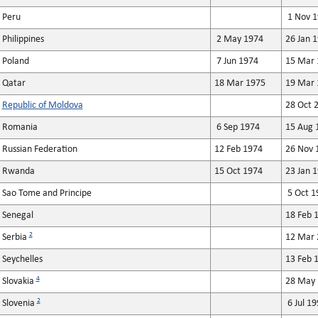
Peru
1 Nov 1
Philippines
2 May 1974
26 Jan 
Poland
7 Jun 1974
15 Mar 
Qatar
18 Mar 1975
19 Mar 
Republic of Moldova
28 Oct 
Romania
6 Sep 1974
15 Aug 
Russian Federation
12 Feb 1974
26 Nov 
Rwanda
15 Oct 1974
23 Jan 
Sao Tome and Principe
5 Oct 1
Senegal
18 Feb 
2
Serbia
12 Mar 
Seychelles
13 Feb 
4
Slovakia
28 May 
2
Slovenia
6 Jul 19