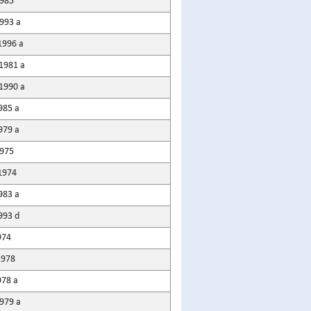
985
1993 a
1996 a
1981 a
1990 a
985 a
979 a
975
1974
983 a
993 d
974
1978
978 a
1979 a