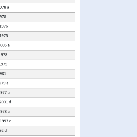
978 a
1978
1976
1975
2005 a
1978
1975
1981
979 a
1977 a
2001 d
1978 a
1993 d
92 d