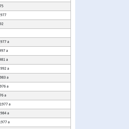
75
1977
92
1977 a
997 a
981 a
1992 a
983 a
976 a
76 a
1977 a
1984 a
1977 a