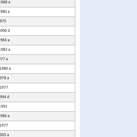
1988 a
980 a
975
2006 d
1983 a
1982 a
977 a
1980 a
1978 a
1977
1994 d
1991
1986 a
1977
005 a