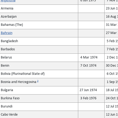
Argentina
6 Jun 1975
7 Nov 1
Armenia
23 Jun 
Azerbaijan
16 Aug 
Bahamas (The)
31 Mar 
Bahrain
27 Mar 
Bangladesh
5 Feb 1
Barbados
7 Feb 1
Belarus
4 Mar 1974
2 Dec 1
Benin
7 Oct 1974
30 Dec 
Bolivia (Plurinational State of)
6 Oct 1
2
Bosnia and Herzegovina
1 Sep 1
Bulgaria
27 Jun 1974
18 Jul 1
Burkina Faso
3 Feb 1976
24 Oct 
Burundi
12 Jul 1
Cabo Verde
12 Jun 