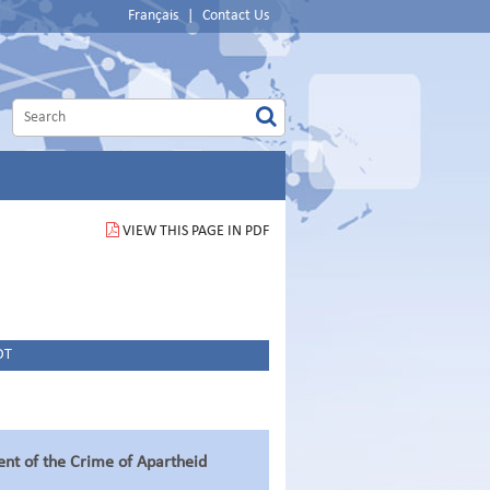
Français
|
Contact Us
VIEW THIS PAGE IN PDF
DT
ent of the Crime of Apartheid