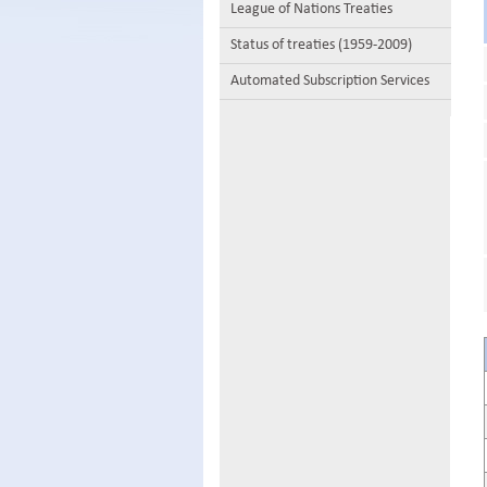
League of Nations Treaties
Status of treaties (1959-2009)
Automated Subscription Services