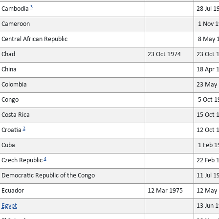
3
Cambodia
28 Jul 1
Cameroon
1 Nov 1
Central African Republic
8 May 1
Chad
23 Oct 1974
23 Oct 
China
18 Apr 
Colombia
23 May 
Congo
5 Oct 1
Costa Rica
15 Oct 
2
Croatia
12 Oct 
Cuba
1 Feb 1
4
Czech Republic
22 Feb 
Democratic Republic of the Congo
11 Jul 1
Ecuador
12 Mar 1975
12 May 
Egypt
13 Jun 