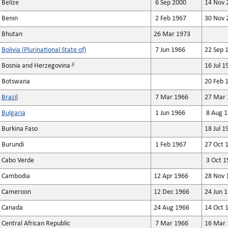
Belize
6 Sep 2000
14 Nov 
Benin
2 Feb 1967
30 Nov 
Bhutan
26 Mar 1973
Bolivia (Plurinational State of)
7 Jun 1966
22 Sep 
4
Bosnia and Herzegovina
16 Jul 1
Botswana
20 Feb 
Brazil
7 Mar 1966
27 Mar 
Bulgaria
1 Jun 1966
8 Aug 1
Burkina Faso
18 Jul 1
Burundi
1 Feb 1967
27 Oct 
Cabo Verde
3 Oct 1
Cambodia
12 Apr 1966
28 Nov 
Cameroon
12 Dec 1966
24 Jun 
Canada
24 Aug 1966
14 Oct 
Central African Republic
7 Mar 1966
16 Mar 