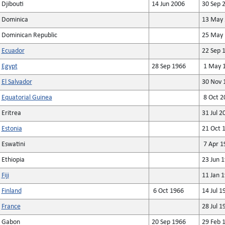
Djibouti
14 Jun 2006
30 Sep 
Dominica
13 May 
Dominican Republic
25 May 
Ecuador
22 Sep 
Egypt
28 Sep 1966
1 May 
El Salvador
30 Nov 
Equatorial Guinea
8 Oct 2
Eritrea
31 Jul 2
Estonia
21 Oct 
Eswatini
7 Apr 1
Ethiopia
23 Jun 
Fiji
11 Jan 
Finland
6 Oct 1966
14 Jul 1
France
28 Jul 1
Gabon
20 Sep 1966
29 Feb 