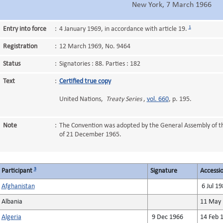
New York, 7 March 1966
1
Entry into force
:
4 January 1969, in accordance with article 19.
Registration
:
12 March 1969, No. 9464
Status
:
Signatories : 88. Parties : 182
Text
:
Certified true copy
United Nations,
Treaty Series
,
vol. 660
, p. 195.
Note
:
The Convention was adopted by the General Assembly of t
of 21 December 1965.
3
Participant
Signature
Accessio
Afghanistan
6 Jul 19
Albania
11 May 
Algeria
9 Dec 1966
14 Feb 