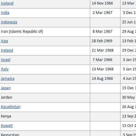
Iceland
14 Nov 1966
13 Mar 
India
2 Mar 1967
3 Dec 1
Indonesia
25 Jun 
Iran (Islamic Republic of)
8 Mar 1967
29 Aug 
Iraq
18 Feb 1969
13 Feb 
Ireland
21 Mar 1968
29 Dec 
Israel
7 Mar 1966
3 Jan 1
Italy
13 Mar 1968
5 Jan 1
Jamaica
14 Aug 1966
4 Jun 1
Japan
15 Dec 
Jordan
30 May 
Kazakhstan
26 Aug 
Kenya
13 Sep 
Kuwait
15 Oct 
Kyrgyzstan
5 Sep 1