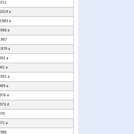
2011
2019 a
1983 a
1966 a
1967
1979 a
002 a
001 a
1991 a
969 a
1976 a
1973 d
970
971 a
1980