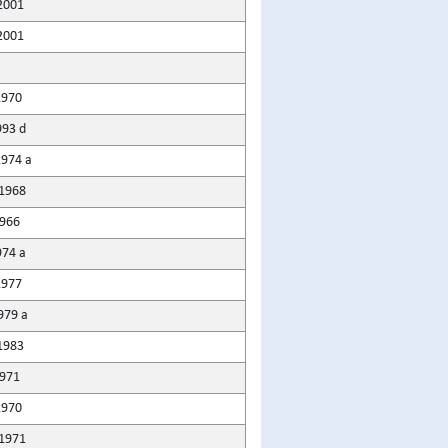
2001
2001
1970
993 d
1974 a
1968
966
974 a
1977
979 a
1983
1971
1970
1971