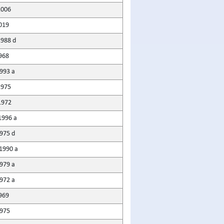
2006
019
1988 d
968
1993 a
1975
1972
1996 a
975 d
1990 a
1979 a
972 a
969
975