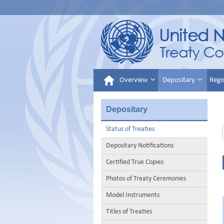
Overview
Depositary
Regi
Depositary
Status of Treaties
Depositary Notifications
Certified True Copies
Photos of Treaty Ceremonies
Model Instruments
Titles of Treaties