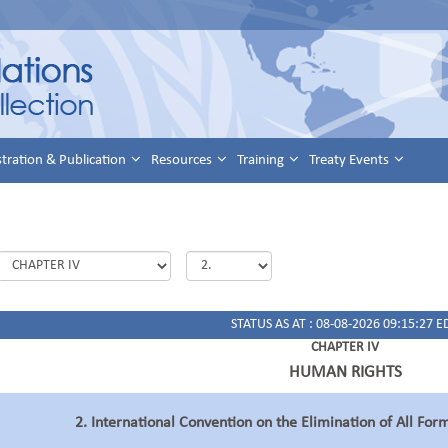
stration & Publication
Resources
Training
Treaty Events
STATUS AS AT : 08-08-2026 09:15:27 E
CHAPTER IV
HUMAN RIGHTS
2. International Convention on the Elimination of All For