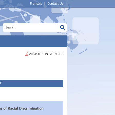
Français
|
Contact Us
VIEW THIS PAGE IN PDF
DT
ms of Racial Discrimination