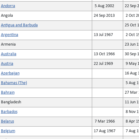
Andorra
5 Aug 2002
22 Sep 
Angola
24 Sep 2013
2 Oct 2
Antigua and Barbuda
25 Oct 
Argentina
13 Jul 1967
2 Oct 1
Armenia
23 Jun 
Australia
13 Oct 1966
30 Sep 
Austria
22 Jul 1969
9 May 
Azerbaijan
16 Aug 
Bahamas (The)
5 Aug 1
Bahrain
27 Mar 
Bangladesh
11 Jun 
Barbados
8 Nov 1
Belarus
7 Mar 1966
8 Apr 1
Belgium
17 Aug 1967
7 Aug 1