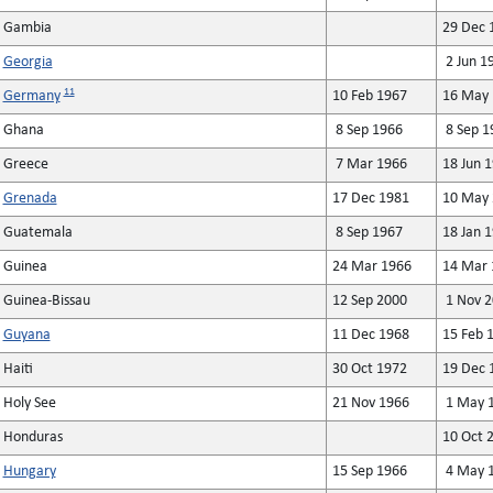
Gambia
29 Dec 
Georgia
2 Jun 1
11
Germany
10 Feb 1967
16 May 
Ghana
8 Sep 1966
8 Sep 1
Greece
7 Mar 1966
18 Jun 
Grenada
17 Dec 1981
10 May 
Guatemala
8 Sep 1967
18 Jan 
Guinea
24 Mar 1966
14 Mar 
Guinea-Bissau
12 Sep 2000
1 Nov 2
Guyana
11 Dec 1968
15 Feb 
Haiti
30 Oct 1972
19 Dec 
Holy See
21 Nov 1966
1 May 
Honduras
10 Oct 
Hungary
15 Sep 1966
4 May 