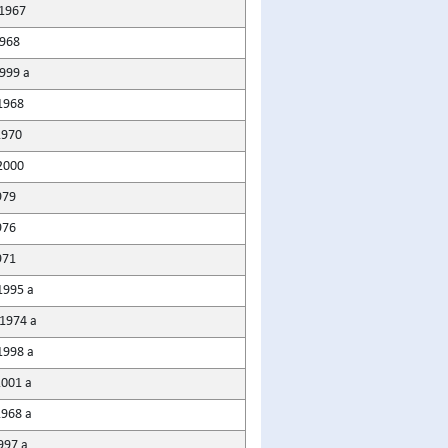
1967
968
1999 a
1968
1970
2000
979
976
971
1995 a
1974 a
1998 a
2001 a
1968 a
997 a