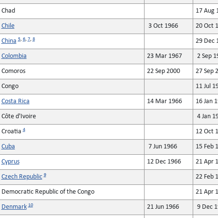
Chad
17 Aug 
Chile
3 Oct 1966
20 Oct 
5
,
6
,
7
,
8
China
29 Dec 
Colombia
23 Mar 1967
2 Sep 1
Comoros
22 Sep 2000
27 Sep 
Congo
11 Jul 1
Costa Rica
14 Mar 1966
16 Jan 
Côte d'Ivoire
4 Jan 1
4
Croatia
12 Oct 
Cuba
7 Jun 1966
15 Feb 
Cyprus
12 Dec 1966
21 Apr 
9
Czech Republic
22 Feb 
Democratic Republic of the Congo
21 Apr 
10
Denmark
21 Jun 1966
9 Dec 1