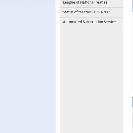
League of Nations Treaties
Status of treaties (1959-2009)
Automated Subscription Services