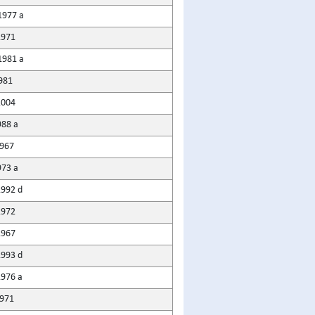
1977 a
1971
1981 a
981
2004
988 a
1967
973 a
1992 d
1972
1967
1993 d
1976 a
971