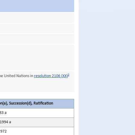
2
he United Nations in
resolution 2106 (XX)
n(a), Succession(d), Ratification
83 a
1994 a
1972