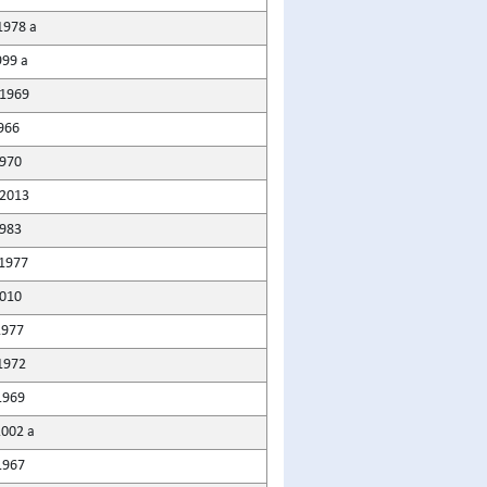
1978 a
999 a
1969
966
1970
2013
1983
1977
010
1977
1972
1969
2002 a
1967