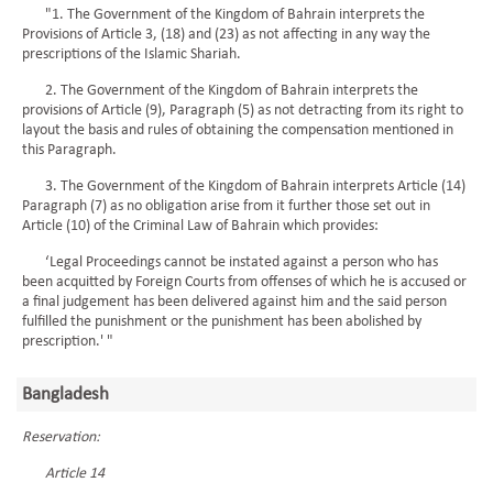
"1. The Government of the Kingdom of Bahrain interprets the
Provisions of Article 3, (18) and (23) as not affecting in any way the
prescriptions of the Islamic Shariah.
2. The Government of the Kingdom of Bahrain interprets the
provisions of Article (9), Paragraph (5) as not detracting from its right to
layout the basis and rules of obtaining the compensation mentioned in
this Paragraph.
3. The Government of the Kingdom of Bahrain interprets Article (14)
Paragraph (7) as no obligation arise from it further those set out in
Article (10) of the Criminal Law of Bahrain which provides:
‘Legal Proceedings cannot be instated against a person who has
been acquitted by Foreign Courts from offenses of which he is accused or
a final judgement has been delivered against him and the said person
fulfilled the punishment or the punishment has been abolished by
prescription.' "
Bangladesh
Reservation:
Article 14