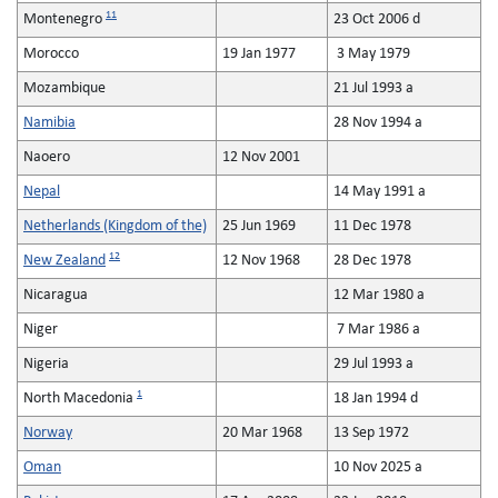
11
Montenegro
23 Oct 2006 d
Morocco
19 Jan 1977
3 May 1979
Mozambique
21 Jul 1993 a
Namibia
28 Nov 1994 a
Naoero
12 Nov 2001
Nepal
14 May 1991 a
Netherlands (Kingdom of the)
25 Jun 1969
11 Dec 1978
12
New Zealand
12 Nov 1968
28 Dec 1978
Nicaragua
12 Mar 1980 a
Niger
7 Mar 1986 a
Nigeria
29 Jul 1993 a
1
North Macedonia
18 Jan 1994 d
Norway
20 Mar 1968
13 Sep 1972
Oman
10 Nov 2025 a