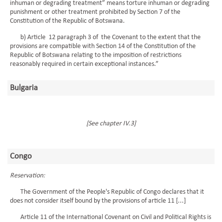
inhuman or degrading treatment” means torture inhuman or degrading
punishment or other treatment prohibited by Section 7 of the
Constitution of the Republic of Botswana.
b) Article 12 paragraph 3 of the Covenant to the extent that the
provisions are compatible with Section 14 of the Constitution of the
Republic of Botswana relating to the imposition of restrictions
reasonably required in certain exceptional instances.”
Bulgaria
[See chapter IV.3]
Congo
Reservation:
The Government of the People's Republic of Congo declares that it
does not consider itself bound by the provisions of article 11 [...]
Article 11 of the International Covenant on Civil and Political Rights is