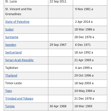
St. Lucia
22 Sep 2011
St. Vincent and the
9 Nov 1981 a
Grenadines
State of Palestine
2 Apr 2014 a
Sudan
18 Mar 1986 a
Suriname
28 Dec 1976 a
Sweden
29 Sep 1967
6 Dec 1971
Switzerland
18 Jun 1992 a
Syrian Arab Republic
21 Apr 1969 a
Tajikistan
4 Jan 1999 a
Thailand
29 Oct 1996 a
Timor-Leste
18 Sep 2003 a
Togo
24 May 1984 a
Trinidad and Tobago
21 Dec 1978 a
Tunisia
30 Apr 1968
18 Mar 1969