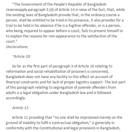
“The Government of the People’s Republic of Bangladesh
reserveapply paragraph 3 (d) of Article 14 in view of the fact, that, while
the existing laws of Bangladesh provide that, in the ordinary course a
person, shall be entitled to be tried in his presence, it also provides for a
trial to be held in his absence if he is a fugitive offender, or is a person,
who being required to appear before a court, fails to present himself or
to explain the reasons for non-appearance to the satisfaction of the
court.”
Declarations:
“Article 10:
So far as the first part of paragraph 3 of Article 10 relating to
reformation and social rehabilitation of prisoners is concerned,
Bangladesh does not have any facility to this effect on account of
financial constraints and for lack of proper logistics support. The last part
of this paragraph relating to segregation of juvenile offenders from
adults is a legal obligation under Bangladesh law and is followed
accordingly.
Article 11:
Article 11 providing that “no one shall be imprisoned merely on the
ground of inability to fulfil a contractual obligation,” is generally in
conformity with the Constitutional and legal provisions in Bangladesh,