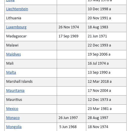
Libya
15 May 1970 a
Liechtenstein
10 Dec 1998 a
Lithuania
20 Nov 1991 a
Luxembourg
26 Nov 1974
18 Aug 1983
Madagascar
17 Sep 1969
21 Jun 1971
Malawi
22 Dec 1993 a
Maldives
19 Sep 2006 a
Mali
16 Jul 1974 a
Malta
13 Sep 1990 a
Marshall Islands
12 Mar 2018 a
Mauritania
17 Nov 2004 a
Mauritius
12 Dec 1973 a
Mexico
23 Mar 1981 a
Monaco
26 Jun 1997
28 Aug 1997
Mongolia
5 Jun 1968
18 Nov 1974