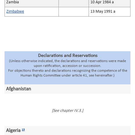
Zambia
10 Apr 1984 a
Zimbabwe
13 May 1991 a
Declarations and Reservations
(Unless otherwise indicated, the declarations and reservations were made
upon ratification, accession or succession.
For objections thereto and declarations recognizing the competence of the
Human Rights Committee under article 41, see hereinafter.)
Afghanistan
[See chapter IV.3.]
Algeria
13