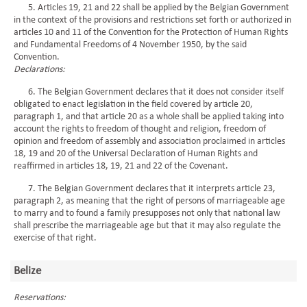
5. Articles 19, 21 and 22 shall be applied by the Belgian Government
in the context of the provisions and restrictions set forth or authorized in
articles 10 and 11 of the Convention for the Protection of Human Rights
and Fundamental Freedoms of 4 November 1950, by the said
Convention.
Declarations:
6. The Belgian Government declares that it does not consider itself
obligated to enact legislation in the field covered by article 20,
paragraph 1, and that article 20 as a whole shall be applied taking into
account the rights to freedom of thought and religion, freedom of
opinion and freedom of assembly and association proclaimed in articles
18, 19 and 20 of the Universal Declaration of Human Rights and
reaffirmed in articles 18, 19, 21 and 22 of the Covenant.
7. The Belgian Government declares that it interprets article 23,
paragraph 2, as meaning that the right of persons of marriageable age
to marry and to found a family presupposes not only that national law
shall prescribe the marriageable age but that it may also regulate the
exercise of that right.
Belize
Reservations: