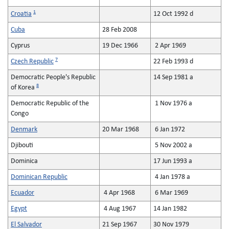
1
Croatia
12 Oct 1992 d
Cuba
28 Feb 2008
Cyprus
19 Dec 1966
2 Apr 1969
7
Czech Republic
22 Feb 1993 d
Democratic People's Republic
14 Sep 1981 a
8
of Korea
Democratic Republic of the
1 Nov 1976 a
Congo
Denmark
20 Mar 1968
6 Jan 1972
Djibouti
5 Nov 2002 a
Dominica
17 Jun 1993 a
Dominican Republic
4 Jan 1978 a
Ecuador
4 Apr 1968
6 Mar 1969
Egypt
4 Aug 1967
14 Jan 1982
El Salvador
21 Sep 1967
30 Nov 1979