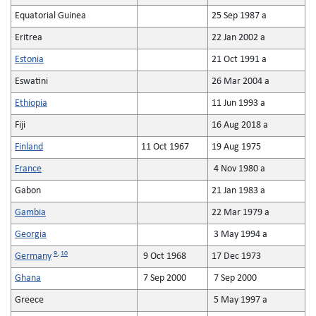
Equatorial Guinea
25 Sep 1987 a
Eritrea
22 Jan 2002 a
Estonia
21 Oct 1991 a
Eswatini
26 Mar 2004 a
Ethiopia
11 Jun 1993 a
Fiji
16 Aug 2018 a
Finland
11 Oct 1967
19 Aug 1975
France
4 Nov 1980 a
Gabon
21 Jan 1983 a
Gambia
22 Mar 1979 a
Georgia
3 May 1994 a
9
,
10
Germany
9 Oct 1968
17 Dec 1973
Ghana
7 Sep 2000
7 Sep 2000
Greece
5 May 1997 a