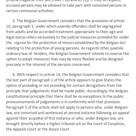
prisoners against their will [rules 7 (b) and 85 (1)]. If they so request,
accused persons may be allowed to take part with convicted persons in
certain communal activities.
3. The Belgian Government considers that the provisions of article
10, paragraph 3, under which juvenile offenders shall be segregated
from adults and be accorded treatment appropriate to their age and
legal status refers exclusively to the judicial measures provided for under
the
régime
for the protection of minors established by the Belgian Act
relating to the protection of young persons. As regards other juvenile
ordinary-law of- fenders, the Belgian Government intends to reserve the
option to adopt measures that may be more flexible and be designed
precisely in the interest of the persons concerned.
4. With respect to article 14, the Belgian Government considers that
the last part of paragraph 1 of the article appears to give States the
option of providing or not providing for certain derogations from the
principle that judgements shall be made public. Accordingly, the Belgian
constitutional principle that there shall be no exceptions to the public
pronouncements of judgements is in conformity with that provision.
Paragraph 5 of the article shall not apply to persons who, under Belgian
law, are convicted and sentenced at second instance following an appeal
against their acquittal of first instance or who, under Belgian law, are
brought directly before a higher tribunal sch as the Court of Cassation,
the Appeals Court or the Assize Court.