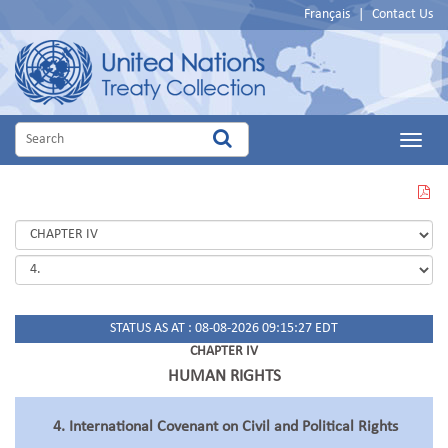
Français
|
Contact Us
Main
Menu
VIEW
THIS
PAGE
IN
PDF
STATUS AS AT : 08-08-2026 09:15:27 EDT
CHAPTER IV
HUMAN RIGHTS
4. International Covenant on Civil and Political Rights