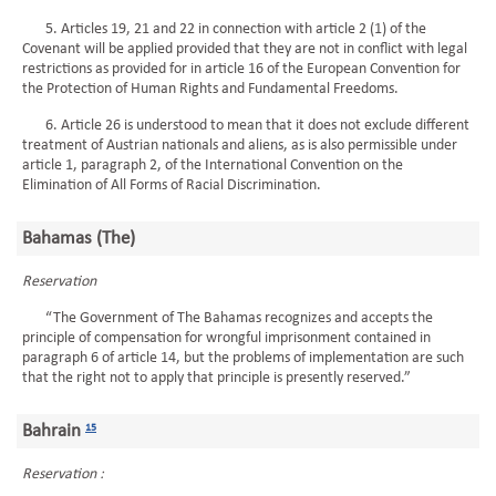
5. Articles 19, 21 and 22 in connection with article 2 (1) of the
Covenant will be applied provided that they are not in conflict with legal
restrictions as provided for in article 16 of the European Convention for
the Protection of Human Rights and Fundamental Freedoms.
6. Article 26 is understood to mean that it does not exclude different
treatment of Austrian nationals and aliens, as is also permissible under
article 1, paragraph 2, of the International Convention on the
Elimination of All Forms of Racial Discrimination.
Bahamas (The)
Reservation
“The Government of The Bahamas recognizes and accepts the
principle of compensation for wrongful imprisonment contained in
paragraph 6 of article 14, but the problems of implementation are such
that the right not to apply that principle is presently reserved.”
Bahrain
15
Reservation :