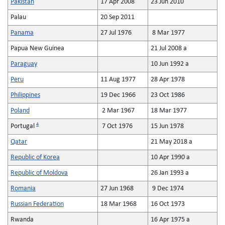
Pakistan
17 Apr 2008
23 Jun 2010
Palau
20 Sep 2011
Panama
27 Jul 1976
8 Mar 1977
Papua New Guinea
21 Jul 2008 a
Paraguay
10 Jun 1992 a
Peru
11 Aug 1977
28 Apr 1978
Philippines
19 Dec 1966
23 Oct 1986
Poland
2 Mar 1967
18 Mar 1977
4
Portugal
7 Oct 1976
15 Jun 1978
Qatar
21 May 2018 a
Republic of Korea
10 Apr 1990 a
Republic of Moldova
26 Jan 1993 a
Romania
27 Jun 1968
9 Dec 1974
Russian Federation
18 Mar 1968
16 Oct 1973
Rwanda
16 Apr 1975 a