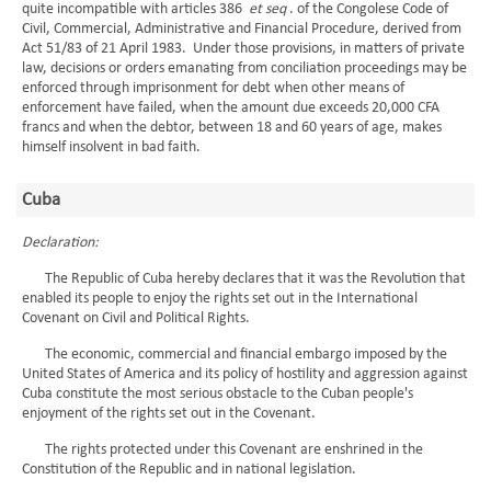
quite incompatible with articles 386
et seq
. of the Congolese Code of
Civil, Commercial, Administrative and Financial Procedure, derived from
Act 51/83 of 21 April 1983. Under those provisions, in matters of private
law, decisions or orders emanating from conciliation proceedings may be
enforced through imprisonment for debt when other means of
enforcement have failed, when the amount due exceeds 20,000 CFA
francs and when the debtor, between 18 and 60 years of age, makes
himself insolvent in bad faith.
Cuba
Declaration:
The Republic of Cuba hereby declares that it was the Revolution that
enabled its people to enjoy the rights set out in the International
Covenant on Civil and Political Rights.
The economic, commercial and financial embargo imposed by the
United States of America and its policy of hostility and aggression against
Cuba constitute the most serious obstacle to the Cuban people's
enjoyment of the rights set out in the Covenant.
The rights protected under this Covenant are enshrined in the
Constitution of the Republic and in national legislation.