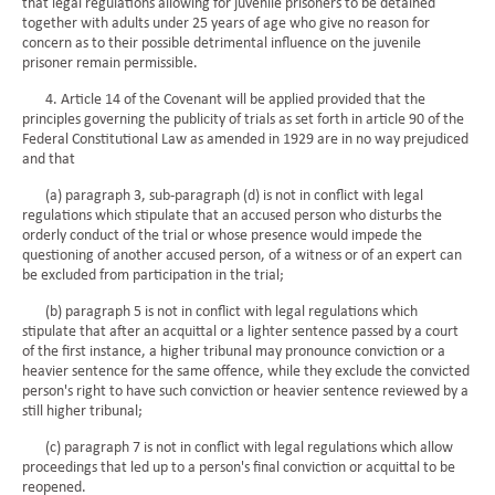
that legal regulations allowing for juvenile prisoners to be detained
together with adults under 25 years of age who give no reason for
concern as to their possible detrimental influence on the juvenile
prisoner remain permissible.
4. Article 14 of the Covenant will be applied provided that the
principles governing the publicity of trials as set forth in article 90 of the
Federal Constitutional Law as amended in 1929 are in no way prejudiced
and that
(a) paragraph 3, sub-paragraph (d) is not in conflict with legal
regulations which stipulate that an accused person who disturbs the
orderly conduct of the trial or whose presence would impede the
questioning of another accused person, of a witness or of an expert can
be excluded from participation in the trial;
(b) paragraph 5 is not in conflict with legal regulations which
stipulate that after an acquittal or a lighter sentence passed by a court
of the first instance, a higher tribunal may pronounce conviction or a
heavier sentence for the same offence, while they exclude the convicted
person's right to have such conviction or heavier sentence reviewed by a
still higher tribunal;
(c) paragraph 7 is not in conflict with legal regulations which allow
proceedings that led up to a person's final conviction or acquittal to be
reopened.