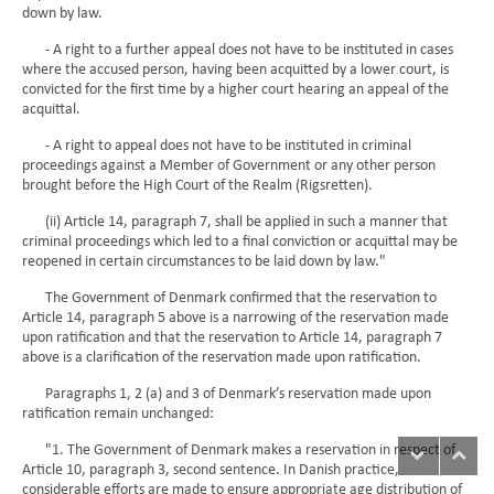
down by law.
- A right to a further appeal does not have to be instituted in cases
where the accused person, having been acquitted by a lower court, is
convicted for the first time by a higher court hearing an appeal of the
acquittal.
- A right to appeal does not have to be instituted in criminal
proceedings against a Member of Government or any other person
brought before the High Court of the Realm (Rigsretten).
(ii) Article 14, paragraph 7, shall be applied in such a manner that
criminal proceedings which led to a final conviction or acquittal may be
reopened in certain circumstances to be laid down by law."
The Government of Denmark confirmed that the reservation to
Article 14, paragraph 5 above is a narrowing of the reservation made
upon ratification and that the reservation to Article 14, paragraph 7
above is a clarification of the reservation made upon ratification.
Paragraphs 1, 2 (a) and 3 of Denmark’s reservation made upon
ratification remain unchanged:
"1. The Government of Denmark makes a reservation in respect of
Article 10, paragraph 3, second sentence. In Danish practice,
considerable efforts are made to ensure appropriate age distribution of