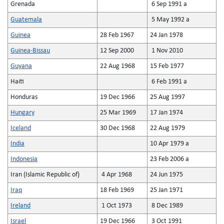
Grenada
6 Sep 1991 a
Guatemala
5 May 1992 a
Guinea
28 Feb 1967
24 Jan 1978
Guinea-Bissau
12 Sep 2000
1 Nov 2010
Guyana
22 Aug 1968
15 Feb 1977
Haiti
6 Feb 1991 a
Honduras
19 Dec 1966
25 Aug 1997
Hungary
25 Mar 1969
17 Jan 1974
Iceland
30 Dec 1968
22 Aug 1979
India
10 Apr 1979 a
Indonesia
23 Feb 2006 a
Iran (Islamic Republic of)
4 Apr 1968
24 Jun 1975
Iraq
18 Feb 1969
25 Jan 1971
Ireland
1 Oct 1973
8 Dec 1989
Israel
19 Dec 1966
3 Oct 1991