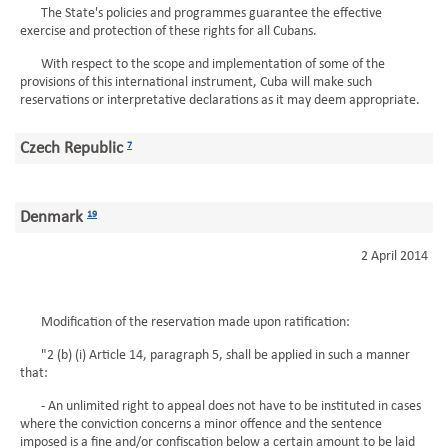
The State's policies and programmes guarantee the effective
exercise and protection of these rights for all Cubans.
With respect to the scope and implementation of some of the
provisions of this international instrument, Cuba will make such
reservations or interpretative declarations as it may deem appropriate.
Czech Republic
7
Denmark
19
2 April 2014
Modification of the reservation made upon ratification:
"2 (b) (i) Article 14, paragraph 5, shall be applied in such a manner
that:
- An unlimited right to appeal does not have to be instituted in cases
where the conviction concerns a minor offence and the sentence
imposed is a fine and/or confiscation below a certain amount to be laid