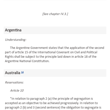
[See chapter IV.3.]
Argentina
Understanding:
The Argentine Government states that the application of the second
part of article 15 of the International Covenant on Civil and Political
Rights shall be subject to the principle laid down in article 18 of the
Argentine National Constitution.
Australia
14
Reservations:
Article 10
"In relation to paragraph 2 (a) the principle of segregation is
accepted as an objective to be achieved progressively. In relation to
paragraph 2 (b) and 3 (second sentence) the obligation to segregate is