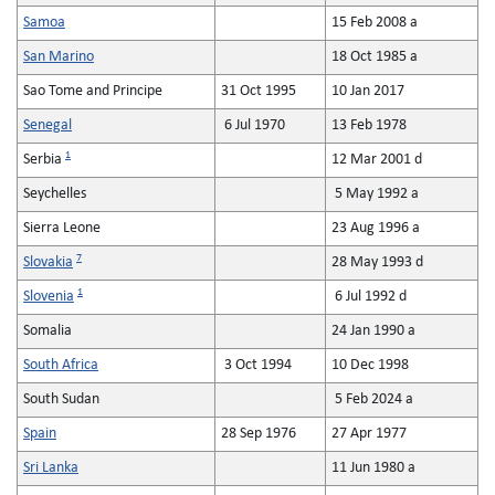
Samoa
15 Feb 2008 a
San Marino
18 Oct 1985 a
Sao Tome and Principe
31 Oct 1995
10 Jan 2017
Senegal
6 Jul 1970
13 Feb 1978
1
Serbia
12 Mar 2001 d
Seychelles
5 May 1992 a
Sierra Leone
23 Aug 1996 a
7
Slovakia
28 May 1993 d
1
Slovenia
6 Jul 1992 d
Somalia
24 Jan 1990 a
South Africa
3 Oct 1994
10 Dec 1998
South Sudan
5 Feb 2024 a
Spain
28 Sep 1976
27 Apr 1977
Sri Lanka
11 Jun 1980 a