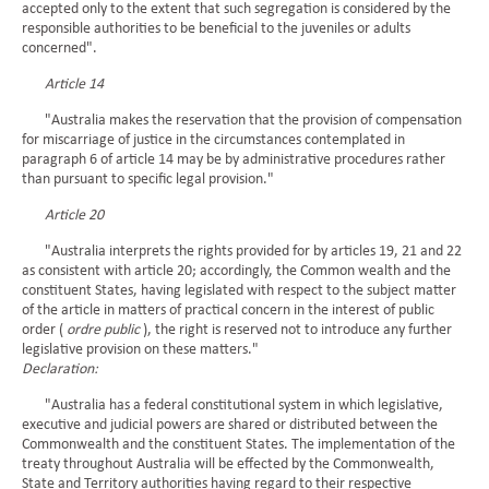
accepted only to the extent that such segregation is considered by the
responsible authorities to be beneficial to the juveniles or adults
concerned".
Article 14
"Australia makes the reservation that the provision of compensation
for miscarriage of justice in the circumstances contemplated in
paragraph 6 of article 14 may be by administrative procedures rather
than pursuant to specific legal provision."
Article 20
"Australia interprets the rights provided for by articles 19, 21 and 22
as consistent with article 20; accordingly, the Common wealth and the
constituent States, having legislated with respect to the subject matter
of the article in matters of practical concern in the interest of public
order (
ordre public
), the right is reserved not to introduce any further
legislative provision on these matters."
Declaration:
"Australia has a federal constitutional system in which legislative,
executive and judicial powers are shared or distributed between the
Commonwealth and the constituent States. The implementation of the
treaty throughout Australia will be effected by the Commonwealth,
State and Territory authorities having regard to their respective