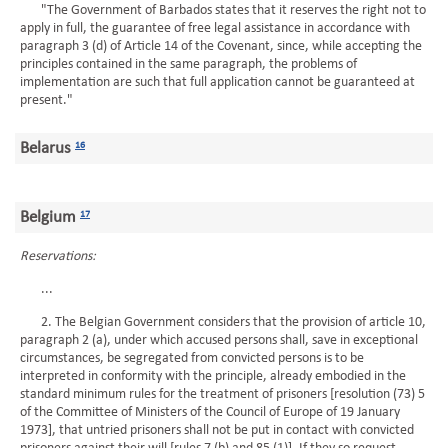
"The Government of Barbados states that it reserves the right not to
apply in full, the guarantee of free legal assistance in accordance with
paragraph 3 (d) of Article 14 of the Covenant, since, while accepting the
principles contained in the same paragraph, the problems of
implementation are such that full application cannot be guaranteed at
present."
Belarus
16
Belgium
17
Reservations:
...
2. The Belgian Government considers that the provision of article 10,
paragraph 2 (a), under which accused persons shall, save in exceptional
circumstances, be segregated from convicted persons is to be
interpreted in conformity with the principle, already embodied in the
standard minimum rules for the treatment of prisoners [resolution (73) 5
of the Committee of Ministers of the Council of Europe of 19 January
1973], that untried prisoners shall not be put in contact with convicted