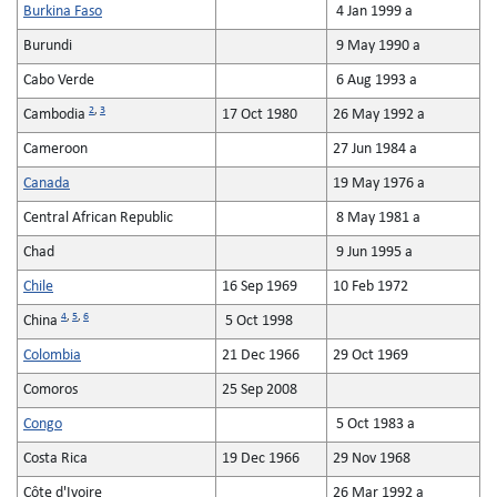
Burkina Faso
4 Jan 1999 a
Burundi
9 May 1990 a
Cabo Verde
6 Aug 1993 a
2
,
3
Cambodia
17 Oct 1980
26 May 1992 a
Cameroon
27 Jun 1984 a
Canada
19 May 1976 a
Central African Republic
8 May 1981 a
Chad
9 Jun 1995 a
Chile
16 Sep 1969
10 Feb 1972
4
,
5
,
6
China
5 Oct 1998
Colombia
21 Dec 1966
29 Oct 1969
Comoros
25 Sep 2008
Congo
5 Oct 1983 a
Costa Rica
19 Dec 1966
29 Nov 1968
Côte d'Ivoire
26 Mar 1992 a