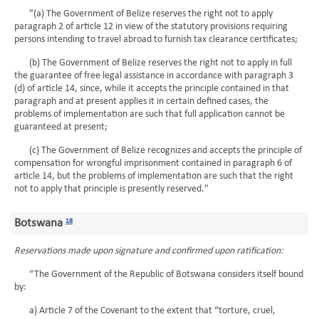
"(a) The Government of Belize reserves the right not to apply
paragraph 2 of article 12 in view of the statutory provisions requiring
persons intending to travel abroad to furnish tax clearance certificates;
(b) The Government of Belize reserves the right not to apply in full
the guarantee of free legal assistance in accordance with paragraph 3
(d) of article 14, since, while it accepts the principle contained in that
paragraph and at present applies it in certain defined cases, the
problems of implementation are such that full application cannot be
guaranteed at present;
(c) The Government of Belize recognizes and accepts the principle of
compensation for wrongful imprisonment contained in paragraph 6 of
article 14, but the problems of implementation are such that the right
not to apply that principle is presently reserved."
Botswana
18
Reservations made upon signature and confirmed upon ratification:
“The Government of the Republic of Botswana considers itself bound
by:
a) Article 7 of the Covenant to the extent that “torture, cruel,