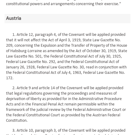
constitutional powers and arrangements concerning their exercise."
Austria
1. Article 12, paragraph 4, of the Covenant will be applied provided
that it will not affect the Act of April 3, 1919, State Law Gazette No.
209, concerning the Expulsion and the Transfer of Property of the House
of Habsburg-Lorraine as amended by the Act of October 30, 1919, State
Law Gazette No. 501, the Federal Constitutional Act of July 30, 1925,
Federal Law Gazette No. 292, and the Federal Constitutional Act of
January 26, 1928, Federal Law Gazette No. 30, read in conjunction with
the Federal Constitutional Act of July 4, 1963, Federal Law Gazette No.
172.
2. Article 9 and article 14 of the Covenant will be applied provided
that legal regulations governing the proceedings and measures of
deprivation of liberty as provided for in the Administrative Procedure
Acts and in the Financial Penal Act remain permissible within the
framework of the judicial review by the Federal Administrative Court or
the Federal Constitutional Court as provided by the Austrian Federal
Constitution.
3. Article 10, paragraph 3, of the Covenant will be applied provided