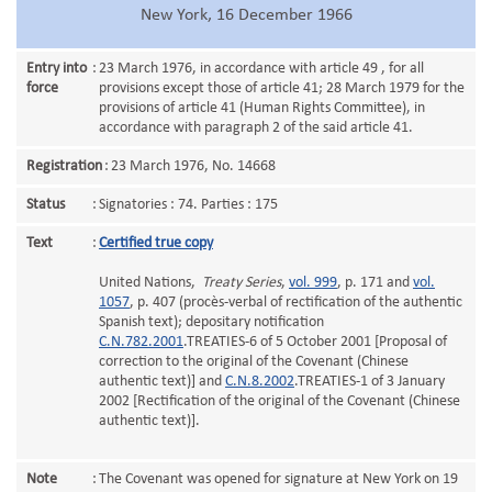
New York, 16 December 1966
Entry into
:
23 March 1976, in accordance with article 49 , for all
force
provisions except those of article 41; 28 March 1979 for the
provisions of article 41 (Human Rights Committee), in
accordance with paragraph 2 of the said article 41.
Registration
:
23 March 1976, No. 14668
Status
:
Signatories : 74. Parties : 175
Text
:
Certified true copy
United Nations,
Treaty Series
,
vol. 999
, p. 171 and
vol.
1057
, p. 407 (procès-verbal of rectification of the authentic
Spanish text); depositary notification
C.N.782.2001
.TREATIES-6 of 5 October 2001 [Proposal of
correction to the original of the Covenant (Chinese
authentic text)] and
C.N.8.2002
.TREATIES-1 of 3 January
2002 [Rectification of the original of the Covenant (Chinese
authentic text)].
Note
:
The Covenant was opened for signature at New York on 19