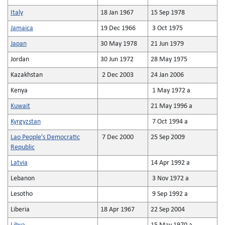
Italy
18 Jan 1967
15 Sep 1978
Jamaica
19 Dec 1966
3 Oct 1975
Japan
30 May 1978
21 Jun 1979
Jordan
30 Jun 1972
28 May 1975
Kazakhstan
2 Dec 2003
24 Jan 2006
Kenya
1 May 1972 a
Kuwait
21 May 1996 a
Kyrgyzstan
7 Oct 1994 a
Lao People's Democratic
7 Dec 2000
25 Sep 2009
Republic
Latvia
14 Apr 1992 a
Lebanon
3 Nov 1972 a
Lesotho
9 Sep 1992 a
Liberia
18 Apr 1967
22 Sep 2004