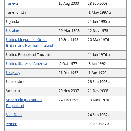
Türkiye
15 Aug 2000
23 Sep 2003
Turkmenistan
1 May 1997 a
Uganda
21 Jun 1995 a
Ukraine
20 Mar 1968
12 Nov 1973
United Kingdom of Great
16 Sep 1968
20 May 1976
6
Britain and Northern Ireland
United Republic of Tanzania
11 Jun 1976 a
United States of America
5 Oct 1977
8 Jun 1992
Uruguay
21 Feb 1967
1 Apr 1970
Uzbekistan
28 Sep 1995 a
Vanuatu
29 Nov 2007
21 Nov 2008
Venezuela (Bolivarian
24 Jun 1969
10 May 1978
Republic of)
Viet Nam
24 Sep 1982 a
Yemen
9 Feb 1987 a