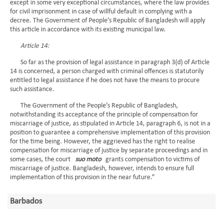
except in some very exceptional circumstances, where the law provides
for civil imprisonment in case of willful default in complying with a
decree. The Government of People’s Republic of Bangladesh will apply
this article in accordance with its existing municipal law.
Article 14:
So far as the provision of legal assistance in paragraph 3(d) of Article
14 is concerned, a person charged with criminal offences is statutorily
entitled to legal assistance if he does not have the means to procure
such assistance.
The Government of the People’s Republic of Bangladesh,
notwithstanding its acceptance of the principle of compensation for
miscarriage of justice, as stipulated in Article 14, paragraph 6, is not in a
position to guarantee a comprehensive implementation of this provision
for the time being. However, the aggrieved has the right to realise
compensation for miscarriage of justice by separate proceedings and in
some cases, the court
suo moto
grants compensation to victims of
miscarriage of justice. Bangladesh, however, intends to ensure full
implementation of this provision in the near future.”
Barbados