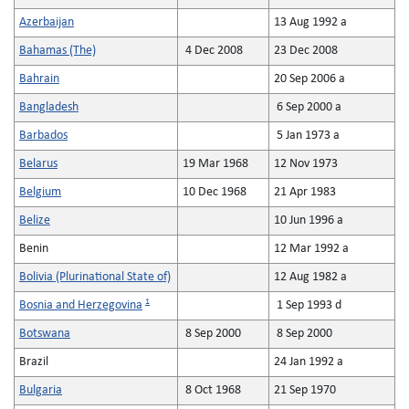
Azerbaijan
13 Aug 1992 a
Bahamas (The)
4 Dec 2008
23 Dec 2008
Bahrain
20 Sep 2006 a
Bangladesh
6 Sep 2000 a
Barbados
5 Jan 1973 a
Belarus
19 Mar 1968
12 Nov 1973
Belgium
10 Dec 1968
21 Apr 1983
Belize
10 Jun 1996 a
Benin
12 Mar 1992 a
Bolivia (Plurinational State of)
12 Aug 1982 a
1
Bosnia and Herzegovina
1 Sep 1993 d
Botswana
8 Sep 2000
8 Sep 2000
Brazil
24 Jan 1992 a
Bulgaria
8 Oct 1968
21 Sep 1970