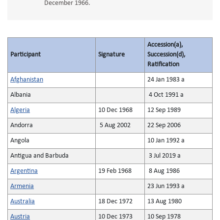
December 1966.
Accession(a),
Participant
Signature
Succession(d),
Ratification
Afghanistan
24 Jan 1983 a
Albania
4 Oct 1991 a
Algeria
10 Dec 1968
12 Sep 1989
Andorra
5 Aug 2002
22 Sep 2006
Angola
10 Jan 1992 a
Antigua and Barbuda
3 Jul 2019 a
Argentina
19 Feb 1968
8 Aug 1986
Armenia
23 Jun 1993 a
Australia
18 Dec 1972
13 Aug 1980
Austria
10 Dec 1973
10 Sep 1978