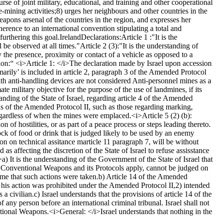
e of joint military, educational, and training and other cooperational
e-mining activities;
8) urges her neighbours and other countries in the
eapons arsenal of the countries in the region, and expresses her
rence to an international convention stipulating a total and
urthering this goal.
Ireland
Declarations:
Article 1 :
"It is the
 be observed at all times."
Article 2 (3):
"It is the understanding of
y the presence, proximity or contact of a vehicle as opposed to a
ion:
“ <i>Article 1: </i>
The declaration made by Israel upon accession
marily’ is included in article 2, paragraph 3 of the Amended Protocol
with anti-handling devices are not considered Anti-personnel mines as a
mate military objective for the purpose of the use of landmines, if its
tanding of the State of Israel, regarding article 4 of the Amended
ns of the Amended Protocol II, such as those regarding marking,
 regardless of when the mines were emplaced.
<i>Article 5 (2) (b):
n of hostilities, or as part of a peace process or steps leading thereto.
tock of food or drink that is judged likely to be used by an enemy
sion on technical assitance marticle 11 paragraph 7, will be without
s affecting the discretion of the State of Israel to refuse assisstance
>
a) It is the understanding of the Government of the State of Israel that
n Conventional Weapons and its Protocols apply, cannot be judged on
ime that such actions were taken.
b) Article 14 of the Amended
his action was prohibited under the Amended Protocol II,
2) intended
 a civilian.
c) Israel understands that the provisions of article 14 of the
f any person before an international criminal tribunal. Israel shall not
entional Weapons.
<i>General: </i>
Israel understands that nothing in the