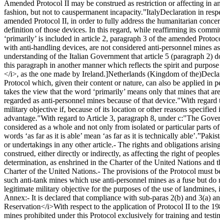
Amended Protocol II may be construed as restriction or affecting in an
fashion, but not to causpermanent incapacity.”
Italy
Declaration in respe
amended Protocol II, in order to fully address the humanitarian concern
definition of those devices. In this regard, while reaffirming its com
‘primarily’ is included in article 2, paragraph 3 of the amended Protoc
with anti-handling devices, are not considered anti-personnel mines as
understanding of the Italian Government that article 5 (paragraph 2) 
this paragraph in another manner which reflects the spirit and purpose o
</i>, as the one made by Ireland.]
Netherlands (Kingdom of the)
Decla
Protocol which, given their content or nature, can also be applied in 
takes the view that the word ‘primarily’ means only that mines that ar
regarded as anti-personnel mines because of that device."
With regard 
military objective if, because of its location or other reasons specified i
advantage."
With regard to Article 3, paragraph 8, under c:
"The Govern
considered as a whole and not only from isolated or particular parts of 
words ‘as far as it is able’ mean ‘as far as it is technically able’.”
Pakis
or undertakings in any other article.
- The rights and obligations arisi
construed, either directly or indirectly, as affecting the right of peopl
determination, as enshrined in the Charter of the United Nations and
Charter of the United Nations.
- The provisions of the Protocol must b
such anti-tank mines which use anti-personnel mines as a fuse but do 
legitimate military objective for the purposes of the use of landmines, if
Annex:
- It is declared that compliance with sub-paras 2(b) and 3(a) an
Reservation</i>
With respect to the application of Protocol II to th
mines prohibited under this Protocol exclusively for training and testi