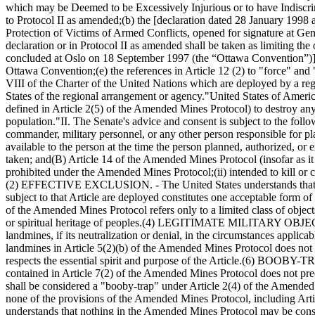
which may be Deemed to be Excessively Injurious or to have Indiscrimi
to Protocol II as amended;
(b) the [declaration dated 28 January 1998
Protection of Victims of Armed Conflicts, opened for signature at Gene
declaration or in Protocol II as amended shall be taken as limiting t
concluded at Oslo on 18 September 1997 (the “Ottawa Convention”)] nor
Ottawa Convention;
(e) the references in Article 12 (2) to "force" a
VIII of the Charter of the United Nations which are deployed by a reg
States of the regional arrangement or agency."
United States of Ameri
defined in Article 2(5) of the Amended Mines Protocol) to destroy any s
population."
II. The Senate's advice and consent is subject to the foll
commander, military personnel, or any other person responsible for pla
available to the person at the time the person planned, authorized, or 
taken; and
(B) Article 14 of the Amended Mines Protocol (insofar as it r
prohibited under the Amended Mines Protocol;
(ii) intended to kill or
(2) EFFECTIVE EXCLUSION. - The United States understands that, fo
subject to that Article are deployed constitutes one acceptable form of 
of the Amended Mines Protocol refers only to a limited class of objects
or spiritual heritage of peoples.
(4) LEGITIMATE MILITARY OBJECTIVES. -
landmines, if its neutralization or denial, in the circumstances applicab
landmines in Article 5(2)(b) of the Amended Mines Protocol does not pr
respects the essential spirit and purpose of the Article.
(6) BOOBY-TRAP
contained in Article 7(2) of the Amended Mines Protocol does not prec
shall be considered a "booby-trap" under Article 2(4) of the Amended 
none of the provisions of the Amended Mines Protocol, including Artic
understands that nothing in the Amended Mines Protocol may be constru