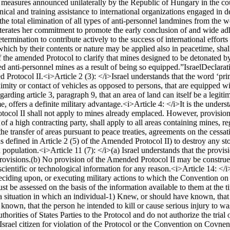
 measures announced unilaterally by the Republic of Hungary in the cours
nical and training assistance to international organizations engaged in d
he total elimination of all types of anti-personnel landmines from the w
iterates her commitment to promote the early conclusion of and wide adhe
mination to contribute actively to the success of international efforts f
hich by their contents or nature may be applied also in peacetime, shall
 of the amended Protocol to clarify that mines designed to be detonated b
ed anti-personnel mines as a result of being so equipped.”
Israel
Declarat
d Protocol II.
<i>Article 2 (3): </i>
Israel understands that the word ‘pri
oximity or contact of vehicles as opposed to persons, that are equipped 
garding article 3, paragraph 9, that an area of land can itself be a legiti
me, offers a definite military advantage.
<i>Article 4: </i>
It is the unders
otocol II shall not apply to mines already emplaced. However, provisio
of a high contracting party, shall apply to all areas containing mines,
he transfer of areas pursuant to peace treaties, agreements on the cessatio
(as defined in Article 2 (5) of the Amended Protocol II) to destroy any s
n population.
<i>Article 11 (7): </i>
(a) Israel understands that the provi
rovisions.
(b) No provision of the Amended Protocol II may be construed a
scientific or technological information for any reason.
<i>Article 14: </i
eciding upon, or executing military actions to which the Convention o
st be assessed on the basis of the information available to them at the t
 a situation in which an individual-
1) Knew, or should have known, that 
nown, that the person he intended to kill or cause serious injury to was
orities of States Parties to the Protocol and do not authorize the trial o
n Israel citizen for violation of the Protocol or the Convention on Covn