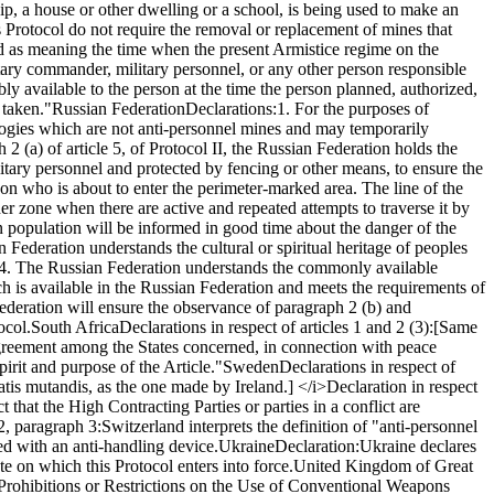
hip, a house or other dwelling or a school, is being used to make an
Protocol do not require the removal or replacement of mines that
ted as meaning the time when the present Armistice regime on the
tary commander, military personnel, or any other person responsible
bly available to the person at the time the person planned, authorized,
 taken."
Russian Federation
Declarations:
1. For the purposes of
nologies which are not anti-personnel mines and may temporarily
2 (a) of article 5, of Protocol II, the Russian Federation holds the
itary personnel and protected by fencing or other means, to ensure the
rson who is about to enter the perimeter-marked area. The line of the
er zone when there are active and repeated attempts to traverse it by
n population will be informed in good time about the danger of the
an Federation understands the cultural or spiritual heritage of peoples
4. The Russian Federation understands the commonly available
h is available in the Russian Federation and meets the requirements of
ederation will ensure the observance of paragraph 2 (b) and
ocol.
South Africa
Declarations in respect of articles 1 and 2 (3):
[Same
 agreement among the States concerned, in connection with peace
pirit and purpose of the Article."
Sweden
Declarations in respect of
tis mutandis, as the one made by Ireland.] </i>
Declaration in respect
t that the High Contracting Parties or parties in a conflict are
 2, paragraph 3:
Switzerland interprets the definition of "anti-personnel
d with an anti-handling device.
Ukraine
Declaration:
Ukraine declares
te on which this Protocol enters into force.
United Kingdom of Great
n Prohibitions or Restrictions on the Use of Conventional Weapons