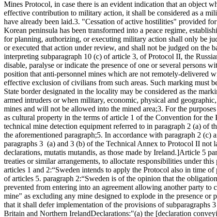
Mines Protocol, in case there is an evident indication that an object w
effective contribution to military action, it shall be considered as a mili
have already been laid.
3. "Cessation of active hostilities" provided f
Korean peninsula has been transformed into a peace regime, establish
for planning, authorizing, or executing military action shall only be j
or executed that action under review, and shall not be judged on the ba
interpreting subparagraph 10 (c) of article 3, of Protocol II, the Rus
disable, paralyse or indicate the presence of one or several persons wi
position that anti-personnel mines which are not remotely-delivered w
effective exclusion of civilians from such areas. Such marking must be 
State border designated in the locality may be considered as the marki
armed intruders or when military, economic, physical and geographic, 
mines and will not be allowed into the mined area;
3. For the purposes 
as cultural property in the terms of article 1 of the Convention for th
technical mine detection equipment referred to in paragraph 2 (a) of 
the aforementioned paragraph;
5. In accordance with paragraph 2 (c) a
paragraphs 3 (a) and 3 (b) of the Technical Annex to Protocol II not lat
declarations, mutatis mutandis, as those made by Ireland.]
Article 5 pa
treaties or similar arrangements, to alloctate responsibilities under th
articles 1 and 2:
“Sweden intends to apply the Protocol also in time of
of articles 5. paragraph 2:
“Sweden is of the opinion that the obligations
prevented from entering into an agreement allowing another party to 
mine" as excluding any mine designed to explode in the presence or p
that it shall defer implementation of the provisions of subparagraphs 3 
Britain and Northern Ireland
Declarations:
"(a) the [declaration convey