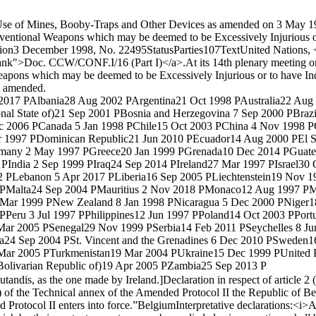
he Use of Mines, Booby-Traps and Other Devices as amended on 3 May 1
nventional Weapons which may be deemed to be Excessively Injurious or
ion
3 December 1998, No. 22495
Status
Parties
107
Text
United Nations, 
lank">Doc. CCW/CONF.I/16 (Part I)</a>.
At its 14th plenary meeting 
Weapons which may be deemed to be Excessively Injurious or to have I
as amended.
2017 P
Albania
28 Aug 2002 P
Argentina
21 Oct 1998 P
Australia
22 Aug
nal State of)
21 Sep 2001 P
Bosnia and Herzegovina
7 Sep 2000 P
Brazi
c 2006 P
Canada
5 Jan 1998 P
Chile
15 Oct 2003 P
China
4 Nov 1998 P
r 1997 P
Dominican Republic
21 Jun 2010 P
Ecuador
14 Aug 2000 P
El 
many
2 May 1997 P
Greece
20 Jan 1999 P
Grenada
10 Dec 2014 P
Guate
 P
India
2 Sep 1999 P
Iraq
24 Sep 2014 P
Ireland
27 Mar 1997 P
Israel
30 
2 P
Lebanon
5 Apr 2017 P
Liberia
16 Sep 2005 P
Liechtenstein
19 Nov 1
 P
Malta
24 Sep 2004 P
Mauritius
2 Nov 2018 P
Monaco
12 Aug 1997 P
M
 Mar 1999 P
New Zealand
8 Jan 1998 P
Nicaragua
5 Dec 2000 P
Niger
1
 P
Peru
3 Jul 1997 P
Philippines
12 Jun 1997 P
Poland
14 Oct 2003 P
Port
Mar 2005 P
Senegal
29 Nov 1999 P
Serbia
14 Feb 2011 P
Seychelles
8 Ju
a
24 Sep 2004 P
St. Vincent and the Grenadines
6 Dec 2010 P
Sweden
1
Mar 2005 P
Turkmenistan
19 Mar 2004 P
Ukraine
15 Dec 1999 P
United 
olivarian Republic of)
19 Apr 2005 P
Zambia
25 Sep 2013 P
utandis, as the one made by Ireland.]
Declaration in respect of article 2 (
c) of the Technical annex of the Amended Protocol II the Republic of B
 Protocol II enters into force.”
Belgium
Interpretative declarations:
<i>Ar