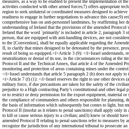
measures, as a way to be enabled to present the implementation of the
activities conducted with other armed forces;
7) offers appropriate tech
region to seek unilateral or coordinated measures designed to achieve t
readiness to engage in further negotiations to advance this cause;
9) re
comprehensive ban on anti-personnel landmines, by reaffirming her deter
understanding of Ireland that the provisions of the amended Protocol w
Ireland that the word `primarily' is included in article 2, paragraph 3
person, that are equipped with anti-handling devices, are not consider
to the [Convention], shall be equally applicable regarding the Amende
II, to clarify that mines designed to be detonated by the presence, pr
result of being so equipped.
<i>Article 3 (9): </i>
Israel understands, re
neutralization or denial of its use, in the circumstances ruling at the ti
Protocol II and the Technical Annex, that article 4 of the Amended Pr
monitoring and protection of areas containing mines under the control 
</i>
Israel understands that article 5 paragraph 2 (b) does not apply to t
<i>Article 7 (f) (1): </i>
Israel reserves the right to use other devices 
military force, if due precautions are taken for the safety of the civilia
prejudice to a High contracting Party’s constitutional and other legal p
or to restrict or deny permission for the export equipment, material or 
the compliance of commanders and others responsible for planning, d
the basis of information which subsequently but comes to light, but mu
Protocol II (insofar as it relates to penal sanctions) shall apply only in
to kill or cause serious injury to a civilian; and
3) knew or should have k
amended Protocol II relating to penal sanctions refer to measures by auth
recognize the jurisdiction of any international tribunal to prosecute a