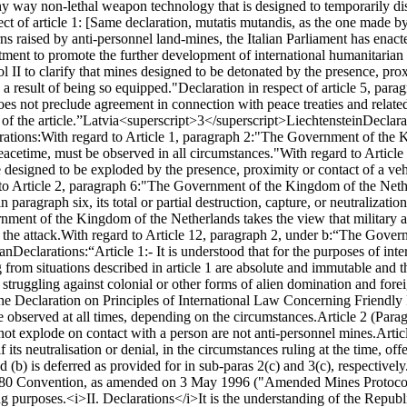
y way non-lethal weapon technology that is designed to temporarily disa
ct of article 1: [Same declaration, mutatis mutandis, as the one made by 
s raised by anti-personnel land-mines, the Italian Parliament has enacte
mitment to promote the further development of international humanitaria
ol II to clarify that mines designed to be detonated by the presence, pro
 a result of being so equipped."
Declaration in respect of article 5, parag
does not preclude agreement in connection with peace treaties and relate
f the article.”
Latvia<superscript>3</superscript>
Liechtenstein
Declarat
rations:
With regard to Article 1, paragraph 2:
"The Government of the Ki
peacetime, must be observed in all circumstances."
With regard to Article
e designed to be exploded by the presence, proximity or contact of a veh
to Article 2, paragraph 6:
"The Government of the Kingdom of the Netherl
n paragraph six, its total or partial destruction, capture, or neutralizatio
ment of the Kingdom of the Netherlands takes the view that military ad
the attack.
With regard to Article 12, paragraph 2, under b:
“The Governm
tan
Declarations:
“Article 1:
- It is understood that for the purposes of int
ng from situations described in article 1 are absolute and immutable and 
es struggling against colonial or other forms of alien domination and forei
 the Declaration on Principles of International Law Concerning Friendl
e observed at all times, depending on the circumstances.
Article 2 (Para
not explode on contact with a person are not anti-personnel mines.
Artic
 its neutralisation or denial, in the circumstances ruling at the time, off
d (b) is deferred as provided for in sub-paras 2(c) and 3(c), respectively
e 1980 Convention, as amended on 3 May 1996 ("Amended Mines Protocol"
ng purposes.
<i>II. Declarations</i>
It is the understanding of the Republ