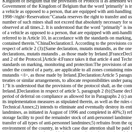
Kingdom of Belgium that the provisions of Protocol II as amended whic
Government of the Kingdom of Belgium that the word 'primarily' is inc
a vehicle as opposed to a person, that are equipped with anti-handling
1998</right>
Reservation:
"Canada reserves the right to transfer and u
number of such mines shall not exceed that absolutely necessary for 
observed at all times.
2. It is understood that the word "primarily" is 
of a vehicle as opposed to a person, that are equipped with anti-handl
referred to in Article 10, in accordance with the standards on markin
contained therein."
China
Declaration:
I. According to the provisions c
respect of article 2 (3):
[Same declaration, mutatis mutandis, as the one
declarations, mutatis mutandis , as those made by Ireland.]
France
Decl
and 2 of the Protocol.]
Article 4:
France takes it that article 4 and Tec
standards on marking, monitoring and protection:
The provisions of am
under the control of a party, are applicable to all zones containing mi
mutandis </i>, as those made by Ireland.]
Declaration:
Article 5 paragr
treaties or similar arrangements, to allocate responsibilities under par
1:
''It is understood that the provisions of the protocol shall, as the cont
Ireland.]
Declaration in respect of article 5, paragraph 2 (b):
[Same decl
period of deferral on compliance as allowed for in Paragraphs 2 (c) a
its implementation measures as stipulated therein, as well as the rules 
Technical Annex;
2) intends to eliminate and eventually destroy its en
landmines, as initiated in August of 1996 and completed in 40%;
3) re
storage facility to pool the remainder stock of anti-personnel landmines
transfer of all types of anti-personnel landmines;
5) refrains from the o
environment of the country, in which case due attention shall be paid