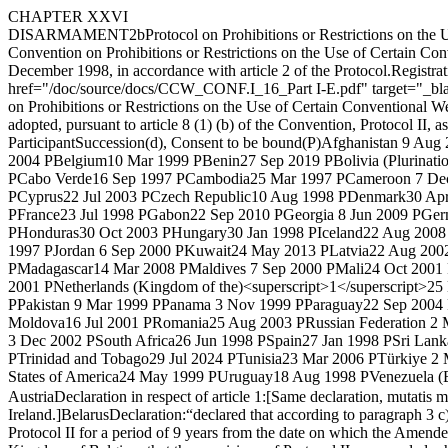
CHAPTER XXVI
DISARMAMENT
2
b
Protocol on Prohibitions or Restrictions on t
Convention on Prohibitions or Restrictions on the Use of Certain Co
December 1998, in accordance with article 2 of the Protocol.
Registrat
href="/doc/source/docs/CCW_CONF.I_16_Part I-E.pdf" target="_b
on Prohibitions or Restrictions on the Use of Certain Conventional 
adopted, pursuant to article 8 (1) (b) of the Convention, Protocol II, 
Participant
Succession(d), Consent to be bound(P)
Afghanistan
9 Aug 
2004 P
Belgium
10 Mar 1999 P
Benin
27 Sep 2019 P
Bolivia (Plurinatio
P
Cabo Verde
16 Sep 1997 P
Cambodia
25 Mar 1997 P
Cameroon
7 De
P
Cyprus
22 Jul 2003 P
Czech Republic
10 Aug 1998 P
Denmark
30 Ap
P
France
23 Jul 1998 P
Gabon
22 Sep 2010 P
Georgia
8 Jun 2009 P
Ger
P
Honduras
30 Oct 2003 P
Hungary
30 Jan 1998 P
Iceland
22 Aug 2008
1997 P
Jordan
6 Sep 2000 P
Kuwait
24 May 2013 P
Latvia
22 Aug 200
P
Madagascar
14 Mar 2008 P
Maldives
7 Sep 2000 P
Mali
24 Oct 2001
2001 P
Netherlands (Kingdom of the)<superscript>1</superscript>
25
P
Pakistan
9 Mar 1999 P
Panama
3 Nov 1999 P
Paraguay
22 Sep 2004
Moldova
16 Jul 2001 P
Romania
25 Aug 2003 P
Russian Federation
2 
3 Dec 2002 P
South Africa
26 Jun 1998 P
Spain
27 Jan 1998 P
Sri Lank
P
Trinidad and Tobago
29 Jul 2024 P
Tunisia
23 Mar 2006 P
Türkiye
2 
States of America
24 May 1999 P
Uruguay
18 Aug 1998 P
Venezuela (B
Austria
Declaration in respect of article 1:
[Same declaration, mutatis m
Ireland.]
Belarus
Declaration:
“declared that according to paragraph 3 
Protocol II for a period of 9 years from the date on which the Amended