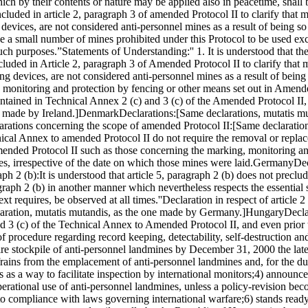
h by their contents or nature may be applied also in peacetime, shall b
luded in article 2, paragraph 3 of amended Protocol II to clarify that m
 devices, are not considered anti-personnel mines as a result of being s
se a small number of mines prohibited under this Protocol to be used exc
such purposes.”
Statements of Understanding:
'' 1. It is understood that 
included in Article 2, paragraph 3 of Amended Protocol II to clarify that
ing devices, are not considered anti-personnel mines as a result of bein
g, monitoring and protection by fencing or other means set out in Amend
ontained in Technical Annex 2 (c) and 3 (c) of the Amended Protocol II, 
 made by Ireland.]
Denmark
Declarations:
[Same declarations, mutatis mu
arations concerning the scope of amended Protocol II:
[Same declaration
hnical Annex to amended Protocol II do not require the removal or repla
ended Protocol II such as those concerning the marking, monitoring an
nes, irrespective of the date on which those mines were laid.
Germany
Dec
aph 2 (b):
It is understood that article 5, paragraph 2 (b) does not prec
agraph 2 (b) in another manner which nevertheless respects the essential s
ext requires, be observed at all times.''
Declaration in respect of article 2 
aration, mutatis mutandis, as the one made by Germany.]
Hungary
Decla
nd 3 (c) of the Technical Annex to Amended Protocol II, and even prior 
of procedure regarding record keeping, detectability, self-destruction an
tire stockpile of anti-personnel landmines by December 31, 2000 the lates
frains from the emplacement of anti-personnel landmines and, for the dur
 as a way to facilitate inspection by international monitors;
4) announces
perational use of anti-personnel landmines, unless a policy-revision beco
 to compliance with laws governing international warfare;
6) stands read