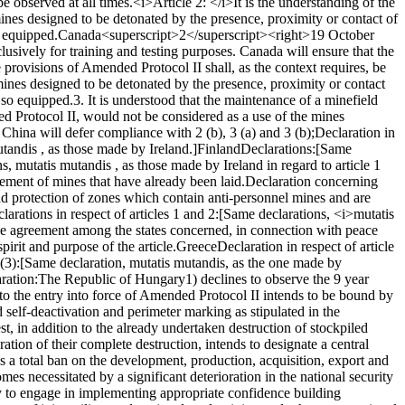
e observed at all times.
<i>Article 2: </i>
It is the understanding of the
ines designed to be detonated by the presence, proximity or contact of
o equipped.
Canada<superscript>2</superscript>
<right>19 October
lusively for training and testing purposes. Canada will ensure that the
the provisions of Amended Protocol II shall, as the context requires, be
 mines designed to be detonated by the presence, proximity or contact
g so equipped.
3. It is understood that the maintenance of a minefield
ed Protocol II, would not be considered as a use of the mines
China will defer compliance with 2 (b), 3 (a) and 3 (b);
Declaration in
tandis , as those made by Ireland.]
Finland
Declarations:
[Same
s, mutatis mutandis , as those made by Ireland in regard to article 1
cement of mines that have already been laid.
Declaration concerning
d protection of zones which contain anti-personnel mines and are
larations in respect of articles 1 and 2:
[Same declarations, <i>mutatis
lude agreement among the states concerned, in connection with peace
pirit and purpose of the article.
Greece
Declaration in respect of article
(3):
[Same declaration, mutatis mutandis, as the one made by
ration:
The Republic of Hungary
1) declines to observe the 9 year
to the entry into force of Amended Protocol II intends to be bound by
d self-deactivation and perimeter marking as stipulated in the
t, in addition to the already undertaken destruction of stockpiled
ation of their complete destruction, intends to designate a central
 a total ban on the development, production, acquisition, export and
mes necessitated by a significant deterioration in the national security
y to engage in implementing appropriate confidence building