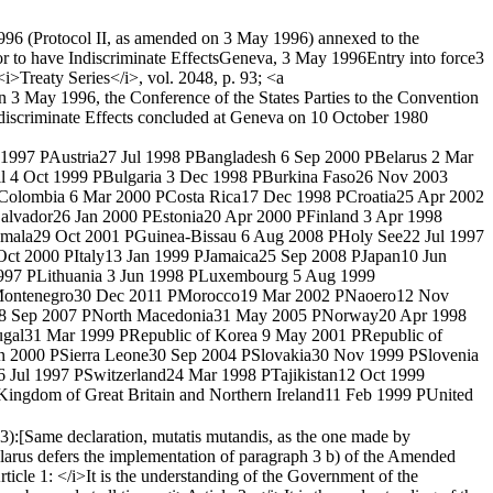
996 (Protocol II, as amended on 3 May 1996) annexed to the
 to have Indiscriminate Effects
Geneva, 3 May 1996
Entry into force
3
<i>Treaty Series</i>, vol. 2048, p. 93;
<a
on 3 May 1996, the Conference of the States Parties to the Convention
ndiscriminate Effects concluded at Geneva on 10 October 1980
 1997 P
Austria
27 Jul 1998 P
Bangladesh
6 Sep 2000 P
Belarus
2 Mar
l
4 Oct 1999 P
Bulgaria
3 Dec 1998 P
Burkina Faso
26 Nov 2003
Colombia
6 Mar 2000 P
Costa Rica
17 Dec 1998 P
Croatia
25 Apr 2002
Salvador
26 Jan 2000 P
Estonia
20 Apr 2000 P
Finland
3 Apr 1998
mala
29 Oct 2001 P
Guinea-Bissau
6 Aug 2008 P
Holy See
22 Jul 1997
Oct 2000 P
Italy
13 Jan 1999 P
Jamaica
25 Sep 2008 P
Japan
10 Jun
997 P
Lithuania
3 Jun 1998 P
Luxembourg
5 Aug 1999
ontenegro
30 Dec 2011 P
Morocco
19 Mar 2002 P
Naoero
12 Nov
8 Sep 2007 P
North Macedonia
31 May 2005 P
Norway
20 Apr 1998
ugal
31 Mar 1999 P
Republic of Korea
9 May 2001 P
Republic of
n 2000 P
Sierra Leone
30 Sep 2004 P
Slovakia
30 Nov 1999 P
Slovenia
6 Jul 1997 P
Switzerland
24 Mar 1998 P
Tajikistan
12 Oct 1999
Kingdom of Great Britain and Northern Ireland
11 Feb 1999 P
United
3):
[Same declaration, mutatis mutandis, as the one made by
elarus defers the implementation of paragraph 3 b) of the Amended
ticle 1: </i>
It is the understanding of the Government of the