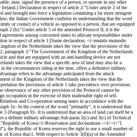
ble, stun, signal the presence of a person, or operate in any other
Ireland.] Declaration in respect of article 2:
"Under article 2 of the
d and brought into force a legislation containing a far more stringent
n law, the Italian Government confirms its understanding that the word
ximity or contact of a vehicle as opposed to a person, that are equipped
raph 2 (b):
"Under article 5 of the amended Protocol II, it is the
d agreements among concerned states to allocate responsibilites under
ion in respect of article 1:
[Same declaration, <i>mutatis mutandis
ngdom of the Netherlands takes the view that the provisions of the
 2, paragraph 3:
"The Government of the Kingdom of the Netherlands
icle and that are equipped with an anti-handling device are not
ands takes the view that a specific area of land may also be a
n in the circumstances ruling at the time, offers a definitive military
vantage refers to the advantage anticipated from the attack
ent of the Kingdom of the Netherlands takes the view that the
erpretation the provisions of article 1 take precedence over provisions
the observance of any other provision of the Protocol cannot be
gn occupation in the exercise of their inalienable right of self-
y Relations and Co-operation among states in accordance with the
graph 3):
- In the context of the word "primarily", it is understood that
le 3 (Paragraph 9):
- It is understood that an area of land can itself be a
ers a definite military advantage.
Sub-paras 2(c) and 3(c) of Technical
.”
Republic of Korea
<i>Reservation and declarations :</i>
<i>"I.
), the Republic of Korea reserves the right to use a small number of
ic of Korea that:
1. With respect to Article 3(8)(a) of the Amended