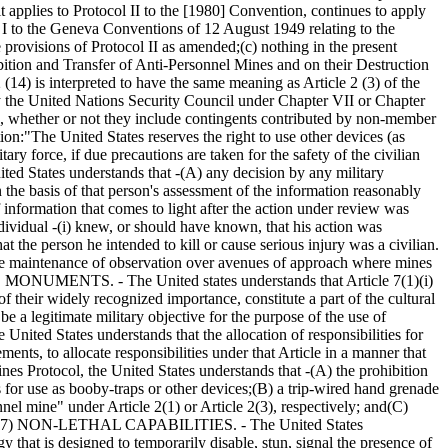
 applies to Protocol II to the [1980] Convention, continues to apply
 I to the Geneva Conventions of 12 August 1949 relating to the
e provisions of Protocol II as amended;
(c) nothing in the present
bition and Transfer of Anti-Personnel Mines and on their Destruction
2 (14) is interpreted to have the same meaning as Article 2 (3) of the
 by the United Nations Security Council under Chapter VII or Chapter
ns, whether or not they include contingents contributed by non-member
ion:
"The United States reserves the right to use other devices (as
ry force, if due precautions are taken for the safety of the civilian
States understands that -
(A) any decision by any military
 the basis of that person's assessment of the information reasonably
f information that comes to light after the action under review was
dividual -
(i) knew, or should have known, that his action was
t the person he intended to kill or cause serious injury was a civilian.
e maintenance of observation over avenues of approach where mines
MONUMENTS. - The United states understands that Article 7(1)(i)
of their widely recognized importance, constitute a part of the cultural
legitimate military objective for the purpose of the use of
ted States understands that the allocation of responsibilities for
nts, to allocate responsibilities under that Article in a manner that
otocol, the United States understands that -
(A) the prohibition
 for use as booby-traps or other devices;
(B) a trip-wired hand grenade
el mine" under Article 2(1) or Article 2(3), respectively; and
(C)
(7) NON-LETHAL CAPABILITIES. - The United States
that is designed to temporarily disable, stun, signal the presence of