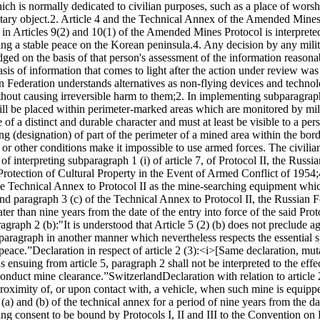
hich is normally dedicated to civilian purposes, such as a place of wors
tary object.
2. Article 4 and the Technical Annex of the Amended Mines 
or in Articles 9(2) and 10(1) of the Amended Mines Protocol is interpre
ing a stable peace on the Korean peninsula.
4. Any decision by any mili
udged on the basis of that person's assessment of the information reasona
sis of information that comes to light after the action under review was
sian Federation understands alternatives as non-flying devices and tech
thout causing irreversible harm to them;
2. In implementing subparagraph 
ill be placed within perimeter-marked areas which are monitored by mil
of a distinct and durable character and must at least be visible to a pe
ng (designation) of part of the perimeter of a mined area within the bord
or other conditions make it impossible to use armed forces. The civilia
of interpreting subparagraph 1 (i) of article 7, of Protocol II, the Russi
e Protection of Cultural Property in the Event of Armed Conflict of 1954;
the Technical Annex to Protocol II as the mine-searching equipment whic
nd paragraph 3 (c) of the Technical Annex to Protocol II, the Russian F
er than nine years from the date of the entry into force of the said Prot
ragraph 2 (b):
"It is understood that Article 5 (2) (b) does not preclude
is paragraph in another manner which nevertheless respects the essential s
 peace.”
Declaration in respect of article 2 (3):
<i>[Same declaration, muta
 ensuing from article 5, paragraph 2 shall not be interpreted to the effec
conduct mine clearance.”
Switzerland
Declaration with relation to article
roximity of, or upon contact with, a vehicle, when such mine is equippe
(a) and (b) of the technical annex for a period of nine years from the da
ing consent to be bound by Protocols I, II and III to the Convention o