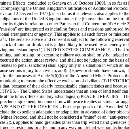
nate Effects, concluded at Geneva on 10 October 1980], in so far as it
 accompanying the United Kingdom’s ratification of Additional Protocol
va on 12 December 1977], in so far as it is relevant, also applies to th
he obligations of the United Kingdom under the [Convention on the Prohi
 its rights in relation to other Parties to that Convention;
(d) Article 
nd "mission" are interpreted as including forces and missions authorised
ional arrangement or agency. This applies to all such forces or missio
ca
"I. The senate's advice and consent is subject to the following reservat
tock of food or drink that is judged likely to be used by an enemy milita
owing understandings:
(1) UNITED STATES COMPLIANCE, - The United 
nning, authorizing, or executing military action shall only be judged on
executed the action under review, and shall not be judged on the basis o
elates to penal sanctions) shall apply only in a situation in which an in
 cause serious injury to a civilian; and
(iii) knew or should have known, tha
r the purposes of Article 5(6)(b) of the Amended Mines Protocol, th
monitoring to ensure the effective exclusion of civilians.
(3) HISTORIC 
 that, because of their clearly recognizable characteristics and because 
 The United States understands that an area of land itself can be a 
le at the time, offers a military advantage.
(5) PEACE TREATIES. - The Uni
eclude agreement, in connection with peace treaties or similar arrangeme
S AND OTHER DEVICES. - For the purposes of the Amended Mines Pr
lude the expedient adaptation or adaptation in advance of other objects
Mines Protocol and shall not be considered a "mine" or an "anti-personn
le 2(5), applies to hand grenades other than trip-wired hand grenades.
ed as restricting or affecting in any way non-lethal weapon technology 