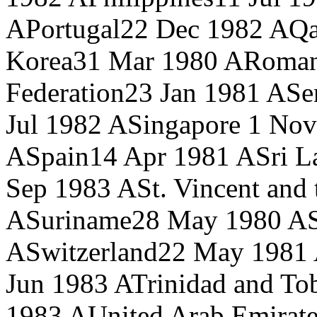
A
Portugal
22 Dec 1982 A
Qa
Korea
31 Mar 1980 A
Roman
Federation
23 Jan 1981 A
Se
Jul 1982 A
Singapore
1 Nov
A
Spain
14 Apr 1981 A
Sri L
Sep 1983 A
St. Vincent and
A
Suriname
28 May 1980 A
A
Switzerland
22 May 1981
Jun 1983 A
Trinidad and To
1983 A
United Arab Emirate