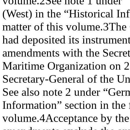
volume.
2
See note 1 under 
(West) in the “Historical In
matter of this volume.
3
The 
had deposited its instrument
amendments with the Secreta
Maritime Organization on 2
Secretary-General of the U
See also note 2 under “Germ
Information” section in the 
volume.
4
Acceptance by the