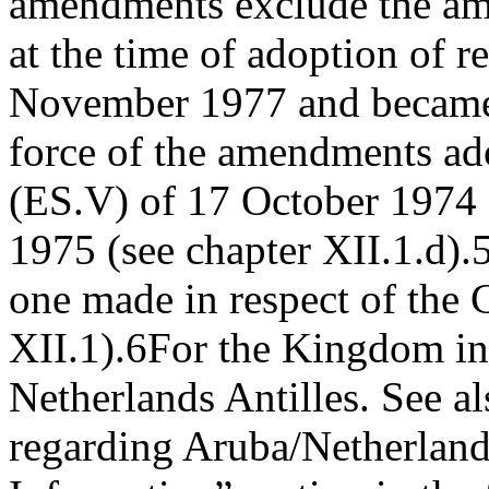
amendments exclude the am
at the time of adoption of 
November 1977 and became a
force of the amendments ad
(ES.V) of 17 October 1974
1975 (see chapter XII.1.d).
one made in respect of the 
XII.1).
6
For the Kingdom in
Netherlands Antilles. See a
regarding Aruba/Netherlands