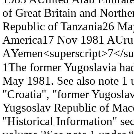
of Great Britain and Northe
Republic of Tanzania
26 Ma
America
17 Nov 1981 A
Uru
A
Yemen<superscript>7</su
1
The former Yugoslavia ha
May 1981. See also note 1 
"Croatia", "former Yugosla
Yugsoslav Republic of Mace
"Historical Information" sect