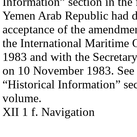
Information” section in the 
Yemen Arab Republic had de
acceptance of the amendmen
the International Maritime
1983 and with the Secretary
on 10 November 1983. See a
“Historical Information” sec
volume.
XII 1 f. Navigation