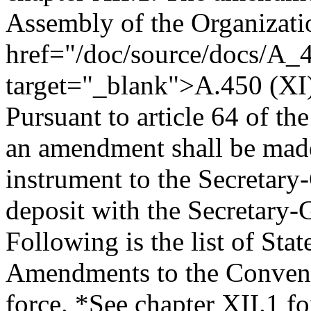
Assembly of the Organizati
href="/doc/source/docs/A_
target="_blank">A.450 (XI
Pursuant to article 64 of th
an amendment shall be mad
instrument to the Secretary
deposit with the Secretary-
Following is the list of Sta
Amendments to the Conventio
force.
*See chapter XII.1 for