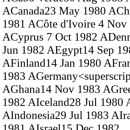
A
Canada
23 May 1980 A
Ch
1981 A
Côte d'Ivoire
4 Nov 
A
Cyprus
7 Oct 1982 A
Den
Jun 1982 A
Egypt
14 Sep 19
A
Finland
14 Jan 1980 A
Fra
1983 A
Germany<superscrip
A
Ghana
14 Nov 1983 A
Gre
1982 A
Iceland
28 Jul 1980 
A
Indonesia
29 Jul 1983 A
Ir
1981 A
Israel
15 Dec 1982