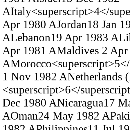
A
Italy<superscript>4</supe
Apr 1980 A
Jordan
18 Jan 1
A
Lebanon
19 Apr 1983 A
Li
Apr 1981 A
Maldives
2 Apr
A
Morocco<superscript>5</
1 Nov 1982 A
Netherlands 
<superscript>6</superscrip
Dec 1980 A
Nicaragua
17 M
A
Oman
24 May 1982 A
Paki
1982 A
Philippines
11 Jul 1