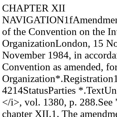
CHAPTER XII
NAVIGATION
1
f
Amendments
of the Convention on the In
Organization
London, 15 N
November 1984, in accordanc
Convention as amended, for
Organization*.
Registration
4214
Status
Parties *.
Text
Uni
</i>, vol. 1380, p. 288.
See 
chapter XII.1.
The amendmen