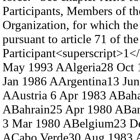
Participants, Members of th
Organization, for which the
pursuant to article 71 of t
Participant<superscript>1</
May 1993 A
Algeria
28 Oct 
Jan 1986 A
Argentina
13 Ju
A
Austria
6 Apr 1983 A
Bah
A
Bahrain
25 Apr 1980 A
Ba
3 Mar 1980 A
Belgium
23 D
A
Cabo Verde
30 Aug 1983 