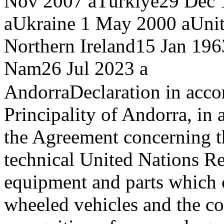
Nov 2007 a
Türkiye
29 Dec 
a
Ukraine
1 May 2000 a
Unit
Northern Ireland
15 Jan 196
Nam
26 Jul 2023 a
Andorra
Declaration in accor
Principality of Andorra, in 
the Agreement concerning t
technical United Nations Re
equipment and parts which c
wheeled vehicles and the co