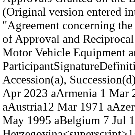
(Original version entered i
"Agreement concerning the
of Approval and Reciprocal
Motor Vehicle Equipment an
Participant
Signature
Definit
Accession(a), Succession(d
Apr 2023 a
Armenia
1 Mar 
a
Austria
12 Mar 1971 a
Azer
May 1995 a
Belgium
7 Jul 
Herzegovina<superscript>1