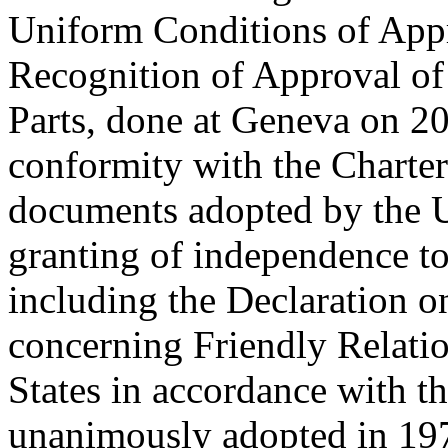
Uniform Conditions of App
Recognition of Approval o
Parts, done at Geneva on 20
conformity with the Charter
documents adopted by the U
granting of independence to
including the Declaration o
concerning Friendly Relati
States in accordance with t
unanimously adopted in 197