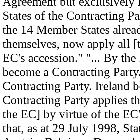
Agreement but exclusively 
States of the Contracting 
the 14 Member States alread
themselves, now apply all [t
EC's accession."
"... By the
become a Contracting Party
Contracting Party. Ireland 
Contracting Party applies th
the EC] by virtue of the EC
that, as at 29 July 1998, St