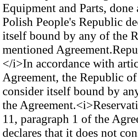
Equipment and Parts, done 
Polish People's Republic dec
itself bound by any of the 
mentioned Agreement.
Repu
</i>
In accordance with artic
Agreement, the Republic of 
consider itself bound by an
the Agreement.
<i>Reservat
11, paragraph 1 of the Agre
declares that it does not con