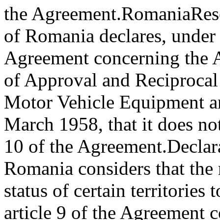
the Agreement.
Romania
Res
of Romania declares, under 
Agreement concerning the 
of Approval and Reciprocal
Motor Vehicle Equipment an
March 1958, that it does not
10 of the Agreement.
Declar
Romania considers that the
status of certain territories
article 9 of the Agreement 