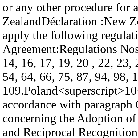
or any other procedure for a
Zealand
Déclaration :
New Ze
apply the following regulat
Agreement:
Regulations Nos. 
14, 16, 17, 19, 20 , 22, 23, 
54, 64, 66, 75, 87, 94, 98, 
109.
Poland<superscript>10
accordance with paragraph 6
concerning the Adoption of
and Reciprocal Recognition