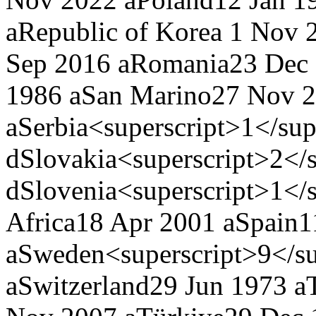
a
Republic of Korea
1 Nov 2
Sep 2016 a
Romania
23 Dec
1986 a
San Marino
27 Nov 
a
Serbia<superscript>1</sup
d
Slovakia<superscript>2</s
d
Slovenia<superscript>1</s
Africa
18 Apr 2001 a
Spain
1
a
Sweden<superscript>9</su
a
Switzerland
29 Jun 1973 a