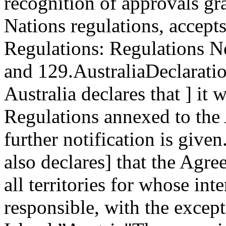
recognition of approvals gr
Nations regulations, accept
Regulations: Regulations No
and 129.
Australia
Declaratio
Australia declares that ] it
Regulations annexed to the
further notification is given
also declares] that the Agr
all territories for whose inte
responsible, with the excep