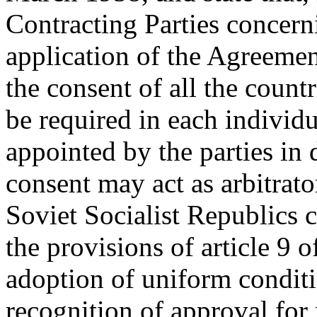
Contracting Parties concerni
application of the Agreement
the consent of all the countr
be required in each individu
appointed by the parties in
consent may act as arbitrato
Soviet Socialist Republics co
the provisions of article 9
adoption of uniform conditi
recognition of approval fo