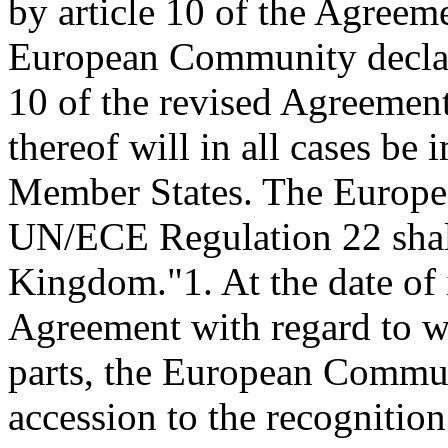
by article 10 of the Agreem
European Community declares
10 of the revised Agreement 
thereof will in all cases be
Member States. The Europe
UN/ECE Regulation 22 shall
Kingdom."
1. At the date of
Agreement with regard to w
parts, the European Communi
accession to the recogniti