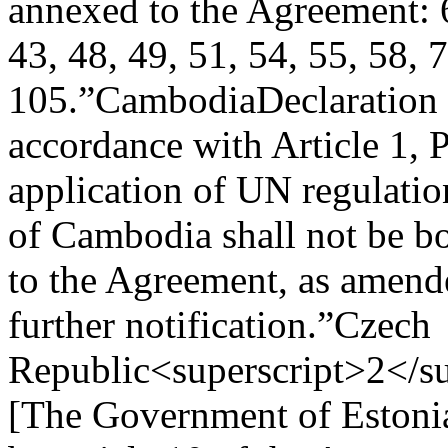
annexed to the Agreement: 6
43, 48, 49, 51, 54, 55, 58, 
105.”
Cambodia
Declaration
accordance with Article 1, 
application of UN regulati
of Cambodia shall not be b
to the Agreement, as amende
further notification.”
Czech
Republic<superscript>2</su
[The Government of Estonia