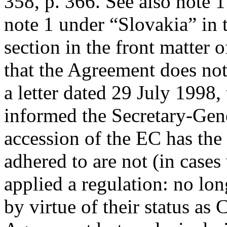
358, p. 366. See also note
note 1 under “Slovakia” in 
section in the front matter 
that the Agreement does not
a letter dated 29 July 199
informed the Secretary-Gene
accession of the EC has the e
adhered to are not (in case
applied a regulation: no lo
by virtue of their status as 