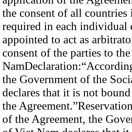
the consent of all countries
required in each individual
appointed to act as arbitrat
consent of the parties to the
Nam
Declaration:
“According
the Government of the Soci
declares that it is not bou
the Agreement.”
Reservation
of the Agreement, the Gover