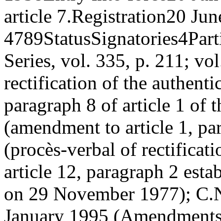
article 7.
Registration
20 Jun
4789
Status
Signatories
4
Part
Series, vol. 335, p. 211; vo
rectification of the authent
paragraph 8 of article 1 of 
(amendment to article 1, pa
(procès-verbal of rectificati
article 12, paragraph 2 esta
on 29 November 1977); C.
January 1995 (Amendments 