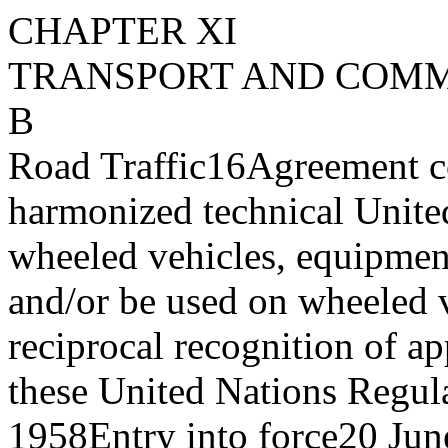
CHAPTER XI
TRANSPORT AND COM
B
Road Traffic
16
Agreement c
harmonized technical Unite
wheeled vehicles, equipment
and/or be used on wheeled v
reciprocal recognition of ap
these United Nations Regul
1958
Entry into force
20 Jun