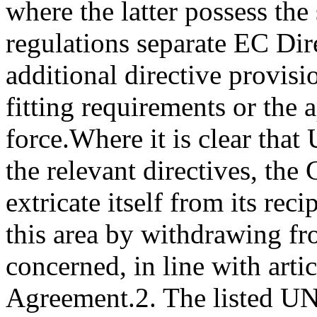
where the latter possess th
regulations separate EC Dire
additional directive provisi
fitting requirements or the
force.
Where it is clear tha
the relevant directives, th
extricate itself from its rec
this area by withdrawing f
concerned, in line with arti
Agreement.
2. The listed U