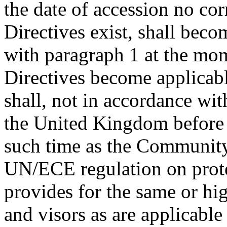
the date of accession no co
Directives exist, shall beco
with paragraph 1 at the mo
Directives become applicabl
shall, not in accordance with
the United Kingdom before 1 
such time as the Communit
UN/ECE regulation on prote
provides for the same or hi
and visors as are applicabl