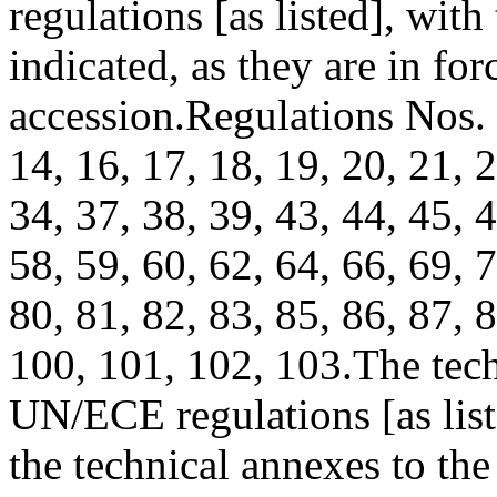
regulations [as listed], wit
indicated, as they are in for
accession.
Regulations Nos. 1
14, 16, 17, 18, 19, 20, 21, 2
34, 37, 38, 39, 43, 44, 45, 4
58, 59, 60, 62, 64, 66, 69, 7
80, 81, 82, 83, 85, 86, 87, 8
100, 101, 102, 103.
The tech
UN/ECE regulations [as list
the technical annexes to the