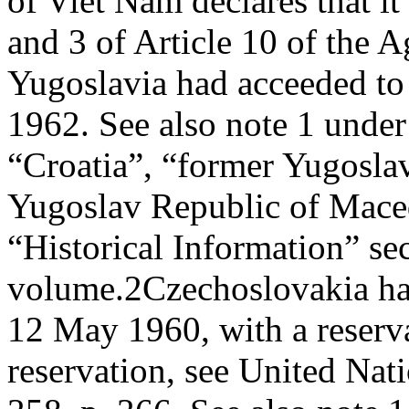
of Viet Nam declares that it
and 3 of Article 10 of the 
Yugoslavia had acceeded to
1962. See also note 1 unde
“Croatia”, “former Yugosla
Yugoslav Republic of Maced
“Historical Information” sec
volume.
2
Czechoslovakia ha
12 May 1960, with a reservat
reservation, see United Nati