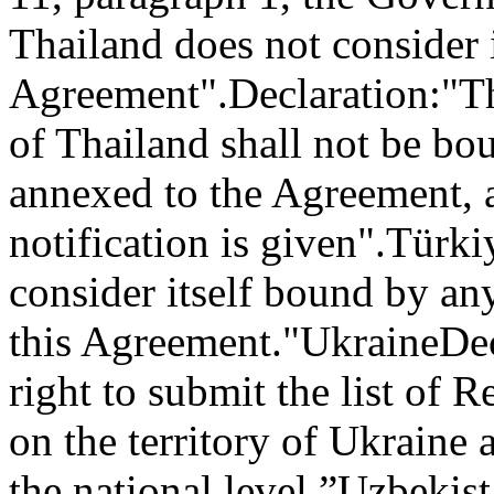
Thailand does not consider i
Agreement".
Declaration:
"T
of Thailand shall not be bo
annexed to the Agreement, a
notification is given".
Türki
consider itself bound by an
this Agreement."
Ukraine
Dec
right to submit the list of 
on the territory of Ukraine 
the national level.”
Uzbekist