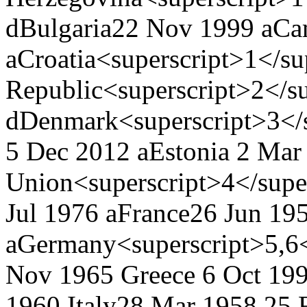
d
Bulgaria
22 Nov 1999 a
Ca
a
Croatia<superscript>1</su
Republic<superscript>2</su
d
Denmark<superscript>3</s
5 Dec 2012 a
Estonia
2 Mar 
Union<superscript>4</supe
Jul 1976 a
France
26 Jun 195
a
Germany<superscript>5,6<
Nov 1965
Greece
6 Oct 199
1960
Italy
28 Mar 1958
25 