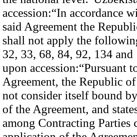
accession:
“In accordance wi
said Agreement the Republic
shall not apply the followin
32, 33, 68, 84, 92, 134 and
upon accession:
“Pursuant to
Agreement, the Republic of 
not consider itself bound by
of the Agreement, and states
among Contracting Parties c
application of the Agreement