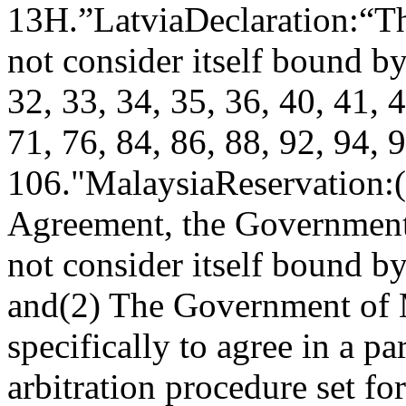
13H.”
Latvia
Declaration:
“Th
not consider itself bound by
32, 33, 34, 35, 36, 40, 41, 4
71, 76, 84, 86, 88, 92, 94, 
106."
Malaysia
Reservation:
Agreement, the Government 
not consider itself bound b
and
(2) The Government of M
specifically to agree in a pa
arbitration procedure set fo