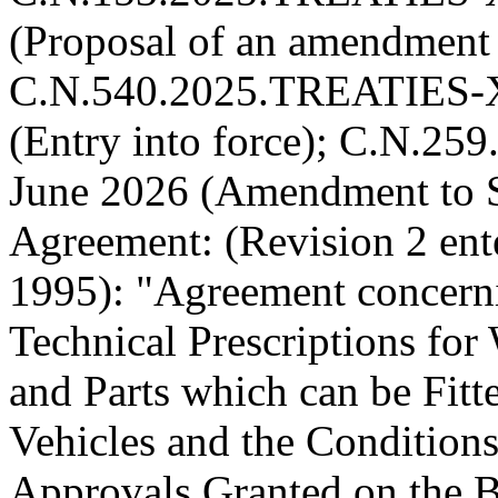
(Proposal of an amendment 
C.N.540.2025.TREATIES-XI
(Entry into force); C.N.2
June 2026 (Amendment to S
Agreement:
(Revision 2 ent
1995):
"Agreement concern
Technical Prescriptions fo
and Parts which can be Fit
Vehicles and the Conditions
Approvals Granted on the Ba