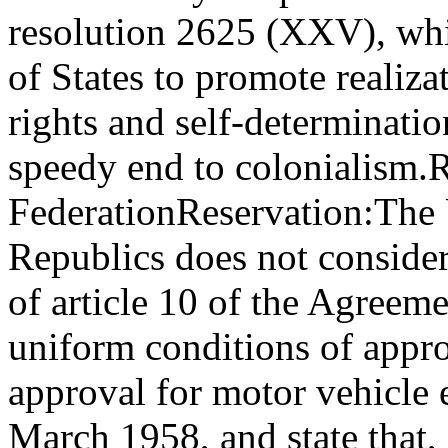
resolution 2625 (XXV), whi
of States to promote realiza
rights and self-determinatio
speedy end to colonialism.
R
Federation
Reservation:
The 
Republics does not consider
of article 10 of the Agreem
uniform conditions of appro
approval for motor vehicle 
March 1958, and state that,