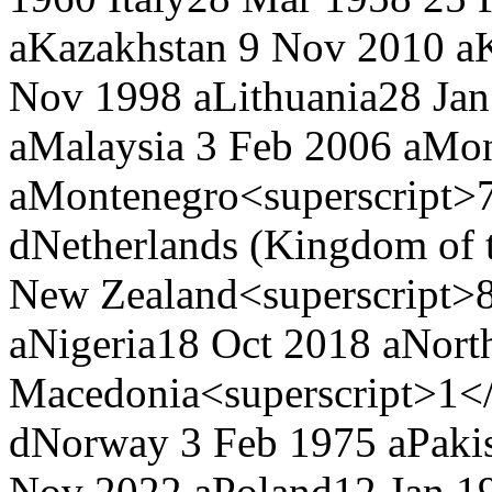
a
Kazakhstan
9 Nov 2010 a
Nov 1998 a
Lithuania
28 Jan
a
Malaysia
3 Feb 2006 a
Mon
a
Montenegro<superscript>7
d
Netherlands (Kingdom of 
New Zealand<superscript>8
a
Nigeria
18 Oct 2018 a
Nort
Macedonia<superscript>1</
d
Norway
3 Feb 1975 a
Paki
Nov 2022 a
Poland
12 Jan 1