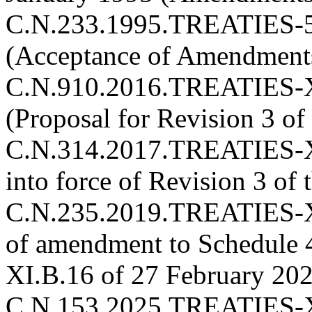
C.N.233.1995.TREATIES-5
(Acceptance of Amendments)
C.N.910.2016.TREATIES-X
(Proposal for Revision 3 of
C.N.314.2017.TREATIES-XI
into force of Revision 3 of
C.N.235.2019.TREATIES-XI
of amendment to Schedule
XI.B.16 of 27 February 2020
C.N.153.2025.TREATIES-X