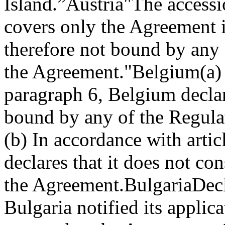
Island.”
Austria
"The accessi
covers only the Agreement i
therefore not bound by any 
the Agreement."
Belgium
(a)
paragraph 6, Belgium declare
bound by any of the Regula
(b) In accordance with arti
declares that it does not con
the Agreement.
Bulgaria
Decl
Bulgaria notified its applic