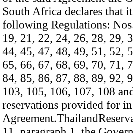
South Africa declares that i
following Regulations: Nos. 
19, 21, 22, 24, 26, 28, 29, 3
44, 45, 47, 48, 49, 51, 52, 5
65, 66, 67, 68, 69, 70, 71, 7
84, 85, 86, 87, 88, 89, 92, 
103, 105, 106, 107, 108 an
reservations provided for in 
Agreement.
Thailand
Reserva
11, paragraph 1, the Gover