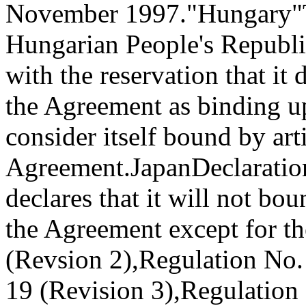
November 1997."
Hungary
"
Hungarian People's Republi
with the reservation that it 
the Agreement as binding up
consider itself bound by art
Agreement.
Japan
Declaratio
declares that it will not bo
the Agreement except for th
(Revsion 2),
Regulation No. 
19 (Revision 3),
Regulation 