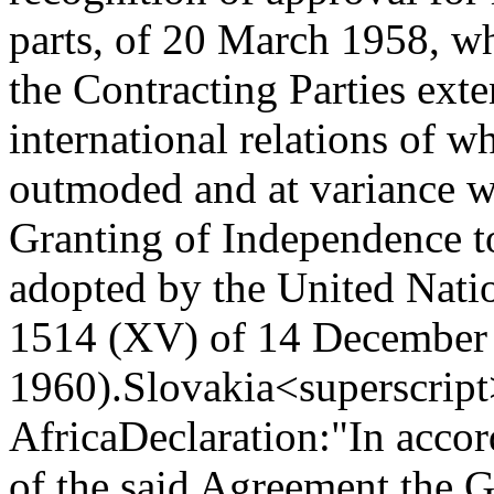
parts, of 20 March 1958, wh
the Contracting Parties exten
international relations of w
outmoded and at variance wi
Granting of Independence t
adopted by the United Nati
1514 (XV) of 14 December
1960).
Slovakia<superscript
Africa
Declaration:
"In accor
of the said Agreement the 