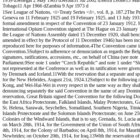
1959 d
Senegal
2 May 1963 d
Serbia
31 Jul 2002 d
Sierra Leone
13 Mar
Tobago
11 Apr 1966 d
Zambia
9 Apr 1973 d
1
See League of Nations, <i>Treaty Series </i>, vol. 8, p. 187.
2
The Pr
Geneva on 11 February 1925 and 19 February 1925, and 13 July 193
formal amendment in respect of the Convention of 23 January 1912. Ho
International Opium Convention signed at The Hague on 23 January 19
the League of Nations Assembly dated 15 December 1920, shall hence
amended in effect by the Protocol of 11 December 1946) has been incl
reproduced here for purposes of information.
4
The Convention came into
Convention.
5
Subject to adherence or denunciation as regards the Be
signatures, ratifications, accessions, etc., on behalf of China (see not
Parliament.
9
See note 1 under “Czech Republic” and note 1 under “Slova
not represented at the Conference as well as its ratification were giv
by Denmark and Iceland.
11
With the reservation that a separate and s
for the New Hebrides, August 21st, 1924.
12
Subject to the following 
Kong, and Wei-Hai-Wei in every respect in the same way as they shall
denouncing separately the said Convention in the name of any Domini
reservation, Great Britain signed the Convention for the following
the East Africa Protectorate, Falkland Islands, Malay Protectorates,
St. Helena, Sarawak, Seychelles, Somaliland, Southern Nigeria, Trinid
Islands Protectorate and the Solomon Islands Protectorate; on June 
Colonies of the Windward Islands, that is to say, Grenada, St. Lucia 
on March 28th, 1914, for the Government of the Union of South Afri
4th, 1914, for the Colony of Barbados; on April 8th, 1914, for Maurit
Newbrides; on October 20th, 1914, for Iraq.
13
With the reservation of