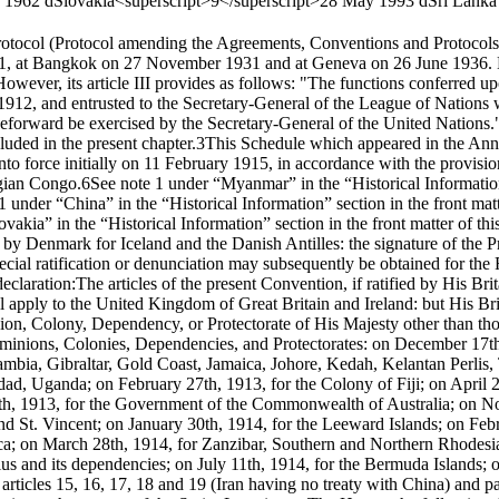
 1962 d
Slovakia<superscript>9</superscript>
28 May 1993 d
Sri Lanka
otocol (Protocol amending the Agreements, Conventions and Protocols
1, at Bangkok on 27 November 1931 and at Geneva on 26 June 1936. 
wever, its article III provides as follows:
"The functions conferred up
12, and entrusted to the Secretary-General of the League of Nations w
forward be exercised by the Secretary-General of the United Nations
uded in the present chapter.
3
This Schedule which appeared in the Ann
 force initially on 11 February 1915, in accordance with the provisions
lgian Congo.
6
See note 1 under “Myanmar” in the “Historical Information”
e 1 under “China” in the “Historical Information” section in the front mat
kia” in the “Historical Information” section in the front matter of th
en by Denmark for Iceland and the Danish Antilles: the signature of the 
pecial ratification or denunciation may subsequently be obtained for th
declaration:
The articles of the present Convention, if ratified by His B
 apply to the United Kingdom of Great Britain and Ireland: but His Bri
on, Colony, Dependency, or Protectorate of His Majesty other than tho
 Dominions, Colonies, Dependencies, and Protectorates: on December 1
 Gambia, Gibraltar, Gold Coast, Jamaica, Johore, Kedah, Kelantan Perli
ad, Uganda; on February 27th, 1913, for the Colony of Fiji; on April 2
25th, 1913, for the Government of the Commonwealth of Australia; on N
and St. Vincent; on January 30th, 1914, for the Leeward Islands; on Febr
ca; on March 28th, 1914, for Zanzibar, Southern and Northern Rhodesi
ius and its dependencies; on July 11th, 1914, for the Bermuda Islands; 
 articles 15, 16, 17, 18 and 19 (Iran having no treaty with China) and par