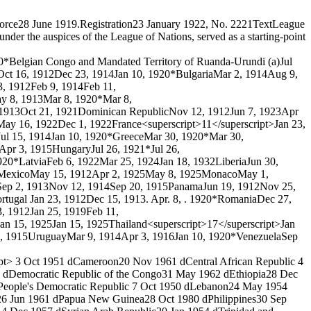
force
28 June 1919.
Registration
23 January 1922, No. 222
1
Text
League
der the auspices of the League of Nations, served as a starting-point
0*
Belgian Congo and Mandated Territory of Ruanda-Urundi (a)
Jul
Oct 16, 1912
Dec 23, 1914
Jan 10, 1920*
Bulgaria
Mar 2, 1914
Aug 9,
3, 1912
Feb 9, 1914
Feb 11,
y 8, 1913
Mar 8, 1920*
Mar 8,
 1913
Oct 21, 1921
Dominican Republic
Nov 12, 1912
Jun 7, 1923
Apr
May 16, 1922
Dec 1, 1922
France<superscript>11</superscript>
Jan 23,
Jul 15, 1914
Jan 10, 1920*
Greece
Mar 30, 1920*
Mar 30,
Apr 3, 1915
Hungary
Jul 26, 1921*
Jul 26,
920*
Latvia
Feb 6, 1922
Mar 25, 1924
Jan 18, 1932
Liberia
Jun 30,
Mexico
May 15, 1912
Apr 2, 1925
May 8, 1925
Monaco
May 1,
Sep 2, 1913
Nov 12, 1914
Sep 20, 1915
Panama
Jun 19, 1912
Nov 25,
rtugal
Jan 23, 1912
Dec 15, 1913
. Apr. 8, . 1920*
Romania
Dec 27,
3, 1912
Jan 25, 1919
Feb 11,
Jan 15, 1925
Jan 15, 1925
Thailand<superscript>17</superscript>
Jan
, 1915
Uruguay
Mar 9, 1914
Apr 3, 1916
Jan 10, 1920*
Venezuela
Sep
pt>
3 Oct 1951 d
Cameroon
20 Nov 1961 d
Central African Republic
4
 d
Democratic Republic of the Congo
31 May 1962 d
Ethiopia
28 Dec
People's Democratic Republic
7 Oct 1950 d
Lebanon
24 May 1954
26 Jun 1961 d
Papua New Guinea
28 Oct 1980 d
Philippines
30 Sep