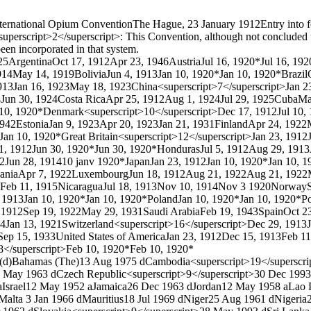
ternational Opium Convention
The Hague, 23 January 1912
Entry into 
uperscript>2</superscript>: This Convention, although not concluded un
een incorporated in that system.
25
Argentina
Oct 17, 1912
Apr 23, 1946
Austria
Jul 16, 1920*
Jul 16, 192
914
May 14, 1919
Bolivia
Jun 4, 1913
Jan 10, 1920*
Jan 10, 1920*
Brazil
913
Jan 16, 1923
May 18, 1923
China<superscript>7</superscript>
Jan 2
4
Jun 30, 1924
Costa Rica
Apr 25, 1912
Aug 1, 1924
Jul 29, 1925
Cuba
Ma
 10, 1920*
Denmark<superscript>10</superscript>
Dec 17, 1912
Jul 10,
1942
Estonia
Jan 9, 1923
Apr 20, 1923
Jan 21, 1931
Finland
Apr 24, 1922
Jan 10, 1920*
Great Britain<superscript>12</superscript>
Jan 23, 1912
1, 1912
Jun 30, 1920*
Jun 30, 1920*
Honduras
Jul 5, 1912
Aug 29, 1913
12
Jun 28, 1914
10 janv 1920*
Japan
Jan 23, 1912
Jan 10, 1920*
Jan 10, 1
ania
Apr 7, 1922
Luxembourg
Jun 18, 1912
Aug 21, 1922
Aug 21, 1922
Feb 11, 1915
Nicaragua
Jul 18, 1913
Nov 10, 1914
Nov 3 1920
Norway
, 1913
Jan 10, 1920*
Jan 10, 1920*
Poland
Jan 10, 1920*
Jan 10, 1920*
Po
, 1912
Sep 19, 1922
May 29, 1931
Saudi Arabia
Feb 19, 1943
Spain
Oct 2
14
Jan 13, 1921
Switzerland<superscript>16</superscript>
Dec 29, 1913
Sep 15, 1933
United States of America
Jan 23, 1912
Dec 15, 1913
Feb 11
8</superscript>
Feb 10, 1920*
Feb 10, 1920*
(d)
Bahamas (The)
13 Aug 1975 d
Cambodia<superscript>19</superscri
 May 1963 d
Czech Republic<superscript>9</superscript>
30 Dec 1993
a
Israel
12 May 1952 a
Jamaica
26 Dec 1963 d
Jordan
12 May 1958 a
Lao 
Malta
3 Jan 1966 d
Mauritius
18 Jul 1969 d
Niger
25 Aug 1961 d
Nigeria