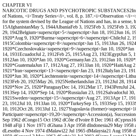
CHAPTER VI
NARCOTIC DRUGS AND PSYCHOTROPIC SUBSTANCES
2
In
of Nations, <i>Treaty Series</i>, vol. 8, p. 187.
<i>Observation </i><s
for the system devised by the League of Nations and has, in a sense, b
1
5
Afghanistan
May 5, 1944
Albania
Feb 3, 1925
Feb 3, 1925
Feb 3, 19
29, 1942
Belgium<superscript>5</superscript>
Jun 18, 1912
Jun 16, 1
1920*
Aug 9, 1920*
Burma<superscript>6</superscript>
Chile
Jul 2, 1
1915
Colombia<superscript>8</superscript>
Jan 15, 1913
Jun 26, 192
1920*
Czechoslovakia<superscript>9</superscript>
Jan 10, 1920*
Jan
14, 1931
Ecuador
Jul 2, 1912
Feb 25, 1915
Aug 23, 1923
Egypt
Jun 5, 
1912
Jan 10, 1920*
Jan 10, 1920*
Germany
Jan 23, 1912
Jan 10, 1920*
1920*
Guatemala
Jun 17, 1912
Aug 27, 1913
Jan 10, 1920*
Haiti
Aug 2
1921*
Iran<superscript>13</superscript>
Jan 23, 1912
Italy
Jan 23, 19
1920*
Jun 30, 1920*
Liechtenstein<superscript>14</superscript>
Lithu
1923
Feb 20, 1925
May 26, 1925
Netherlands
Jan 23, 1912
Jul 28, 1914
1920*
Nov 25, 1920*
Paraguay
Dec 14, 1912
Mar 17, 1943
Peru
Jul 24
1913
Sep 14, 1920*
Sep 14, 1920*
Russia
Jan 23, 1912
Salvador
Jul 30
1921
Sweden<superscript>15</superscript>
Aug 27, 1913
Apr 17, 19
23, 1912
Jul 10, 1913
Jan 10, 1920*
Turkey
Sep 15, 1933
Sep 15, 1933
10, 1912
Oct 28, 1913
Jul 12, 1927
Yugoslavia (former)<superscript>1
Participant<superscript>19,20</superscript>
Accession(a), Succession
Sep 1962 d
Congo
15 Oct 1962 d
Côte d'Ivoire
8 Dec 1961 d
Cyprus
16
1948 a
Fiji
1 Nov 1971 d
Ghana
3 Apr 1958 d
Indonesia
29 May 1958 
d
Lesotho
4 Nov 1974 d
Malawi
22 Jul 1965 d
Malaysia
21 Aug 1958 d