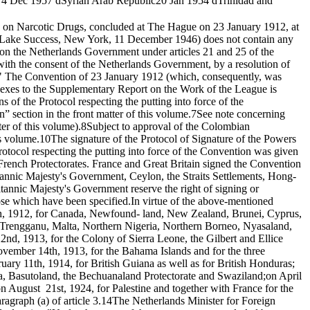
4 Dec 1957 d
Syrian Arab Republic
20 Jan 1954 d
Trinidad and
 on Narcotic Drugs, concluded at The Hague on 23 January 1912, at
Lake Success, New York, 11 December 1946) does not contain any
on the Netherlands Government under articles 21 and 25 of the
ith the consent of the Netherlands Government, by a resolution of
."
The Convention of 23 January 1912 (which, consequently, was
exes to the Supplementary Report on the Work of the League is
 of the Protocol respecting the putting into force of the
 section in the front matter of this volume.
7
See note concerning
ter of this volume).
8
Subject to approval of the Colombian
is volume.
10
The signature of the Protocol of Signature of the Powers
Protocol respecting the putting into force of the Convention was given
e French Protectorates. France and Great Britain signed the Convention
ritannic Majesty's Government, Ceylon, the Straits Settlements, Hong-
tannic Majesty's Government reserve the right of signing or
se which have been specified.
In virtue of the above-mentioned
7th, 1912, for Canada, Newfound- land, New Zealand, Brunei, Cyprus,
s, Trengganu, Malta, Northern Nigeria, Northern Borneo, Nyasaland,
2nd, 1913, for the Colony of Sierra Leone, the Gilbert and Ellice
ovember 14th, 1913, for the Bahama Islands and for the three
uary 11th, 1914, for British Guiana as well as for British Honduras;
a, Basutoland, the Bechuanaland Protectorate and Swaziland;on April
on August 21st, 1924, for Palestine and together with France for the
agraph (a) of article 3.
14
The Netherlands Minister for Foreign