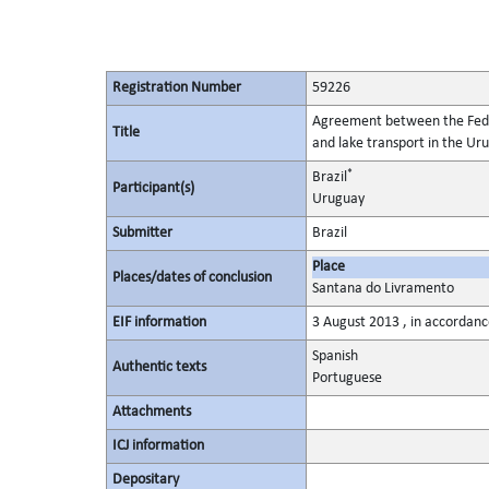
Registration Number
59226
Agreement between the Federa
Title
and lake transport in the U
*
Brazil
Participant(s)
Uruguay
Submitter
Brazil
Place
Places/dates of conclusion
Santana do Livramento
EIF information
3 August 2013 , in accordance
Spanish
Authentic texts
Portuguese
Attachments
ICJ information
Depositary