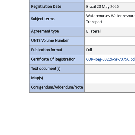
Registration Date
Brazil 20 May 2026
Watercourses-Water resour
Subject terms
Transport
Agreement type
Bilateral
UNTS Volume Number
Publication format
Full
Certificate Of Registration
COR-Reg-59226-Sr-73756.pd
Text document(s)
Map(s)
Corrigendum/Addendum/Note