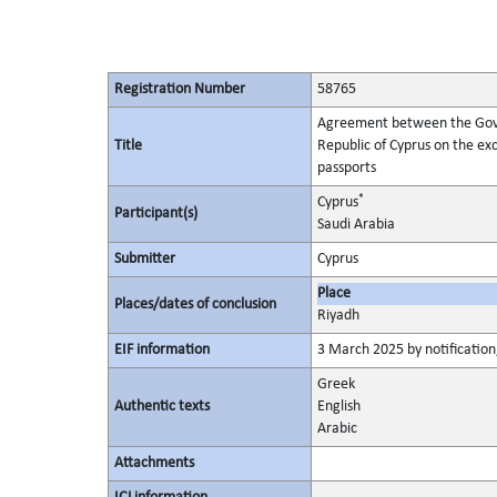
Registration Number
58765
Agreement between the Gove
Title
Republic of Cyprus on the exc
passports
*
Cyprus
Participant(s)
Saudi Arabia
Submitter
Cyprus
Place
Places/dates of conclusion
Riyadh
EIF information
3 March 2025 by notification,
Greek
Authentic texts
English
Arabic
Attachments