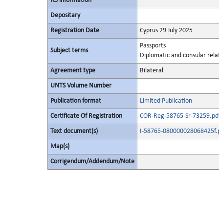
ICJ information
Depositary
Registration Date
Cyprus 29 July 2025
Passports
Subject terms
Diplomatic and consular rela
Agreement type
Bilateral
UNTS Volume Number
Publication format
Limited Publication
Certificate Of Registration
COR-Reg-58765-Sr-73259.pd
Text document(s)
I-58765-080000028068425f.
Map(s)
Corrigendum/Addendum/Note