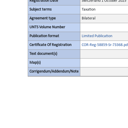
Registration Date
Switzerland 1 October 2025
Subject terms
Taxation
Agreement type
Bilateral
UNTS Volume Number
Publication format
Limited Publication
Certificate Of Registration
COR-Reg-58859-Sr-73368.pd
Text document(s)
Map(s)
Corrigendum/Addendum/Note