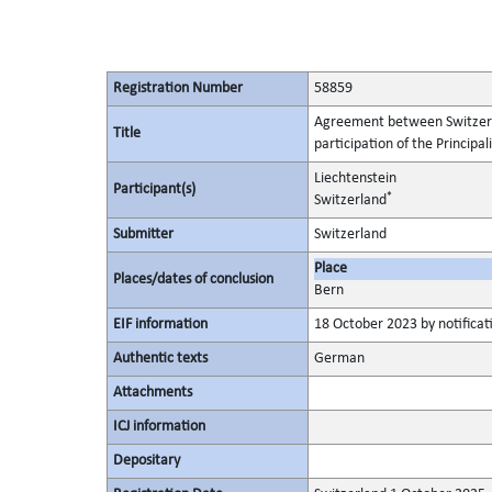
Registration Number
58859
Agreement between Switzerlan
Title
participation of the Principa
Liechtenstein
Participant(s)
*
Switzerland
Submitter
Switzerland
Place
Places/dates of conclusion
Bern
EIF information
18 October 2023 by notificati
Authentic texts
German
Attachments
ICJ information
Depositary