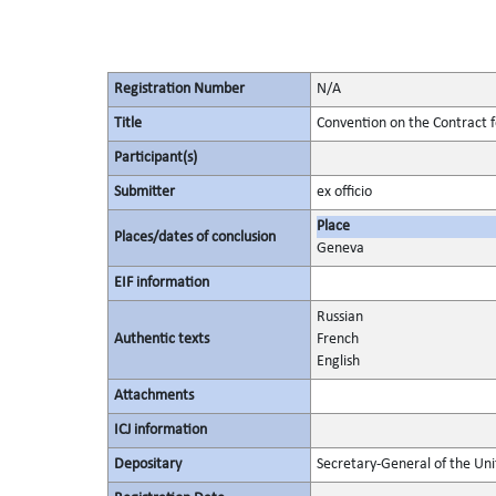
Registration Number
N/A
Title
Convention on the Contract f
Participant(s)
Submitter
ex officio
Place
Places/dates of conclusion
Geneva
EIF information
Russian
Authentic texts
French
English
Attachments
ICJ information
Depositary
Secretary-General of the Uni