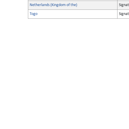
Netherlands (Kingdom of the)
Signa
Togo
Signa