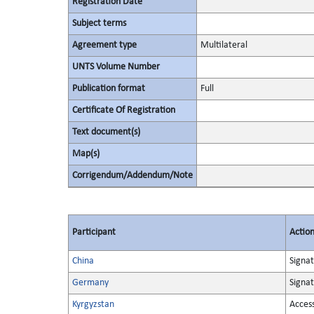
Registration Date
Subject terms
Agreement type
Multilateral
UNTS Volume Number
Publication format
Full
Certificate Of Registration
Text document(s)
Map(s)
Corrigendum/Addendum/Note
Participant
Actio
China
Signa
Germany
Signa
Kyrgyzstan
Acces