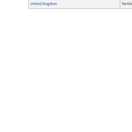
United Kingdom
Territ