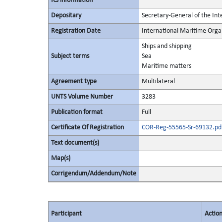
ICJ information
Depositary
Secretary-General of the In
Registration Date
International Maritime Org
Ships and shipping
Subject terms
Sea
Maritime matters
Agreement type
Multilateral
UNTS Volume Number
3283
Publication format
Full
Certificate Of Registration
COR-Reg-55565-Sr-69132.pd
Text document(s)
Map(s)
Corrigendum/Addendum/Note
Participant
Actio