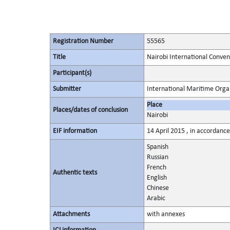
Registration Number
55565
Title
Nairobi International Conven
Participant(s)
Submitter
International Maritime Orga
Place
Places/dates of conclusion
Nairobi
EIF information
14 April 2015 , in accordance
Spanish
Russian
French
Authentic texts
English
Chinese
Arabic
Attachments
with annexes