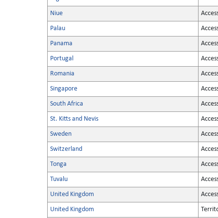
Niue
Acces
Palau
Acces
Panama
Acces
Portugal
Acces
Romania
Acces
Singapore
Acces
South Africa
Acces
St. Kitts and Nevis
Acces
Sweden
Acces
Switzerland
Acces
Tonga
Acces
Tuvalu
Acces
United Kingdom
Acces
United Kingdom
Territ