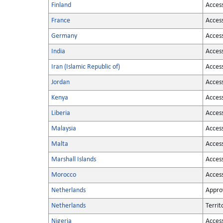
Finland
Acces
France
Acces
Germany
Acces
India
Acces
Iran (Islamic Republic of)
Acces
Jordan
Acces
Kenya
Acces
Liberia
Acces
Malaysia
Acces
Malta
Acces
Marshall Islands
Acces
Morocco
Acces
Netherlands
Appro
Netherlands
Territ
Nigeria
Acces