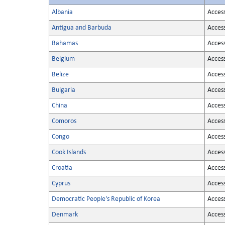
Albania
Acces
Antigua and Barbuda
Acces
Bahamas
Acces
Belgium
Acces
Belize
Acces
Bulgaria
Acces
China
Acces
Comoros
Acces
Congo
Acces
Cook Islands
Acces
Croatia
Acces
Cyprus
Acces
Democratic People's Republic of Korea
Acces
Denmark
Acces