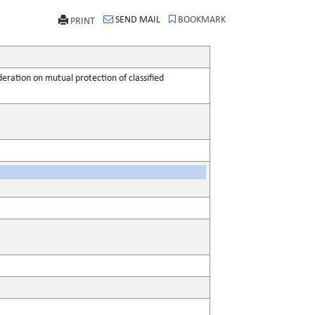
SEND MAIL
BOOKMARK
PRINT
ation on mutual protection of classified