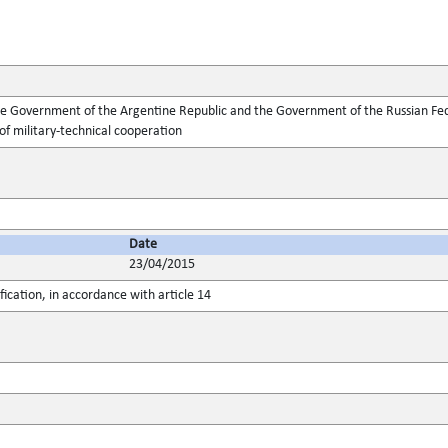
Government of the Argentine Republic and the Government of the Russian Feder
 of military-technical cooperation
Date
23/04/2015
fication, in accordance with article 14