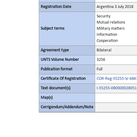
Registration Date
Argentina 3 July 2018
Security
Mutual relations
Subject terms
Military matters
Information
Cooperation
Agreement type
Bilateral
UNTS Volume Number
3256
Publication format
Full
Certificate Of Registration
COR-Reg-55255-Sr-686
Text document(s)
I-55255-080000028051
Map(s)
Corrigendum/Addendum/Note