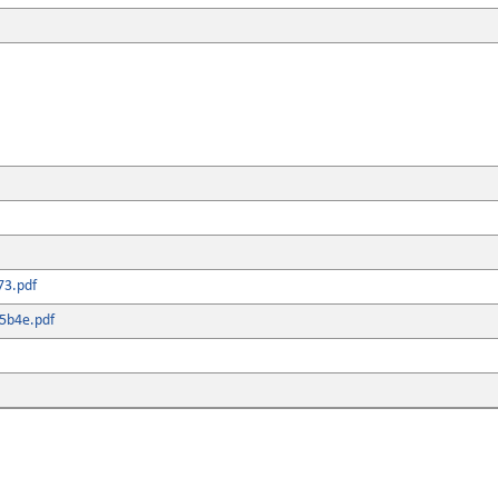
73.pdf
5b4e.pdf