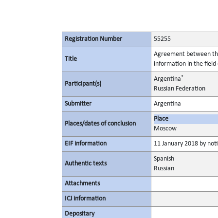
Registration Number
55255
Agreement between the 
Title
information in the field
*
Argentina
Participant(s)
Russian Federation
Submitter
Argentina
Place
Places/dates of conclusion
Moscow
EIF information
11 January 2018 by noti
Spanish
Authentic texts
Russian
Attachments
ICJ information
Depositary