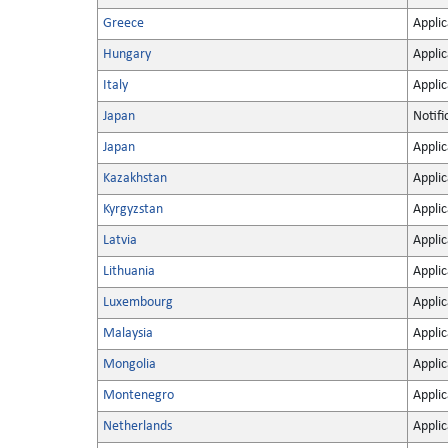
Greece
Applic
Hungary
Applic
Italy
Applic
Japan
Notifi
Japan
Applic
Kazakhstan
Applic
Kyrgyzstan
Applic
Latvia
Applic
Lithuania
Applic
Luxembourg
Applic
Malaysia
Applic
Mongolia
Applic
Montenegro
Applic
Netherlands
Applic