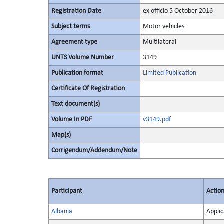
Registration Date
ex officio 5 October 2016
Subject terms
Motor vehicles
Agreement type
Multilateral
UNTS Volume Number
3149
Publication format
Limited Publication
Certificate Of Registration
Text document(s)
Volume In PDF
v3149.pdf
Map(s)
Corrigendum/Addendum/Note
Participant
Actio
Albania
Applic