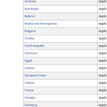
Armenia
Applic
Azerbaijan
Applic
Belarus
Applic
Bosnia and Herzegovina
Applic
Bulgaria
Applic
Croatia
Applic
Czech Republic
Applic
Denmark
Applic
Egypt
Applic
Estonia
Applic
European Union
Applic
Finland
Applic
France
Applic
Georgia
Applic
Germany
Applic