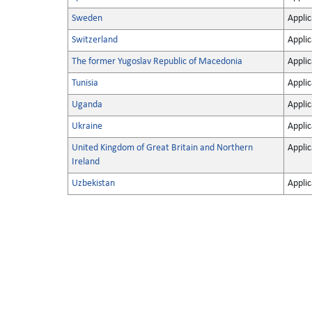
Sweden
Applic
Switzerland
Applic
The former Yugoslav Republic of Macedonia
Applic
Tunisia
Applic
Uganda
Applic
Ukraine
Applic
United Kingdom of Great Britain and Northern
Applic
Ireland
Uzbekistan
Applic