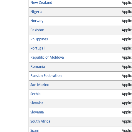
New Zealand
Applic
Nigeria
Applic
Norway
Applic
Pakistan
Applic
Philippines
Applic
Portugal
Applic
Republic of Moldova
Applic
Romania
Applic
Russian Federation
Applic
San Marino
Applic
Serbia
Applic
Slovakia
Applic
Slovenia
Applic
South Africa
Applic
Spain
Applic