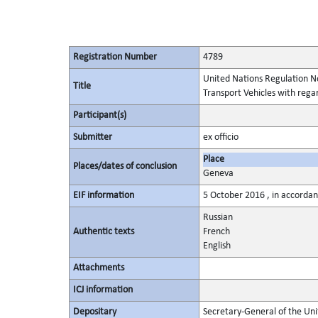
Registration Number
4789
United Nations Regulation No
Title
Transport Vehicles with regar
Participant(s)
Submitter
ex officio
Place
Places/dates of conclusion
Geneva
EIF information
5 October 2016 , in accordanc
Russian
Authentic texts
French
English
Attachments
ICJ information
Depositary
Secretary-General of the Uni