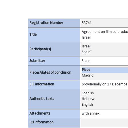
Registration Number
53741
Agreement on film co-produc
Title
Israel
Israel
Participant(s)
*
Spain
Submitter
Spain
Place
Places/dates of conclusion
Madrid
EIF information
provisionally on 17 December
Spanish
Authentic texts
Hebrew
English
Attachments
with annex
ICJ information