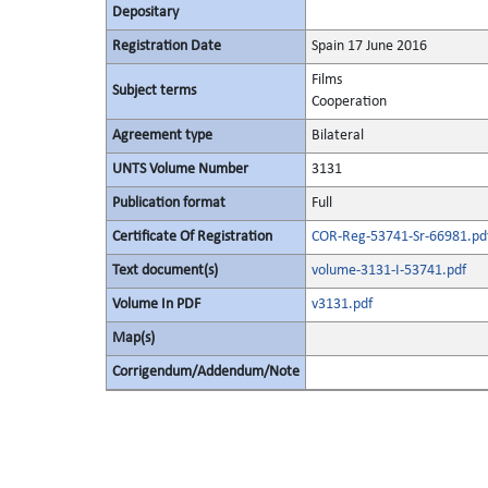
Depositary
Registration Date
Spain 17 June 2016
Films
Subject terms
Cooperation
Agreement type
Bilateral
UNTS Volume Number
3131
Publication format
Full
Certificate Of Registration
COR-Reg-53741-Sr-66981.pd
Text document(s)
volume-3131-I-53741.pdf
Volume In PDF
v3131.pdf
Map(s)
Corrigendum/Addendum/Note