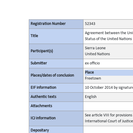
Registration Number
52343
Agreement between the Unite
Title
Status of the United Nation
Sierra Leone
Participant(s)
United Nations
Submitter
ex officio
Place
Places/dates of conclusion
Freetown
EIF information
10 October 2014 by signature
Authentic texts
English
Attachments
See article VIII for provision
ICJ information
International Court of Justice
Depositary