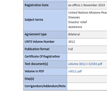
Registration Date
ex officio 1 November 2014
United Nations Missions-Pea
Diseases
Subject terms
Disaster relief
Assistance
Agreement type
Bilateral
UNTS Volume Number
3012
Publication format
Full
Certificate Of Registration
Text document(s)
volume-3012-I-52343.pdf
Volume In PDF
v3012.pdf
Map(s)
Corrigendum/Addendum/Note