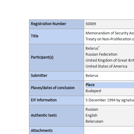
Registration Number
50069
Memorandum of Security Assur
Title
Treaty on Non-Proliferation
*
Belarus
Russian Federation
Participant(s)
United Kingdom of Great Bri
United States of America
Submitter
Belarus
Place
Places/dates of conclusion
Budapest
EIF information
5 December 1994 by signature
Russian
Authentic texts
English
Belarusian
Attachments