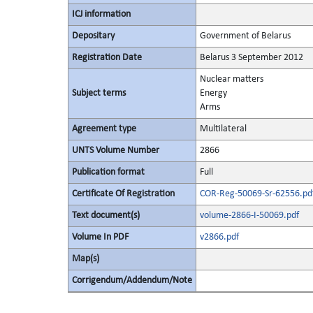
ICJ information
Depositary
Government of Belarus
Registration Date
Belarus 3 September 2012
Nuclear matters
Subject terms
Energy
Arms
Agreement type
Multilateral
UNTS Volume Number
2866
Publication format
Full
Certificate Of Registration
COR-Reg-50069-Sr-62556.pd
Text document(s)
volume-2866-I-50069.pdf
Volume In PDF
v2866.pdf
Map(s)
Corrigendum/Addendum/Note