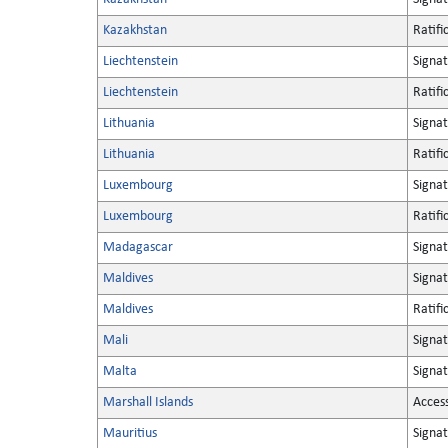
Kazakhstan
Ratifi
Liechtenstein
Signa
Liechtenstein
Ratifi
Lithuania
Signa
Lithuania
Ratifi
Luxembourg
Signa
Luxembourg
Ratifi
Madagascar
Signa
Maldives
Signa
Maldives
Ratifi
Mali
Signa
Malta
Signa
Marshall Islands
Acces
Mauritius
Signa