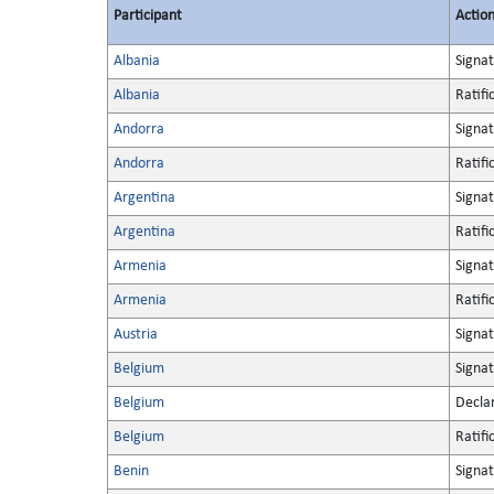
Participant
Actio
Albania
Signa
Albania
Ratifi
Andorra
Signa
Andorra
Ratifi
Argentina
Signa
Argentina
Ratifi
Armenia
Signa
Armenia
Ratifi
Austria
Signa
Belgium
Signa
Belgium
Decla
Belgium
Ratifi
Benin
Signa