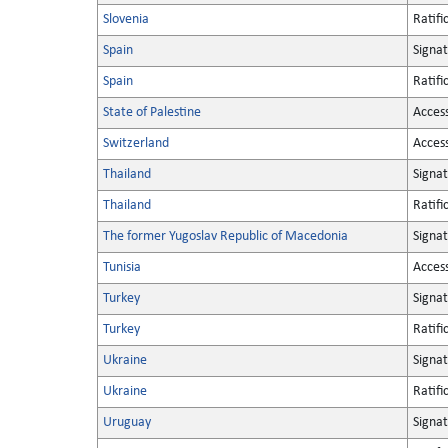
Slovenia
Ratifi
Spain
Signa
Spain
Ratifi
State of Palestine
Acces
Switzerland
Acces
Thailand
Signa
Thailand
Ratifi
The former Yugoslav Republic of Macedonia
Signa
Tunisia
Acces
Turkey
Signa
Turkey
Ratifi
Ukraine
Signa
Ukraine
Ratifi
Uruguay
Signa