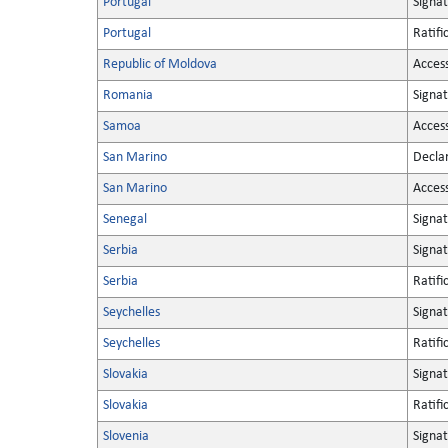
Portugal
Signa
Portugal
Ratifi
Republic of Moldova
Acces
Romania
Signa
Samoa
Acces
San Marino
Decla
San Marino
Acces
Senegal
Signa
Serbia
Signa
Serbia
Ratifi
Seychelles
Signa
Seychelles
Ratifi
Slovakia
Signa
Slovakia
Ratifi
Slovenia
Signa