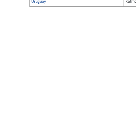
Uruguay
Ratifi