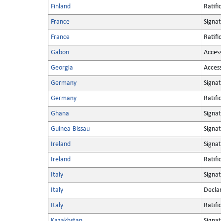
Finland
Ratifi
France
Signa
France
Ratifi
Gabon
Acces
Georgia
Acces
Germany
Signa
Germany
Ratifi
Ghana
Signa
Guinea-Bissau
Signa
Ireland
Signa
Ireland
Ratifi
Italy
Signa
Italy
Decla
Italy
Ratifi
Kazakhstan
Signa