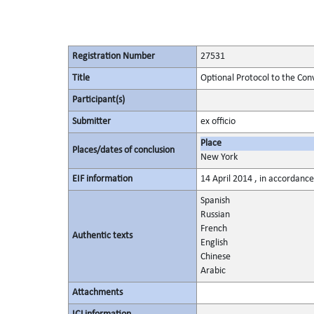
Registration Number
27531
Title
Optional Protocol to the Con
Participant(s)
Submitter
ex officio
Place
Places/dates of conclusion
New York
EIF information
14 April 2014 , in accordance
Spanish
Russian
French
Authentic texts
English
Chinese
Arabic
Attachments