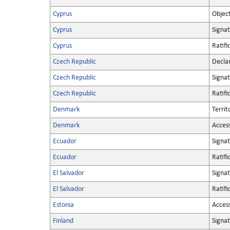
Cyprus
Objec
Cyprus
Signa
Cyprus
Ratifi
Czech Republic
Decla
Czech Republic
Signa
Czech Republic
Ratifi
Denmark
Territ
Denmark
Acces
Ecuador
Signa
Ecuador
Ratifi
El Salvador
Signa
El Salvador
Ratifi
Estonia
Acces
Finland
Signa