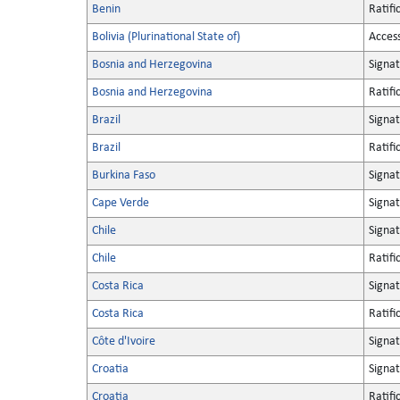
Benin
Ratifi
Bolivia (Plurinational State of)
Acces
Bosnia and Herzegovina
Signa
Bosnia and Herzegovina
Ratifi
Brazil
Signa
Brazil
Ratifi
Burkina Faso
Signa
Cape Verde
Signa
Chile
Signa
Chile
Ratifi
Costa Rica
Signa
Costa Rica
Ratifi
Côte d'Ivoire
Signa
Croatia
Signa
Croatia
Ratifi