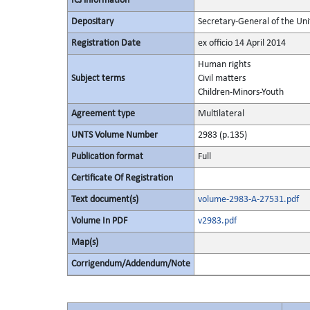
ICJ information
Depositary
Secretary-General of the Uni
Registration Date
ex officio 14 April 2014
Human rights
Subject terms
Civil matters
Children-Minors-Youth
Agreement type
Multilateral
UNTS Volume Number
2983 (p.135)
Publication format
Full
Certificate Of Registration
Text document(s)
volume-2983-A-27531.pdf
Volume In PDF
v2983.pdf
Map(s)
Corrigendum/Addendum/Note