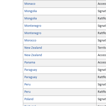
Monaco
Acces
Mongolia
Signa
Mongolia
Ratifi
Montenegro
Signa
Montenegro
Ratifi
Morocco
Signa
New Zealand
Territ
New Zealand
Acces
Panama
Acces
Paraguay
Signa
Paraguay
Ratifi
Peru
Signa
Peru
Ratifi
Poland
Signa