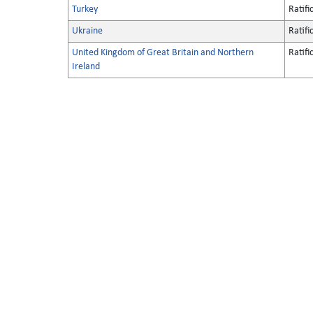
Turkey
Ratifi
Ukraine
Ratifi
United Kingdom of Great Britain and Northern
Ratifi
Ireland