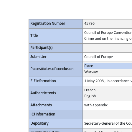
Registration Number
45796
Council of Europe Convention
Title
Crime and on the financing o
Participant(s)
Submitter
Council of Europe
Place
Places/dates of conclusion
Warsaw
EIF information
1 May 2008 , in accordance w
French
Authentic texts
English
Attachments
with appendix
ICJ information
Depositary
Secretary-General of the Cou