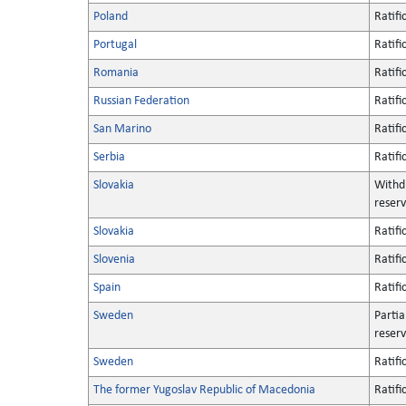
Poland
Ratifi
Portugal
Ratifi
Romania
Ratifi
Russian Federation
Ratifi
San Marino
Ratifi
Serbia
Ratifi
Slovakia
Withd
reserv
Slovakia
Ratifi
Slovenia
Ratifi
Spain
Ratifi
Sweden
Partia
reserv
Sweden
Ratifi
The former Yugoslav Republic of Macedonia
Ratifi