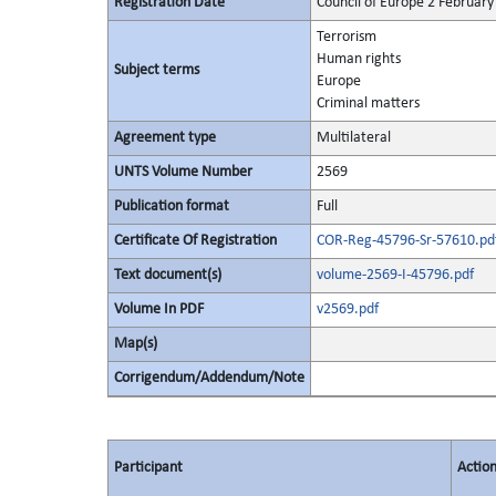
Registration Date
Council of Europe 2 February
Terrorism
Human rights
Subject terms
Europe
Criminal matters
Agreement type
Multilateral
UNTS Volume Number
2569
Publication format
Full
Certificate Of Registration
COR-Reg-45796-Sr-57610.pd
Text document(s)
volume-2569-I-45796.pdf
Volume In PDF
v2569.pdf
Map(s)
Corrigendum/Addendum/Note
Participant
Actio