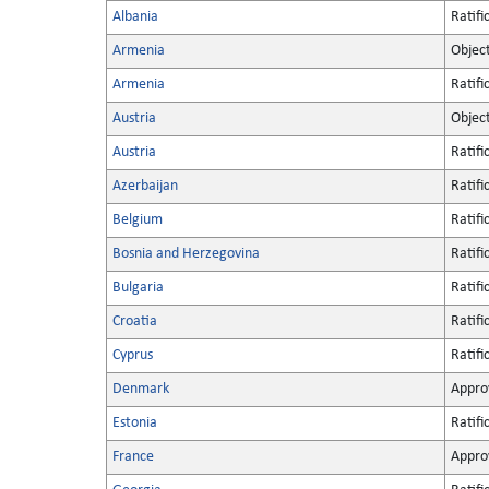
Albania
Ratifi
Armenia
Objec
Armenia
Ratifi
Austria
Objec
Austria
Ratifi
Azerbaijan
Ratifi
Belgium
Ratifi
Bosnia and Herzegovina
Ratifi
Bulgaria
Ratifi
Croatia
Ratifi
Cyprus
Ratifi
Denmark
Appro
Estonia
Ratifi
France
Appro