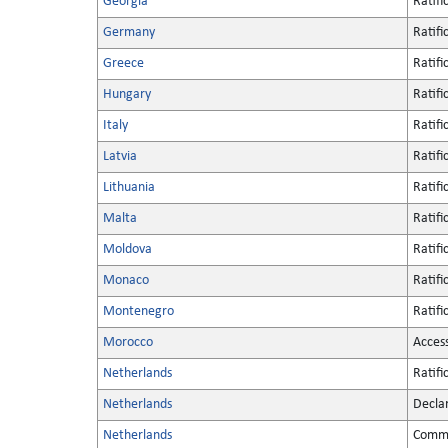
Georgia
Ratifi
Germany
Ratifi
Greece
Ratifi
Hungary
Ratifi
Italy
Ratifi
Latvia
Ratifi
Lithuania
Ratifi
Malta
Ratifi
Moldova
Ratifi
Monaco
Ratifi
Montenegro
Ratifi
Morocco
Acces
Netherlands
Ratifi
Netherlands
Decla
Netherlands
Commu