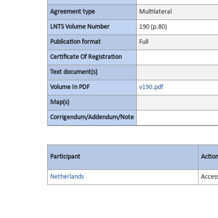
Agreement type
Multilateral
LNTS Volume Number
190 (p.80)
Publication format
Full
Certificate Of Registration
Text document(s)
Volume In PDF
v190.pdf
Map(s)
Corrigendum/Addendum/Note
Participant
Actio
Netherlands
Acces