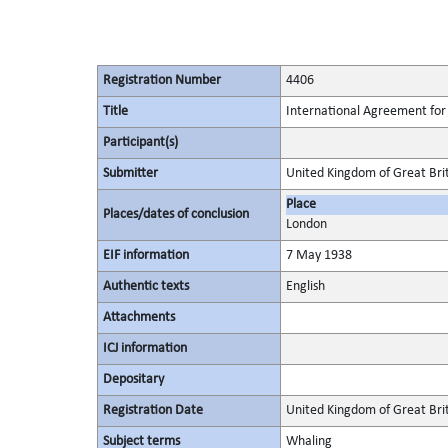
Registration Number
4406
Title
International Agreement for 
Participant(s)
Submitter
United Kingdom of Great Bri
Place
Places/dates of conclusion
London
EIF information
7 May 1938
Authentic texts
English
Attachments
ICJ information
Depositary
Registration Date
United Kingdom of Great Brit
Subject terms
Whaling