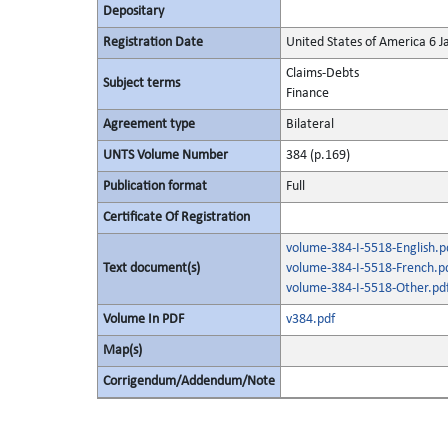
Depositary
Registration Date
United States of America 6 
Claims-Debts
Subject terms
Finance
Agreement type
Bilateral
UNTS Volume Number
384 (p.169)
Publication format
Full
Certificate Of Registration
volume-384-I-5518-English.p
Text document(s)
volume-384-I-5518-French.p
volume-384-I-5518-Other.pd
Volume In PDF
v384.pdf
Map(s)
Corrigendum/Addendum/Note