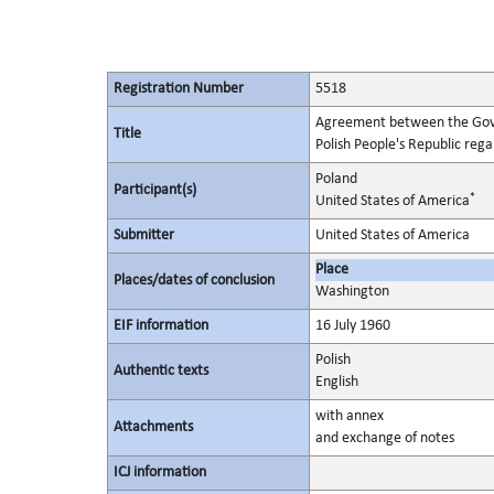
Registration Number
5518
Agreement between the Gove
Title
Polish People's Republic rega
Poland
Participant(s)
*
United States of America
Submitter
United States of America
Place
Places/dates of conclusion
Washington
EIF information
16 July 1960
Polish
Authentic texts
English
with annex
Attachments
and exchange of notes
ICJ information