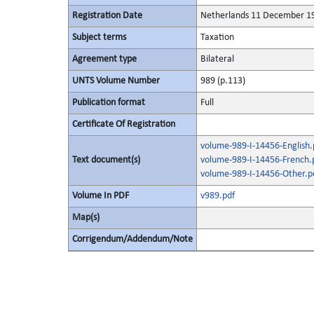
Registration Date
Netherlands 11 December 1
Subject terms
Taxation
Agreement type
Bilateral
UNTS Volume Number
989 (p.113)
Publication format
Full
Certificate Of Registration
volume-989-I-14456-English.
Text document(s)
volume-989-I-14456-French.
volume-989-I-14456-Other.p
Volume In PDF
v989.pdf
Map(s)
Corrigendum/Addendum/Note