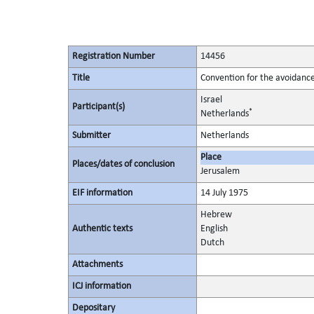
Registration Number
14456
Title
Convention for the avoidance
Israel
Participant(s)
*
Netherlands
Submitter
Netherlands
Place
Places/dates of conclusion
Jerusalem
EIF information
14 July 1975
Hebrew
Authentic texts
English
Dutch
Attachments
ICJ information
Depositary