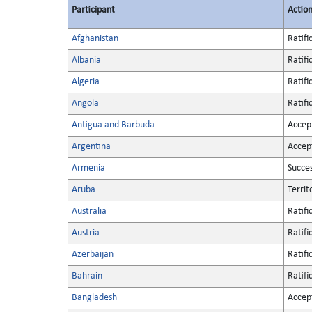
Participant
Actio
Afghanistan
Ratifi
Albania
Ratifi
Algeria
Ratifi
Angola
Ratifi
Antigua and Barbuda
Accep
Argentina
Accep
Armenia
Succe
Aruba
Territ
Australia
Ratifi
Austria
Ratifi
Azerbaijan
Ratifi
Bahrain
Ratifi
Bangladesh
Accep