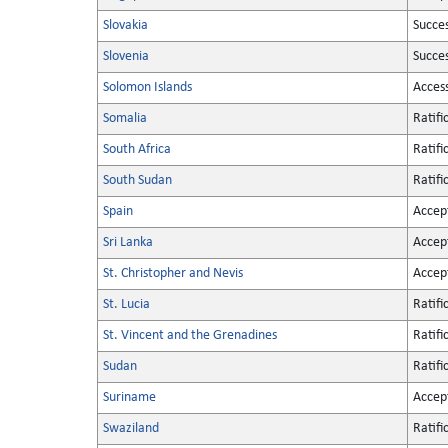
Slovakia
Succe
Slovenia
Succe
Solomon Islands
Acces
Somalia
Ratifi
South Africa
Ratifi
South Sudan
Ratifi
Spain
Accep
Sri Lanka
Accep
St. Christopher and Nevis
Accep
St. Lucia
Ratifi
St. Vincent and the Grenadines
Ratifi
Sudan
Ratifi
Suriname
Accep
Swaziland
Ratifi