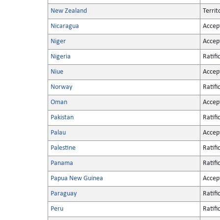
New Zealand
Territ
Nicaragua
Accep
Niger
Accep
Nigeria
Ratifi
Niue
Accep
Norway
Ratifi
Oman
Accep
Pakistan
Ratifi
Palau
Accep
Palestine
Ratifi
Panama
Ratifi
Papua New Guinea
Accep
Paraguay
Ratifi
Peru
Ratifi