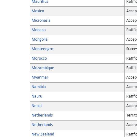
Mauritius
Ratifi
Mexico
Accep
Micronesia
Accep
Monaco
Ratifi
Mongolia
Accep
Montenegro
Succe
Morocco
Ratifi
Mozambique
Ratifi
Myanmar
Accep
Namibia
Accep
Nauru
Ratifi
Nepal
Accep
Netherlands
Territ
Netherlands
Accep
New Zealand
Ratifi