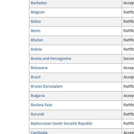
Barbados
Accep
Belgium
Ratifi
Belize
Ratifi
Benin
Ratifi
Bhutan
Ratifi
Bolivia
Ratifi
Bosnia and Herzegovina
Succe
Botswana
Accep
Brazil
Accep
Brunei Darussalam
Ratifi
Bulgaria
Accep
Burkina Faso
Ratifi
Burundi
Ratifi
Byelorussian Soviet Socialist Republic
Ratifi
Cambodia
Accep