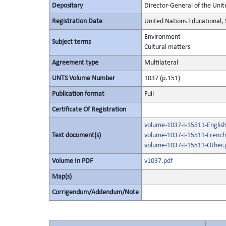
Depositary
Director-General of the Unite
Registration Date
United Nations Educational, 
Environment
Subject terms
Cultural matters
Agreement type
Multilateral
UNTS Volume Number
1037 (p.151)
Publication format
Full
Certificate Of Registration
volume-1037-I-15511-English
Text document(s)
volume-1037-I-15511-French
volume-1037-I-15511-Other.
Volume In PDF
v1037.pdf
Map(s)
Corrigendum/Addendum/Note