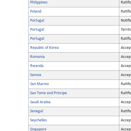
Philippines
Ratifi
Poland
Ratifi
Portugal
Notifi
Portugal
Territ
Portugal
Ratifi
Republic of Korea
Accep
Romania
Accep
Rwanda
Accep
Samoa
Accep
San Marino
Ratifi
Sao Tome and Principe
Ratifi
Saudi Arabia
Accep
Senegal
Ratifi
Seychelles
Accep
Singapore
Accep