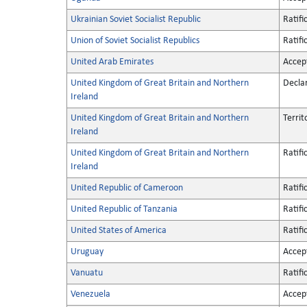
Ukrainian Soviet Socialist Republic
Ratifi
Union of Soviet Socialist Republics
Ratifi
United Arab Emirates
Accep
United Kingdom of Great Britain and Northern
Decla
Ireland
United Kingdom of Great Britain and Northern
Territ
Ireland
United Kingdom of Great Britain and Northern
Ratifi
Ireland
United Republic of Cameroon
Ratifi
United Republic of Tanzania
Ratifi
United States of America
Ratifi
Uruguay
Accep
Vanuatu
Ratifi
Venezuela
Accep