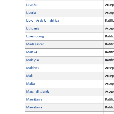
Lesotho
Accep
Liberia
Accep
Libyan Arab Jamahiriya
Ratifi
Lithuania
Accep
Luxembourg
Ratifi
Madagascar
Ratifi
Malawi
Ratifi
Malaysia
Ratifi
Maldives
Accep
Mali
Accep
Malta
Accep
Marshall Islands
Accep
Mauritania
Ratifi
Mauritania
Ratifi