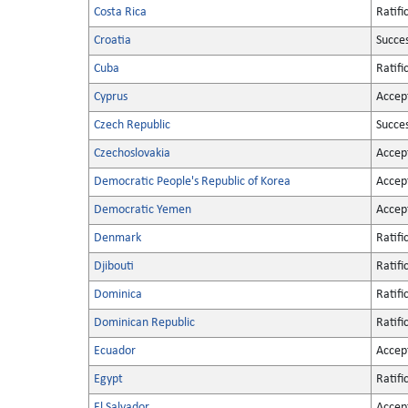
Costa Rica
Ratifi
Croatia
Succe
Cuba
Ratifi
Cyprus
Accep
Czech Republic
Succe
Czechoslovakia
Accep
Democratic People's Republic of Korea
Accep
Democratic Yemen
Accep
Denmark
Ratifi
Djibouti
Ratifi
Dominica
Ratifi
Dominican Republic
Ratifi
Ecuador
Accep
Egypt
Ratifi
El Salvador
Accep