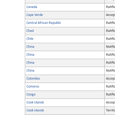
Canada
Ratifi
Cape Verde
Accep
Central African Republic
Ratifi
Chad
Ratifi
Chile
Ratifi
China
Notifi
China
Ratifi
China
Ratifi
China
Notifi
Colombia
Accep
Comoros
Ratifi
Congo
Ratifi
Cook Islands
Accep
Cook Islands
Territ