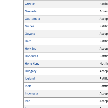
Greece
Ratifi
Grenada
Acces
Guatemala
Accep
Guinea
Ratifi
Guyana
Accep
Haiti
Ratifi
Holy See
Acces
Honduras
Ratifi
Hong Kong
Notifi
Hungary
Accep
Iceland
Ratifi
India
Ratifi
Indonesia
Accep
Iran
Accep