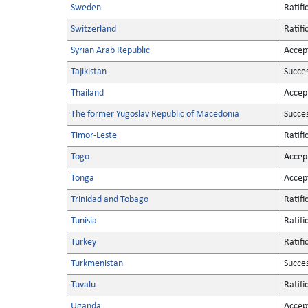
Sweden
Ratifi
Switzerland
Ratifi
Syrian Arab Republic
Accep
Tajikistan
Succe
Thailand
Accep
The former Yugoslav Republic of Macedonia
Succe
Timor-Leste
Ratifi
Togo
Accep
Tonga
Accep
Trinidad and Tobago
Ratifi
Tunisia
Ratifi
Turkey
Ratifi
Turkmenistan
Succe
Tuvalu
Ratifi
Uganda
Accep