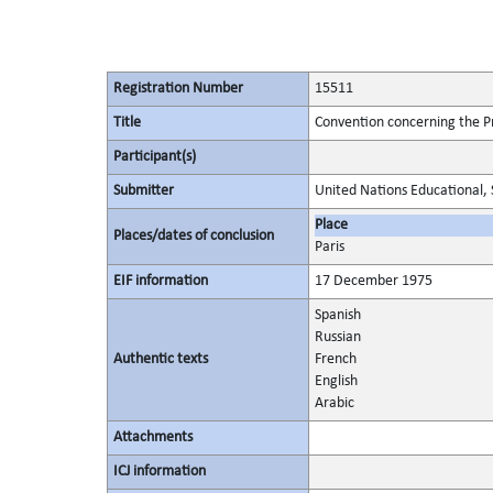
Registration Number
15511
Title
Convention concerning the Pr
Participant(s)
Submitter
United Nations Educational, S
Place
Places/dates of conclusion
Paris
EIF information
17 December 1975
Spanish
Russian
Authentic texts
French
English
Arabic
Attachments
ICJ information