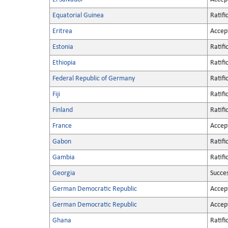
Equatorial Guinea
Ratifi
Eritrea
Accep
Estonia
Ratifi
Ethiopia
Ratifi
Federal Republic of Germany
Ratifi
Fiji
Ratifi
Finland
Ratifi
France
Accep
Gabon
Ratifi
Gambia
Ratifi
Georgia
Succe
German Democratic Republic
Accep
German Democratic Republic
Accep
Ghana
Ratifi