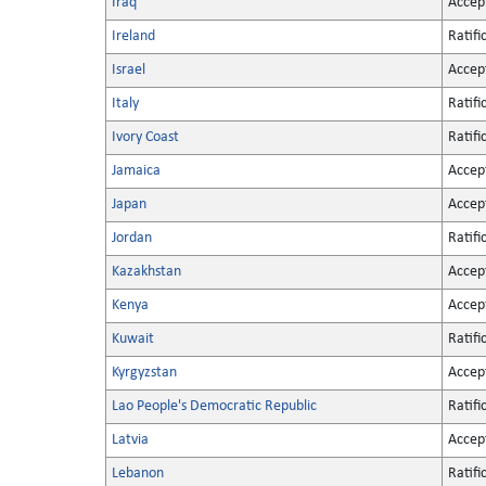
Iraq
Accep
Ireland
Ratifi
Israel
Accep
Italy
Ratifi
Ivory Coast
Ratifi
Jamaica
Accep
Japan
Accep
Jordan
Ratifi
Kazakhstan
Accep
Kenya
Accep
Kuwait
Ratifi
Kyrgyzstan
Accep
Lao People's Democratic Republic
Ratifi
Latvia
Accep
Lebanon
Ratifi