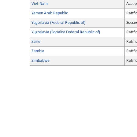
Viet Nam
Accep
Yemen Arab Republic
Ratifi
Yugoslavia (Federal Republic of)
Succe
Yugoslavia (Socialist Federal Republic of)
Ratifi
Zaire
Ratifi
Zambia
Ratifi
Zimbabwe
Ratifi