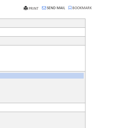
SEND MAIL
BOOKMARK
PRINT