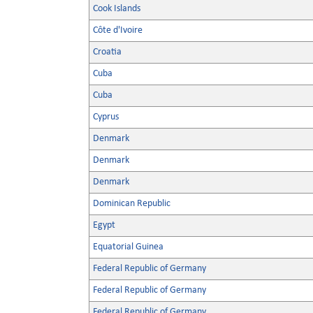
Cook Islands
Côte d'Ivoire
Croatia
Cuba
Cuba
Cyprus
Denmark
Denmark
Denmark
Dominican Republic
Egypt
Equatorial Guinea
Federal Republic of Germany
Federal Republic of Germany
Federal Republic of Germany