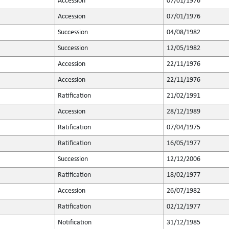
Accession
07/01/1976
Accession
07/01/1976
Succession
04/08/1982
Succession
12/05/1982
Accession
22/11/1976
Accession
22/11/1976
Ratification
21/02/1991
Accession
28/12/1989
Ratification
07/04/1975
Ratification
16/05/1977
Succession
12/12/2006
Ratification
18/02/1977
Accession
26/07/1982
Ratification
02/12/1977
Notification
31/12/1985