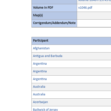
volume-1046-I-15749-O
Volume In PDF
v1046.pdf
Map(s)
Corrigendum/Addendum/Note
Participant
Afghanistan
Antigua and Barbuda
Argentina
Argentina
Argentina
Australia
Australia
Azerbaijan
Bailiwick of Jersey