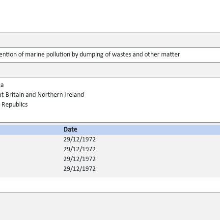
ention of marine pollution by dumping of wastes and other matter
ca
t Britain and Northern Ireland
t Republics
Date
29/12/1972
29/12/1972
29/12/1972
29/12/1972