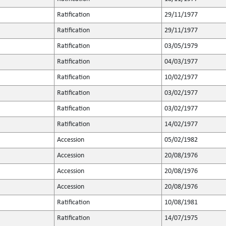
Ratification
29/11/1977
Ratification
29/11/1977
Ratification
03/05/1979
Ratification
04/03/1977
Ratification
10/02/1977
Ratification
03/02/1977
Ratification
03/02/1977
Ratification
14/02/1977
Accession
05/02/1982
Accession
20/08/1976
Accession
20/08/1976
Accession
20/08/1976
Ratification
10/08/1981
Ratification
14/07/1975