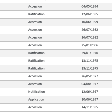
Accession
04/05/1994
Ratification
12/06/1985
Accession
10/06/1999
Accession
26/07/1982
Accession
26/07/1982
Accession
25/01/2006
Ratification
29/01/1976
Ratification
13/11/1975
Ratification
13/11/1975
Accession
26/05/1977
Accession
04/08/1977
Notification
12/06/1997
Application
10/06/1997
Accession
14/11/1985