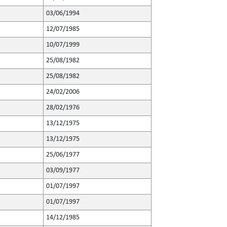
03/06/1994
12/07/1985
10/07/1999
25/08/1982
25/08/1982
24/02/2006
28/02/1976
13/12/1975
13/12/1975
25/06/1977
03/09/1977
01/07/1997
01/07/1997
14/12/1985