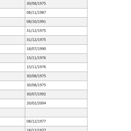
30/08/1975
08/11/1987
08/10/1991
31/12/1975
31/12/1975
18/07/1990
15/11/1976
15/11/1976
30/08/1975
30/08/1975
30/07/1992
20/02/2004
08/12/1977
18/12/1977