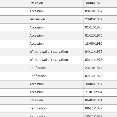
Exclusion
30/04/1975
Accession
09/10/1987
Succession
23/09/1992
Accession
01/12/1975
Accession
01/12/1975
Accession
18/06/1990
Withdrawal of reservation
04/11/1976
Withdrawal of reservation
03/11/1976
Ratification
23/10/1974
Ratification
07/12/1973
Accession
30/06/1992
Accession
21/01/2004
Exclusion
06/03/1981
Ratification
08/11/1977
Ratification
18/11/1977