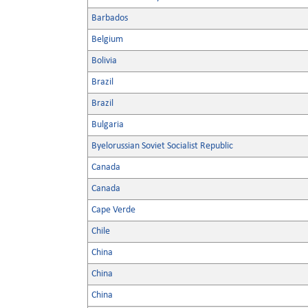
Barbados
Belgium
Bolivia
Brazil
Brazil
Bulgaria
Byelorussian Soviet Socialist Republic
Canada
Canada
Cape Verde
Chile
China
China
China