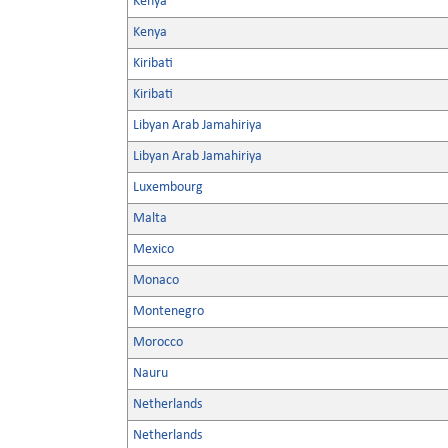
Kenya
Kenya
Kiribati
Kiribati
Libyan Arab Jamahiriya
Libyan Arab Jamahiriya
Luxembourg
Malta
Mexico
Monaco
Montenegro
Morocco
Nauru
Netherlands
Netherlands