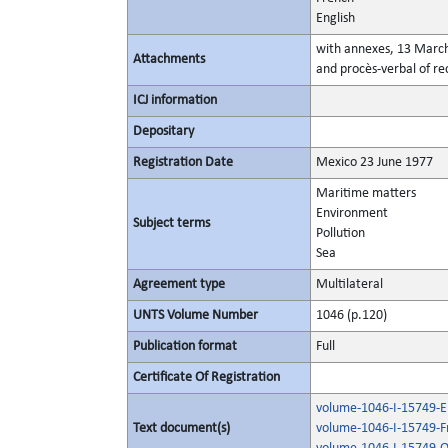
English
with annexes, 13 Marc
Attachments
and procès-verbal of rec
ICJ information
Depositary
Registration Date
Mexico 23 June 1977
Maritime matters
Environment
Subject terms
Pollution
Sea
Agreement type
Multilateral
UNTS Volume Number
1046 (p.120)
Publication format
Full
Certificate Of Registration
volume-1046-I-15749-En
Text document(s)
volume-1046-I-15749-F