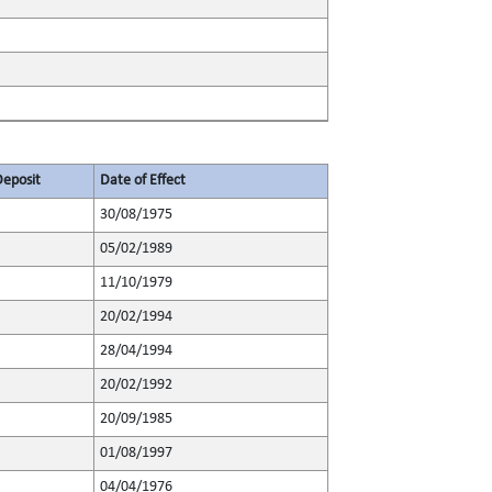
Deposit
Date of Effect
30/08/1975
05/02/1989
11/10/1979
20/02/1994
28/04/1994
20/02/1992
20/09/1985
01/08/1997
04/04/1976