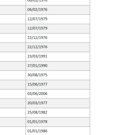
06/02/1976
06/02/1976
12/07/1979
12/07/1979
22/12/1976
22/12/1976
23/03/1991
27/01/1990
30/08/1975
15/06/1977
03/06/2006
20/03/1977
25/08/1982
01/01/1978
01/01/1986