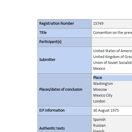
Registration Number
15749
Title
Convention on the prev
Participant(s)
United States of Ameri
United Kingdom of Grea
Submitter
Union of Soviet Socialis
Mexico
Place
Washington
Places/dates of conclusion
Moscow
Mexico City
London
EIF information
30 August 1975
Spanish
Russian
Authentic texts
French