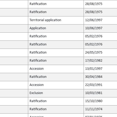
Ratification
28/08/1975
Ratification
28/08/1975
Territorial application
12/06/1997
Application
10/06/1997
Ratification
05/02/1976
Ratification
05/02/1976
Ratification
24/05/1975
Ratification
17/02/1982
Accession
13/01/1997
Ratification
30/04/1984
Accession
22/03/1991
Exclusion
10/03/1981
Ratification
15/10/1980
Ratification
11/11/1974