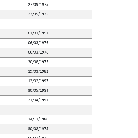
27/09/1975
27/09/1975
01/07/1997
06/03/1976
06/03/1976
30/08/1975
19/03/1982
12/02/1997
30/05/1984
21/04/1991
14/11/1980
30/08/1975