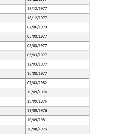
18/12/1977
18/12/1977
02/06/1979
05/03/1977
05/03/1977
05/03/1977
12/03/1977
16/03/1977
07/03/1982
19/09/1976
19/09/1976
19/09/1976
10/09/1981
30/08/1975