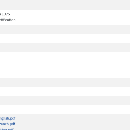
h 1975
tification
glish.pdf
rench.pdf