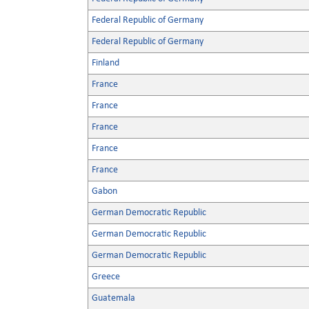
Federal Republic of Germany
Federal Republic of Germany
Finland
France
France
France
France
France
Gabon
German Democratic Republic
German Democratic Republic
German Democratic Republic
Greece
Guatemala