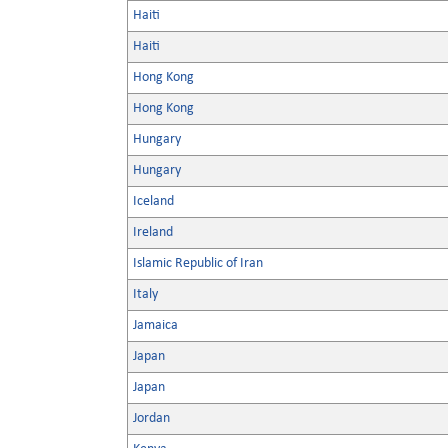
Haiti
Haiti
Hong Kong
Hong Kong
Hungary
Hungary
Iceland
Ireland
Islamic Republic of Iran
Italy
Jamaica
Japan
Japan
Jordan