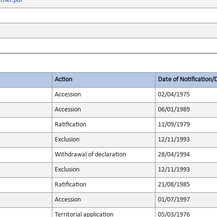
ther.pdf
Action
Date of Notification/
Accession
02/04/1975
Accession
06/01/1989
Ratification
11/09/1979
Exclusion
12/11/1993
Withdrawal of declaration
28/04/1994
Exclusion
12/11/1993
Ratification
21/08/1985
Accession
01/07/1997
Territorial application
05/03/1976