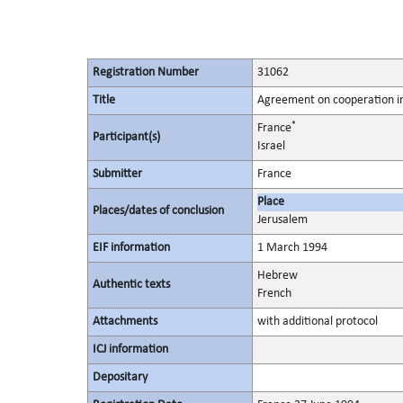
Registration Number
31062
Title
Agreement on cooperation in
*
France
Participant(s)
Israel
Submitter
France
Place
Places/dates of conclusion
Jerusalem
EIF information
1 March 1994
Hebrew
Authentic texts
French
Attachments
with additional protocol
ICJ information
Depositary