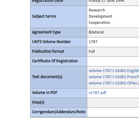
Registration Date
France 27 June 1994
Research
Subject terms
Development
Cooperation
Agreement type
Bilateral
UNTS Volume Number
1787
Publication format
Full
Certificate Of Registration
volume-1787-I-31062-English
Text document(s)
volume-1787-I-31062-French
volume-1787-I-31062-Other.
Volume In PDF
v1787.pdf
Map(s)
Corrigendum/Addendum/Note