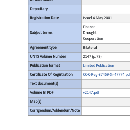
ICJ information
Depositary
Registration Date
Israel 4 May 2001
Finance
Subject terms
Drought
Cooperation
Agreement type
Bilateral
UNTS Volume Number
2147 (p.79)
Publication format
Limited Publication
Certificate Of Registration
COR-Reg-37469-Sr-47774.pd
Text document(s)
Volume In PDF
v2147.pdf
Map(s)
Corrigendum/Addendum/Note