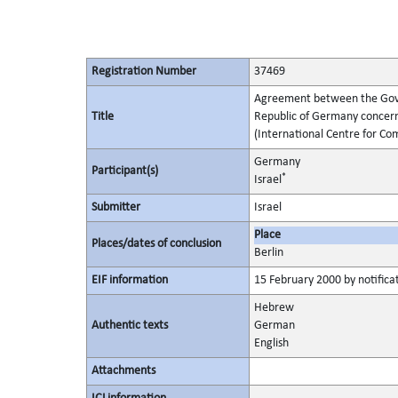
Registration Number
37469
Agreement between the Gover
Title
Republic of Germany concern
(International Centre for Co
Germany
Participant(s)
*
Israel
Submitter
Israel
Place
Places/dates of conclusion
Berlin
EIF information
15 February 2000 by notificat
Hebrew
Authentic texts
German
English
Attachments