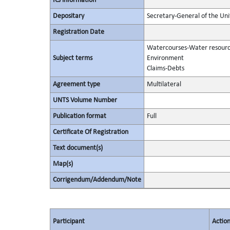
ICJ information
Depositary
Secretary-General of the Uni
Registration Date
Watercourses-Water resour
Subject terms
Environment
Claims-Debts
Agreement type
Multilateral
UNTS Volume Number
Publication format
Full
Certificate Of Registration
Text document(s)
Map(s)
Corrigendum/Addendum/Note
Participant
Actio