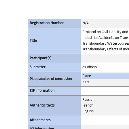
Registration Number
N/A
Protocol on Civil Liability 
Industrial Accidents on Tran
Title
Transboundary Watercourses 
Transboundary Effects of Indu
Participant(s)
Submitter
ex officio
Place
Places/dates of conclusion
Kiev
EIF information
Russian
Authentic texts
French
English
Attachments