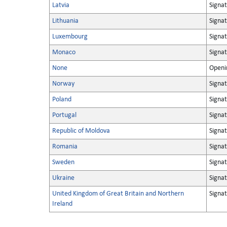
Latvia
Signa
Lithuania
Signa
Luxembourg
Signa
Monaco
Signa
None
Openin
Norway
Signa
Poland
Signa
Portugal
Signa
Republic of Moldova
Signa
Romania
Signa
Sweden
Signa
Ukraine
Signa
United Kingdom of Great Britain and Northern
Signa
Ireland