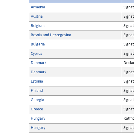
Armenia
Signa
Austria
Signa
Belgium
Signa
Bosnia and Herzegovina
Signa
Bulgaria
Signa
Cyprus
Signa
Denmark
Decla
Denmark
Signa
Estonia
Signa
Finland
Signa
Georgia
Signa
Greece
Signa
Hungary
Ratifi
Hungary
Signa