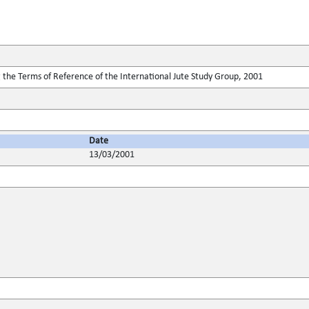
 the Terms of Reference of the International Jute Study Group, 2001
Date
13/03/2001