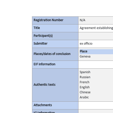
Registration Number
N/A
Title
Agreement establishing
Participant(s)
Submitter
ex officio
Place
Places/dates of conclusion
Geneva
EIF information
Spanish
Russian
French
Authentic texts
English
Chinese
Arabic
Attachments