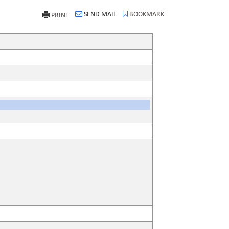
SEND MAIL
BOOKMARK
PRINT