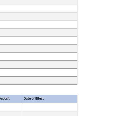
Deposit
Date of Effect