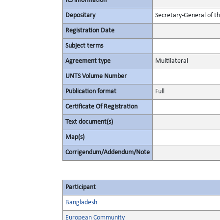
ICJ information
Depositary
Secretary-General of t
Registration Date
Subject terms
Agreement type
Multilateral
UNTS Volume Number
Publication format
Full
Certificate Of Registration
Text document(s)
Map(s)
Corrigendum/Addendum/Note
Participant
Bangladesh
European Community