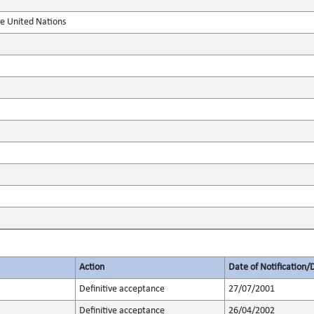
he United Nations
Action
Date of Notification/
Definitive acceptance
27/07/2001
Definitive acceptance
26/04/2002