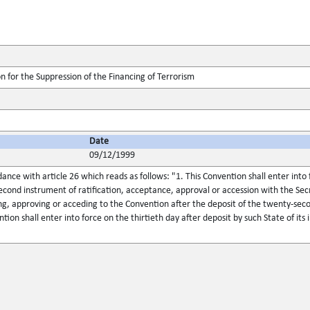
n for the Suppression of the Financing of Terrorism
Date
09/12/1999
dance with article 26 which reads as follows: "1. This Convention shall enter into 
econd instrument of ratification, acceptance, approval or accession with the Sec
ing, approving or acceding to the Convention after the deposit of the twenty-sec
tion shall enter into force on the thirtieth day after deposit by such State of its