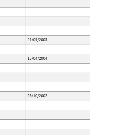
21/09/2005
15/04/2004
26/10/2002