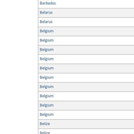
Barbados
Belarus
Belarus
Belgium
Belgium
Belgium
Belgium
Belgium
Belgium
Belgium
Belgium
Belgium
Belgium
Belize
Belize