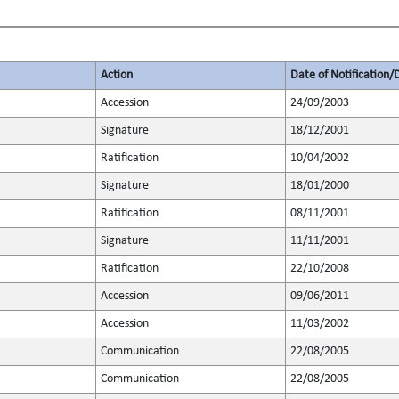
Action
Date of Notification/
Accession
24/09/2003
Signature
18/12/2001
Ratification
10/04/2002
Signature
18/01/2000
Ratification
08/11/2001
Signature
11/11/2001
Ratification
22/10/2008
Accession
09/06/2011
Accession
11/03/2002
Communication
22/08/2005
Communication
22/08/2005