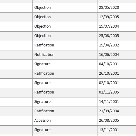
Objection
28/05/2020
Objection
12/09/2005
Objection
15/07/2004
Objection
25/08/2005
Ratification
15/04/2002
Notification
16/06/2004
Signature
04/10/2001
Ratification
26/10/2001
Signature
02/10/2001
Ratification
01/11/2005
Signature
14/11/2001
Ratification
21/09/2004
Accession
26/08/2005
Signature
13/11/2001