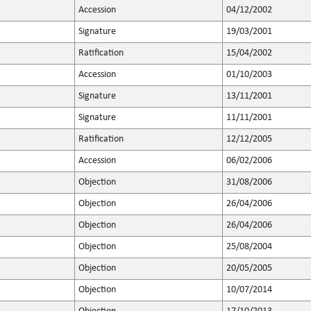
Accession
04/12/2002
Signature
19/03/2001
Ratification
15/04/2002
Accession
01/10/2003
Signature
13/11/2001
Signature
11/11/2001
Ratification
12/12/2005
Accession
06/02/2006
Objection
31/08/2006
Objection
26/04/2006
Objection
26/04/2006
Objection
25/08/2004
Objection
20/05/2005
Objection
10/07/2014