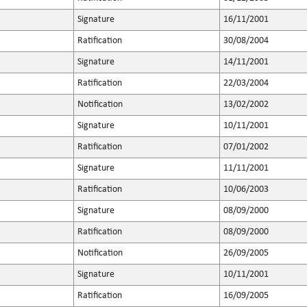
Signature
16/11/2001
Ratification
30/08/2004
Signature
14/11/2001
Ratification
22/03/2004
Notification
13/02/2002
Signature
10/11/2001
Ratification
07/01/2002
Signature
11/11/2001
Ratification
10/06/2003
Signature
08/09/2000
Ratification
08/09/2000
Notification
26/09/2005
Signature
10/11/2001
Ratification
16/09/2005