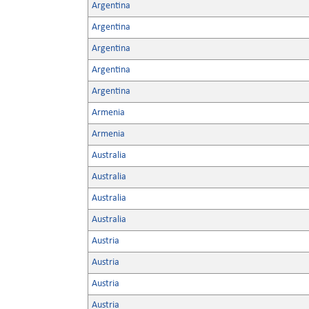
Argentina
Argentina
Argentina
Argentina
Argentina
Armenia
Armenia
Australia
Australia
Australia
Australia
Austria
Austria
Austria
Austria