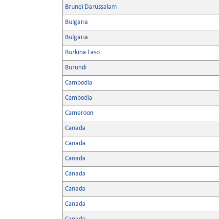
Brunei Darussalam
Bulgaria
Bulgaria
Burkina Faso
Burundi
Cambodia
Cambodia
Cameroon
Canada
Canada
Canada
Canada
Canada
Canada