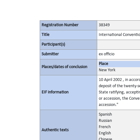
Registration Number
38349
Title
International Conventio
Participant(s)
Submitter
ex officio
Place
Places/dates of conclusion
New York
10 April 2002 , in accor
deposit of the twenty-s
EIF information
State ratifying, accept
or accession, the Conven
accession."
Spanish
Russian
French
Authentic texts
English
Chinese