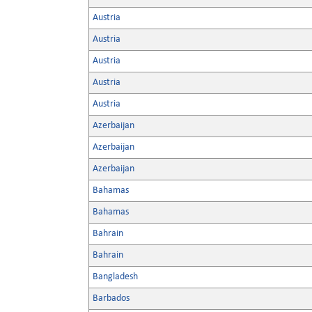
Austria
Austria
Austria
Austria
Austria
Azerbaijan
Azerbaijan
Azerbaijan
Bahamas
Bahamas
Bahrain
Bahrain
Bangladesh
Barbados