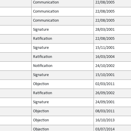
Communication
22/08/2005
Communication
22/08/2005
Communication
22/08/2005
Signature
28/03/2001
Ratification
22/08/2005
Signature
15/11/2001
Ratification
16/03/2004
Notification
24/10/2002
Signature
15/10/2001
Objection
02/03/2011
Ratification
26/09/2002
Signature
24/09/2001
Objection
08/03/2011
Objection
16/10/2013
Objection
03/07/2014