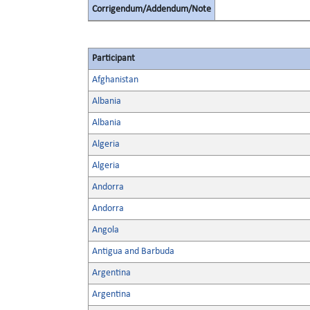
Corrigendum/Addendum/Note
Participant
Afghanistan
Albania
Albania
Algeria
Algeria
Andorra
Andorra
Angola
Antigua and Barbuda
Argentina
Argentina