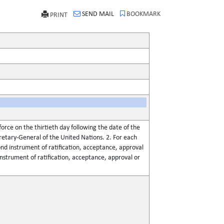
SEND MAIL
BOOKMARK
PRINT
force on the thirtieth day following the date of the
retary-General of the United Nations. 2. For each
ond instrument of ratification, acceptance, approval
 instrument of ratification, acceptance, approval or