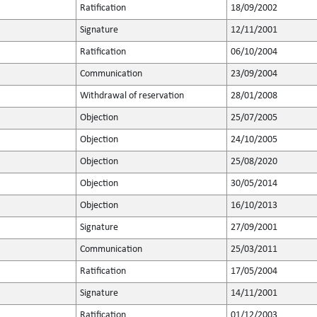
Ratification
18/09/2002
Signature
12/11/2001
Ratification
06/10/2004
Communication
23/09/2004
Withdrawal of reservation
28/01/2008
Objection
25/07/2005
Objection
24/10/2005
Objection
25/08/2020
Objection
30/05/2014
Objection
16/10/2013
Signature
27/09/2001
Communication
25/03/2011
Ratification
17/05/2004
Signature
14/11/2001
Ratification
01/12/2003