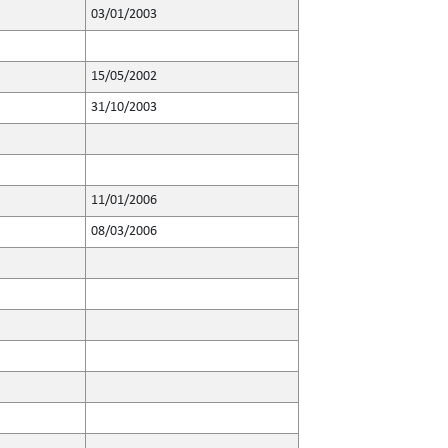
03/01/2003
15/05/2002
31/10/2003
11/01/2006
08/03/2006