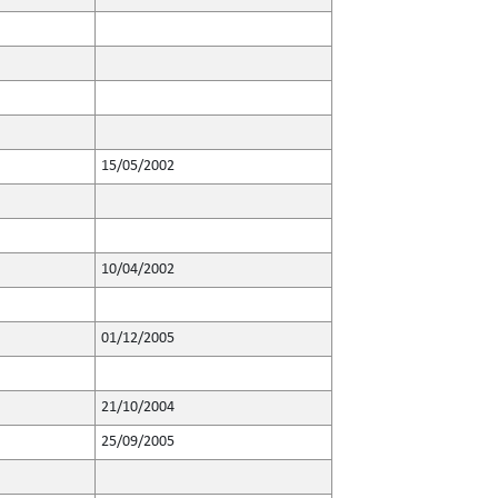
15/05/2002
10/04/2002
01/12/2005
21/10/2004
25/09/2005