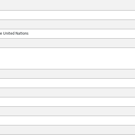
he United Nations