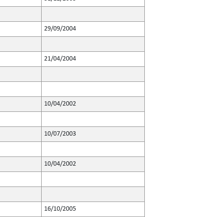
29/09/2004
21/04/2004
10/04/2002
10/07/2003
10/04/2002
16/10/2005