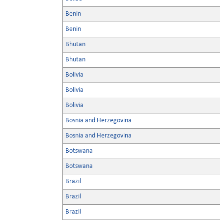
Benin
Benin
Bhutan
Bhutan
Bolivia
Bolivia
Bolivia
Bosnia and Herzegovina
Bosnia and Herzegovina
Botswana
Botswana
Brazil
Brazil
Brazil