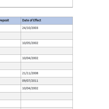
Deposit
Date of Effect
24/10/2003
10/05/2002
10/04/2002
21/11/2008
09/07/2011
10/04/2002