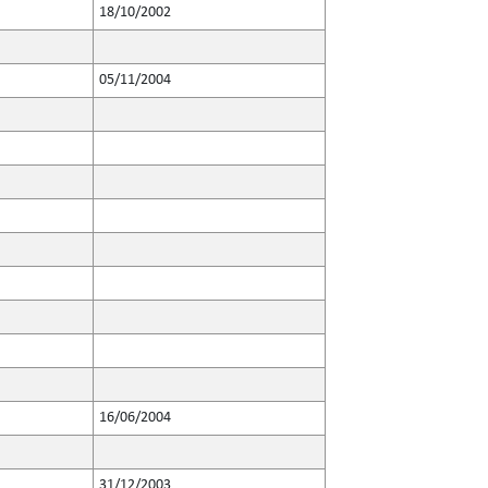
18/10/2002
05/11/2004
16/06/2004
31/12/2003