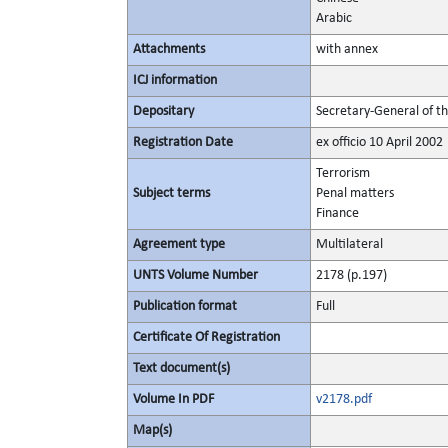
Arabic
Attachments
with annex
ICJ information
Depositary
Secretary-General of t
Registration Date
ex officio 10 April 2002
Terrorism
Subject terms
Penal matters
Finance
Agreement type
Multilateral
UNTS Volume Number
2178 (p.197)
Publication format
Full
Certificate Of Registration
Text document(s)
Volume In PDF
v2178.pdf
Map(s)