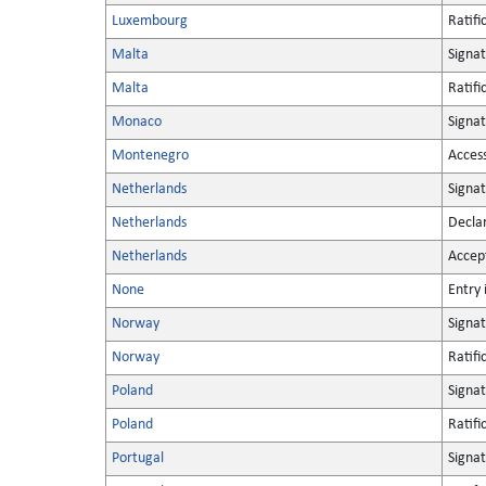
Luxembourg
Ratifi
Malta
Signa
Malta
Ratifi
Monaco
Signa
Montenegro
Acces
Netherlands
Signa
Netherlands
Decla
Netherlands
Accep
None
Entry 
Norway
Signa
Norway
Ratifi
Poland
Signa
Poland
Ratifi
Portugal
Signa