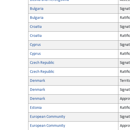
Bulgaria
Signa
Bulgaria
Ratifi
Croatia
Signa
Croatia
Ratifi
Cyprus
Signa
Cyprus
Ratifi
Czech Republic
Signa
Czech Republic
Ratifi
Denmark
Territ
Denmark
Signa
Denmark
Appro
Estonia
Ratifi
European Community
Signa
European Community
Appro