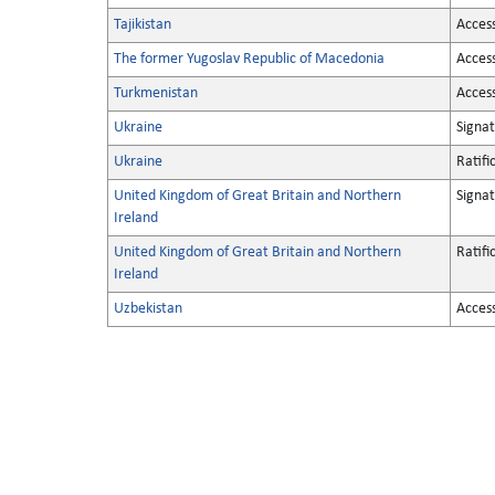
Tajikistan
Acces
The former Yugoslav Republic of Macedonia
Acces
Turkmenistan
Acces
Ukraine
Signa
Ukraine
Ratifi
United Kingdom of Great Britain and Northern
Signa
Ireland
United Kingdom of Great Britain and Northern
Ratifi
Ireland
Uzbekistan
Acces