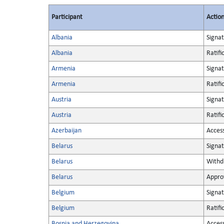
Participant
Actio
Albania
Signa
Albania
Ratifi
Armenia
Signa
Armenia
Ratifi
Austria
Signa
Austria
Ratifi
Azerbaijan
Acces
Belarus
Signa
Belarus
Withd
Belarus
Appro
Belgium
Signa
Belgium
Ratifi
Bosnia and Herzegovina
Acces