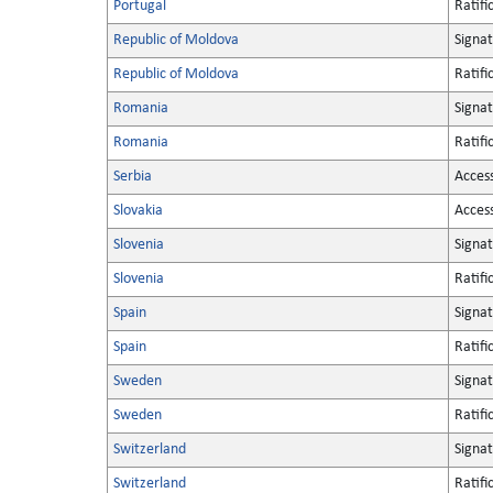
Portugal
Ratifi
Republic of Moldova
Signa
Republic of Moldova
Ratifi
Romania
Signa
Romania
Ratifi
Serbia
Acces
Slovakia
Acces
Slovenia
Signa
Slovenia
Ratifi
Spain
Signa
Spain
Ratifi
Sweden
Signa
Sweden
Ratifi
Switzerland
Signa
Switzerland
Ratifi