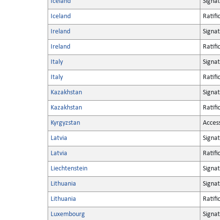
Iceland
Signa
Iceland
Ratifi
Ireland
Signa
Ireland
Ratifi
Italy
Signa
Italy
Ratifi
Kazakhstan
Signa
Kazakhstan
Ratifi
Kyrgyzstan
Acces
Latvia
Signa
Latvia
Ratifi
Liechtenstein
Signa
Lithuania
Signa
Lithuania
Ratifi
Luxembourg
Signa