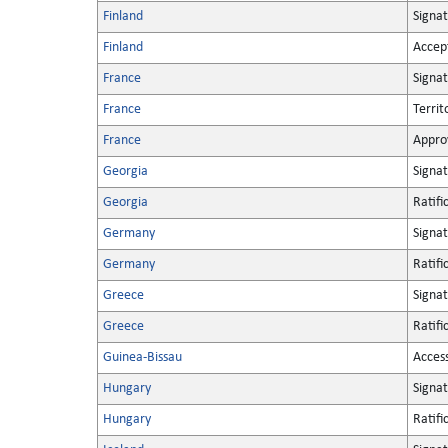
Finland
Signa
Finland
Accep
France
Signa
France
Territ
France
Appro
Georgia
Signa
Georgia
Ratifi
Germany
Signa
Germany
Ratifi
Greece
Signa
Greece
Ratifi
Guinea-Bissau
Acces
Hungary
Signa
Hungary
Ratifi