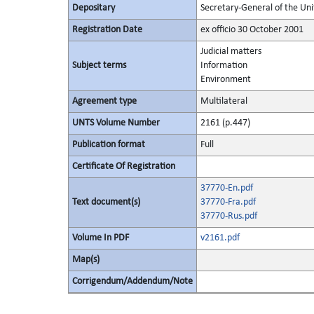
Depositary
Secretary-General of the Uni
Registration Date
ex officio 30 October 2001
Judicial matters
Subject terms
Information
Environment
Agreement type
Multilateral
UNTS Volume Number
2161 (p.447)
Publication format
Full
Certificate Of Registration
37770-En.pdf
Text document(s)
37770-Fra.pdf
37770-Rus.pdf
Volume In PDF
v2161.pdf
Map(s)
Corrigendum/Addendum/Note