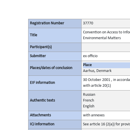
Registration Number
37770
Convention on Access to Infor
Title
Environmental Matters
Participant(s)
Submitter
ex officio
Place
Places/dates of conclusion
Aarhus, Denmark
30 October 2001 , in accorda
EIF information
with article 20(1)
Russian
Authentic texts
French
English
Attachments
with annexes
ICJ information
See article 16 (2(a)) for provi