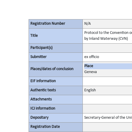
Registration Number
N/A
Protocol to the Convention o
Title
by Inland Waterway (CVN)
Participant(s)
Submitter
ex officio
Place
Places/dates of conclusion
Geneva
EIF information
Authentic texts
English
Attachments
ICJ information
Depositary
Secretary-General of the Uni
Registration Date