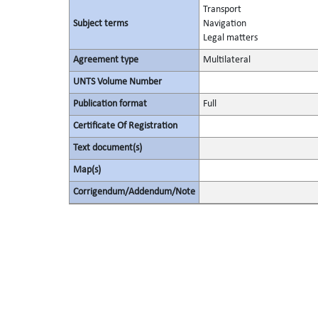
Transport
Subject terms
Navigation
Legal matters
Agreement type
Multilateral
UNTS Volume Number
Publication format
Full
Certificate Of Registration
Text document(s)
Map(s)
Corrigendum/Addendum/Note