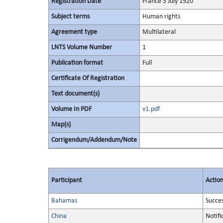
Registration Date
France 5 July 1920
Subject terms
Human rights
Agreement type
Multilateral
LNTS Volume Number
1
Publication format
Full
Certificate Of Registration
Text document(s)
Volume In PDF
v1.pdf
Map(s)
Corrigendum/Addendum/Note
Participant
Actio
Bahamas
Succe
China
Notifi