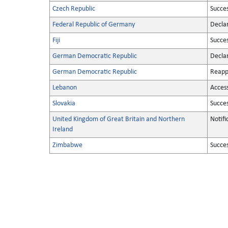
Czech Republic
Succe
Federal Republic of Germany
Decla
Fiji
Succe
German Democratic Republic
Decla
German Democratic Republic
Reapp
Lebanon
Acces
Slovakia
Succe
United Kingdom of Great Britain and Northern
Notifi
Ireland
Zimbabwe
Succe