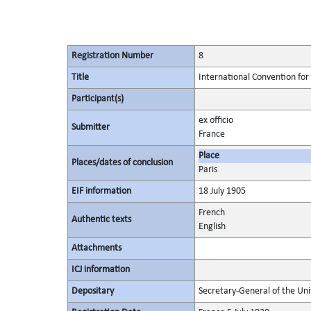
Registration Number
8
Title
International Convention for 
Participant(s)
ex officio
Submitter
France
Place
Places/dates of conclusion
Paris
EIF information
18 July 1905
French
Authentic texts
English
Attachments
ICJ information
Depositary
Secretary-General of the Uni