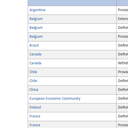
Argentina
Provis
Belgium
Extens
Belgium
Defini
Belgium
Provis
Brazil
Defini
Canada
Defini
Canada
Withd
Chile
Provis
Chile
Defini
China
Defini
European Economic Community
Defini
Finland
Defini
France
Defini
France
Provis