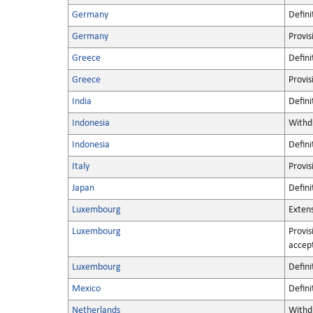
Germany
Defini
Germany
Provis
Greece
Defini
Greece
Provis
India
Defini
Indonesia
Withd
Indonesia
Defini
Italy
Provis
Japan
Defini
Luxembourg
Extens
Luxembourg
Provis
accep
Luxembourg
Defini
Mexico
Defini
Netherlands
Withd