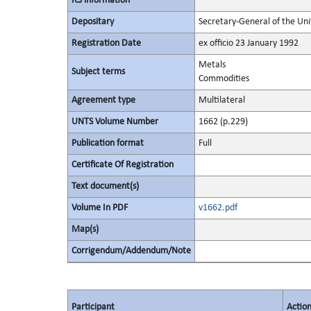
ICJ information
Depositary
Secretary-General of the Uni
Registration Date
ex officio 23 January 1992
Metals
Subject terms
Commodities
Agreement type
Multilateral
UNTS Volume Number
1662 (p.229)
Publication format
Full
Certificate Of Registration
Text document(s)
Volume In PDF
v1662.pdf
Map(s)
Corrigendum/Addendum/Note
Participant
Actio