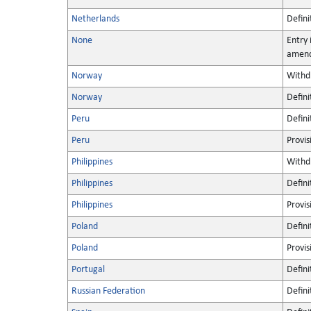
Netherlands
Defini
None
Entry 
amen
Norway
Withd
Norway
Defini
Peru
Defini
Peru
Provis
Philippines
Withd
Philippines
Defini
Philippines
Provis
Poland
Defini
Poland
Provis
Portugal
Defini
Russian Federation
Defini