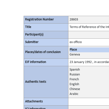
Registration Number
28603
Title
Terms of Reference of the I
Participant(s)
Submitter
ex officio
Place
Places/dates of conclusion
Geneva
EIF information
23 January 1992 , in accordan
Spanish
Russian
French
Authentic texts
English
Chinese
Arabic
Attachments