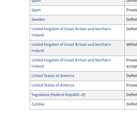
Spain
Defini
Spain
Provis
Sweden
Defini
United Kingdom of Great Britain and Northern
Defini
Ireland
United Kingdom of Great Britain and Northern
Withd
Ireland
United Kingdom of Great Britain and Northern
Provis
Ireland
accep
United States of America
Defini
United States of America
Provis
Yugoslavia (Federal Republic of)
Defini
Zambia
Defini