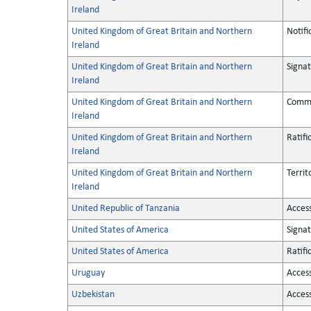
Ireland
United Kingdom of Great Britain and Northern
Notifi
Ireland
United Kingdom of Great Britain and Northern
Signa
Ireland
United Kingdom of Great Britain and Northern
Commu
Ireland
United Kingdom of Great Britain and Northern
Ratifi
Ireland
United Kingdom of Great Britain and Northern
Territ
Ireland
United Republic of Tanzania
Acces
United States of America
Signa
United States of America
Ratifi
Uruguay
Acces
Uzbekistan
Acces