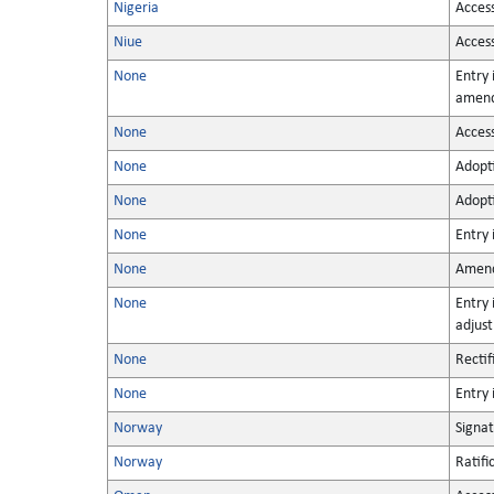
Nigeria
Acces
Niue
Acces
None
Entry 
amen
None
Acces
None
Adopt
None
Adopt
None
Entry 
None
Amen
None
Entry 
adjus
None
Rectif
None
Entry 
Norway
Signa
Norway
Ratifi