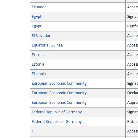
Ecuador
Acces
Egypt
Signa
Egypt
Ratifi
El Salvador
Acces
Equatorial Guinea
Acces
Eritrea
Acces
Estonia
Acces
Ethiopia
Acces
European Economic Community
Signa
European Economic Community
Decla
European Economic Community
Appro
Federal Republic of Germany
Signa
Federal Republic of Germany
Ratifi
Fiji
Acces