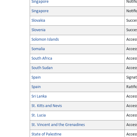
Singapore
Notifi
Singapore
Notifi
Slovakia
Succe
Slovenia
Succe
Solomon Islands
Acces
Somalia
Acces
South Africa
Acces
South Sudan
Acces
Spain
Signa
Spain
Ratifi
Sri Lanka
Acces
St. Kitts and Nevis
Acces
St. Lucia
Acces
St. Vincent and the Grenadines
Acces
State of Palestine
Acces