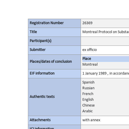
Registration Number
26369
Title
Montreal Protocol on Substa
Participant(s)
Submitter
ex officio
Place
Places/dates of conclusion
Montreal
EIF information
1 January 1989 , in accordanc
Spanish
Russian
French
Authentic texts
English
Chinese
Arabic
Attachments
with annex