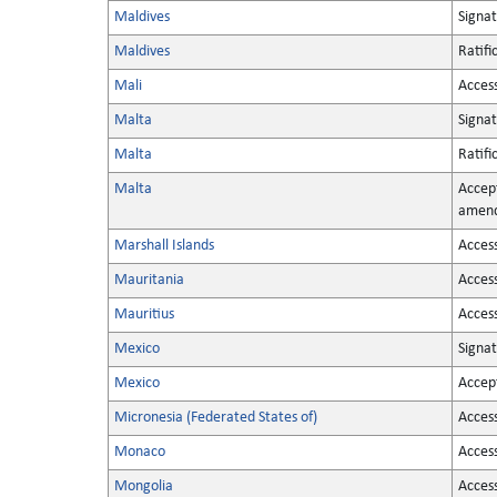
Maldives
Signa
Maldives
Ratifi
Mali
Acces
Malta
Signa
Malta
Ratifi
Malta
Accep
amen
Marshall Islands
Acces
Mauritania
Acces
Mauritius
Acces
Mexico
Signa
Mexico
Accep
Micronesia (Federated States of)
Acces
Monaco
Acces
Mongolia
Acces