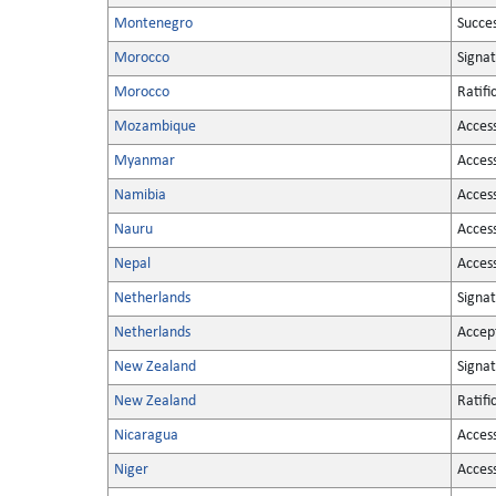
Montenegro
Succe
Morocco
Signa
Morocco
Ratifi
Mozambique
Acces
Myanmar
Acces
Namibia
Acces
Nauru
Acces
Nepal
Acces
Netherlands
Signa
Netherlands
Accep
New Zealand
Signa
New Zealand
Ratifi
Nicaragua
Acces
Niger
Acces