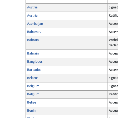
Austria
Signa
Austria
Ratifi
Azerbaijan
Acces
Bahamas
Acces
Bahrain
Withd
declar
Bahrain
Acces
Bangladesh
Acces
Barbados
Acces
Belarus
Signa
Belgium
Signa
Belgium
Ratifi
Belize
Acces
Benin
Acces