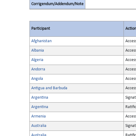
Corrigendum/Addendum/Note
Participant
Actio
Afghanistan
Acces
Albania
Acces
Algeria
Acces
Andorra
Acces
Angola
Acces
Antigua and Barbuda
Acces
Argentina
Signa
Argentina
Ratifi
Armenia
Acces
Australia
Signa
Australia
Ratifi