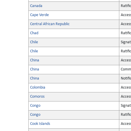
Canada
Ratifi
Cape Verde
Acces
Central African Republic
Acces
Chad
Ratifi
Chile
Signa
Chile
Ratifi
China
Acces
China
Commu
China
Notifi
Colombia
Acces
Comoros
Acces
Congo
Signa
Congo
Ratifi
Cook Islands
Acces