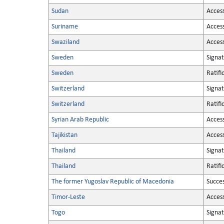
Sudan
Acces
Suriname
Acces
Swaziland
Acces
Sweden
Signa
Sweden
Ratifi
Switzerland
Signa
Switzerland
Ratifi
Syrian Arab Republic
Acces
Tajikistan
Acces
Thailand
Signa
Thailand
Ratifi
The former Yugoslav Republic of Macedonia
Succe
Timor-Leste
Acces
Togo
Signa