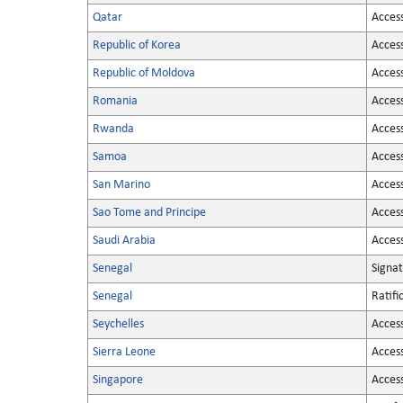
Qatar
Acces
Republic of Korea
Acces
Republic of Moldova
Acces
Romania
Acces
Rwanda
Acces
Samoa
Acces
San Marino
Acces
Sao Tome and Principe
Acces
Saudi Arabia
Acces
Senegal
Signa
Senegal
Ratifi
Seychelles
Acces
Sierra Leone
Acces
Singapore
Acces