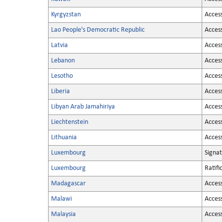
Kyrgyzstan
Acces
Lao People's Democratic Republic
Acces
Latvia
Acces
Lebanon
Acces
Lesotho
Acces
Liberia
Acces
Libyan Arab Jamahiriya
Acces
Liechtenstein
Acces
Lithuania
Acces
Luxembourg
Signa
Luxembourg
Ratifi
Madagascar
Acces
Malawi
Acces
Malaysia
Acces