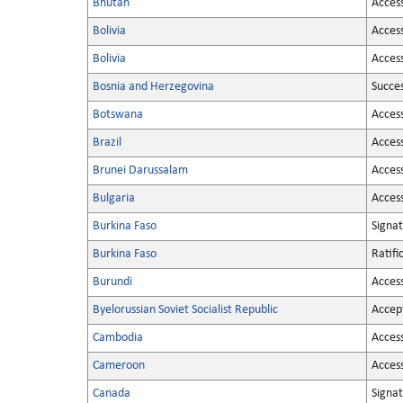
Bhutan
Acces
Bolivia
Acces
Bolivia
Acces
Bosnia and Herzegovina
Succe
Botswana
Acces
Brazil
Acces
Brunei Darussalam
Acces
Bulgaria
Acces
Burkina Faso
Signa
Burkina Faso
Ratifi
Burundi
Acces
Byelorussian Soviet Socialist Republic
Accep
Cambodia
Acces
Cameroon
Acces
Canada
Signa