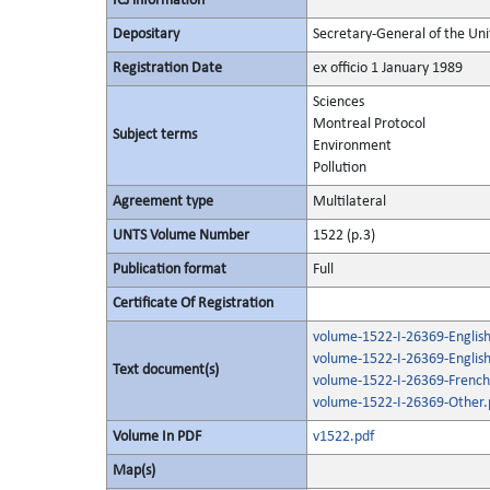
ICJ information
Depositary
Secretary-General of the Uni
Registration Date
ex officio 1 January 1989
Sciences
Montreal Protocol
Subject terms
Environment
Pollution
Agreement type
Multilateral
UNTS Volume Number
1522 (p.3)
Publication format
Full
Certificate Of Registration
volume-1522-I-26369-English
volume-1522-I-26369-Englis
Text document(s)
volume-1522-I-26369-French
volume-1522-I-26369-Other.
Volume In PDF
v1522.pdf
Map(s)