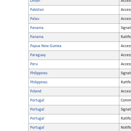
Oman
Acces
Pakistan
Acces
Palau
Acces
Panama
Signa
Panama
Ratifi
Papua New Guinea
Acces
Paraguay
Acces
Peru
Acces
Philippines
Signa
Philippines
Ratifi
Poland
Acces
Portugal
Commu
Portugal
Signa
Portugal
Ratifi
Portugal
Notifi