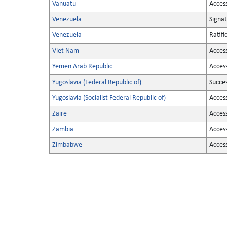
Vanuatu
Acces
Venezuela
Signa
Venezuela
Ratifi
Viet Nam
Acces
Yemen Arab Republic
Acces
Yugoslavia (Federal Republic of)
Succe
Yugoslavia (Socialist Federal Republic of)
Acces
Zaire
Acces
Zambia
Acces
Zimbabwe
Acces