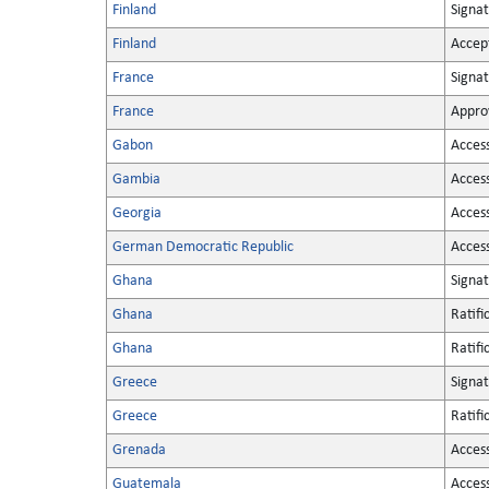
Finland
Signa
Finland
Accep
France
Signa
France
Appro
Gabon
Acces
Gambia
Acces
Georgia
Acces
German Democratic Republic
Acces
Ghana
Signa
Ghana
Ratifi
Ghana
Ratifi
Greece
Signa
Greece
Ratifi
Grenada
Acces
Guatemala
Acces