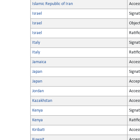
Islamic Republic of Iran
Acces
Israel
Signa
Israel
Objec
Israel
Ratifi
Italy
Signa
Italy
Ratifi
Jamaica
Acces
Japan
Signa
Japan
Accep
Jordan
Acces
Kazakhstan
Acces
Kenya
Signa
Kenya
Ratifi
Kiribati
Acces
Kuwait
Acces