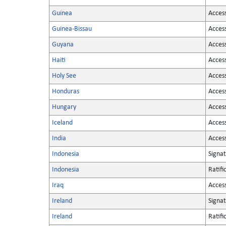
Guinea
Acces
Guinea-Bissau
Acces
Guyana
Acces
Haiti
Acces
Holy See
Acces
Honduras
Acces
Hungary
Acces
Iceland
Acces
India
Acces
Indonesia
Signa
Indonesia
Ratifi
Iraq
Acces
Ireland
Signa
Ireland
Ratifi