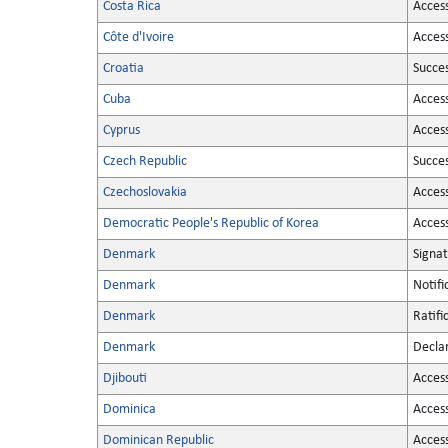
Costa Rica
Acces
Côte d'Ivoire
Acces
Croatia
Succe
Cuba
Acces
Cyprus
Acces
Czech Republic
Succe
Czechoslovakia
Acces
Democratic People's Republic of Korea
Acces
Denmark
Signa
Denmark
Notifi
Denmark
Ratifi
Denmark
Decla
Djibouti
Acces
Dominica
Acces
Dominican Republic
Acces