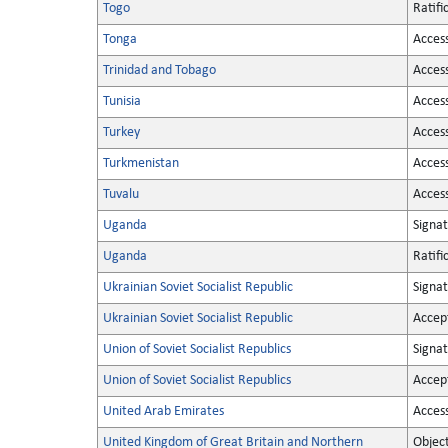
Togo
Ratifi
Tonga
Acces
Trinidad and Tobago
Acces
Tunisia
Acces
Turkey
Acces
Turkmenistan
Acces
Tuvalu
Acces
Uganda
Signa
Uganda
Ratifi
Ukrainian Soviet Socialist Republic
Signa
Ukrainian Soviet Socialist Republic
Accep
Union of Soviet Socialist Republics
Signa
Union of Soviet Socialist Republics
Accep
United Arab Emirates
Acces
United Kingdom of Great Britain and Northern
Objec