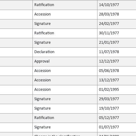
Ratification
14/10/1977
Accession
28/03/1978
Signature
24/02/1977
Ratification
30/11/1977
Signature
21/01/1977
Declaration
11/07/1978
Approval
12/12/1977
Accession
05/06/1978
Accession
13/12/1977
Accession
01/02/1995
Signature
29/03/1977
Signature
19/10/1977
Ratification
05/12/1977
Signature
01/07/1977