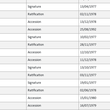
Signature
13/04/1977
Ratification
02/11/1978
Accession
13/12/1978
Accession
25/08/1992
Signature
10/02/1977
Ratification
28/11/1977
Accession
12/10/1977
Accession
11/12/1978
Signature
13/10/1977
Ratification
03/11/1977
Signature
19/01/1977
Ratification
02/06/1978
Accession
15/01/1980
Accession
16/07/1979