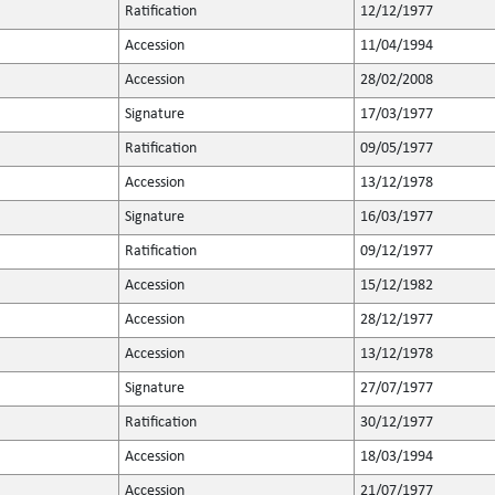
Ratification
12/12/1977
Accession
11/04/1994
Accession
28/02/2008
Signature
17/03/1977
Ratification
09/05/1977
Accession
13/12/1978
Signature
16/03/1977
Ratification
09/12/1977
Accession
15/12/1982
Accession
28/12/1977
Accession
13/12/1978
Signature
27/07/1977
Ratification
30/12/1977
Accession
18/03/1994
Accession
21/07/1977