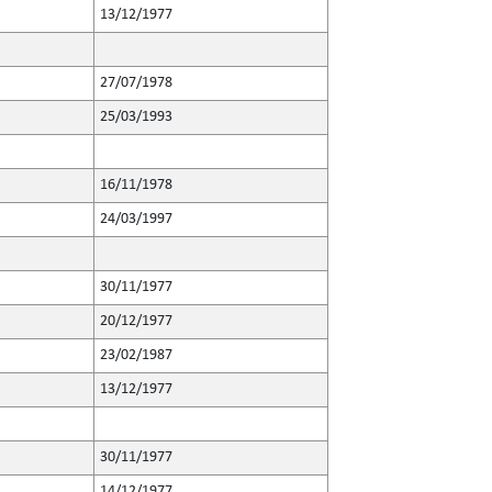
13/12/1977
27/07/1978
25/03/1993
16/11/1978
24/03/1997
30/11/1977
20/12/1977
23/02/1987
13/12/1977
30/11/1977
14/12/1977