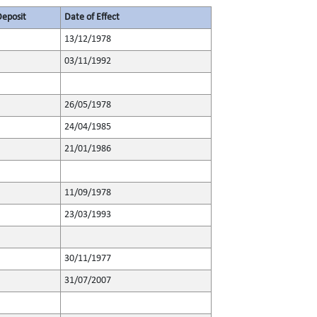
Deposit
Date of Effect
13/12/1978
03/11/1992
26/05/1978
24/04/1985
21/01/1986
11/09/1978
23/03/1993
30/11/1977
31/07/2007