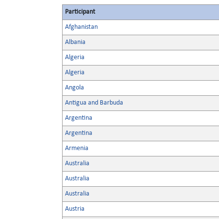
Participant
Afghanistan
Albania
Algeria
Algeria
Angola
Antigua and Barbuda
Argentina
Argentina
Armenia
Australia
Australia
Australia
Austria