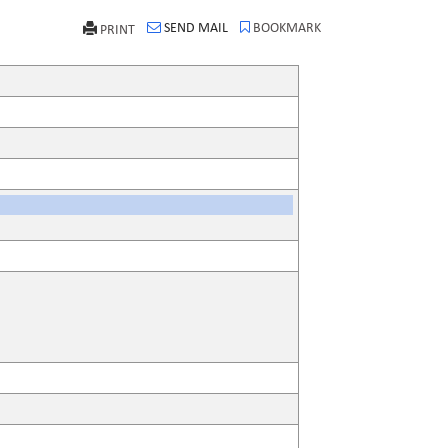
SEND MAIL
BOOKMARK
PRINT