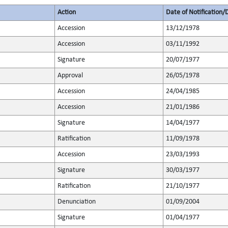
Action
Date of Notification/
Accession
13/12/1978
Accession
03/11/1992
Signature
20/07/1977
Approval
26/05/1978
Accession
24/04/1985
Accession
21/01/1986
Signature
14/04/1977
Ratification
11/09/1978
Accession
23/03/1993
Signature
30/03/1977
Ratification
21/10/1977
Denunciation
01/09/2004
Signature
01/04/1977