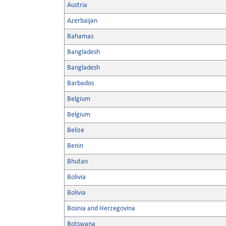
Austria
Azerbaijan
Bahamas
Bangladesh
Bangladesh
Barbados
Belgium
Belgium
Belize
Benin
Bhutan
Bolivia
Bolivia
Bosnia and Herzegovina
Botswana