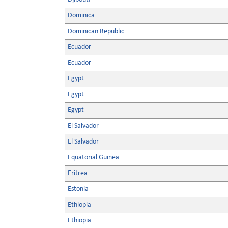
Dominica
Dominican Republic
Ecuador
Ecuador
Egypt
Egypt
Egypt
El Salvador
El Salvador
Equatorial Guinea
Eritrea
Estonia
Ethiopia
Ethiopia