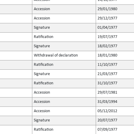
Accession
29/01/1980
Accession
29/12/1977
Signature
01/04/1977
Ratification
19/07/1977
Signature
18/02/1977
Withdrawal of declaration
18/01/1980
Ratification
11/10/1977
Signature
21/03/1977
Ratification
31/10/1977
Accession
29/07/1981
Accession
31/03/1994
Accession
05/12/2012
Signature
20/07/1977
Ratification
07/09/1977