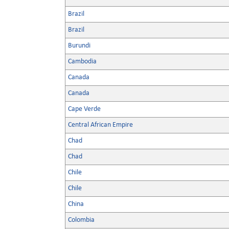
Brazil
Brazil
Burundi
Cambodia
Canada
Canada
Cape Verde
Central African Empire
Chad
Chad
Chile
Chile
China
Colombia