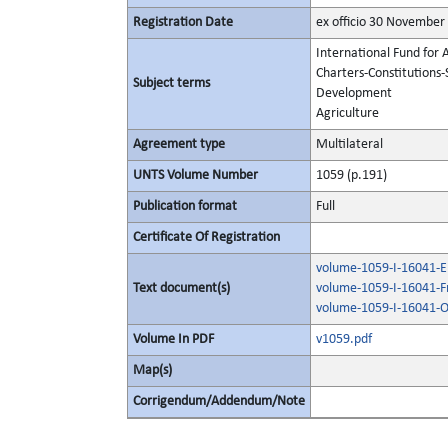
Registration Date
ex officio 30 November
International Fund for 
Charters-Constitutions-
Subject terms
Development
Agriculture
Agreement type
Multilateral
UNTS Volume Number
1059 (p.191)
Publication format
Full
Certificate Of Registration
volume-1059-I-16041-En
Text document(s)
volume-1059-I-16041-F
volume-1059-I-16041-O
Volume In PDF
v1059.pdf
Map(s)
Corrigendum/Addendum/Note