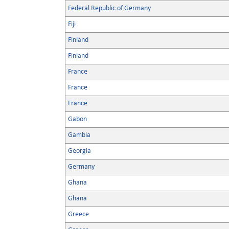
Federal Republic of Germany
Fiji
Finland
Finland
France
France
France
Gabon
Gambia
Georgia
Germany
Ghana
Ghana
Greece