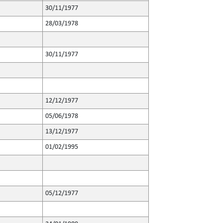
30/11/1977
28/03/1978
30/11/1977
12/12/1977
05/06/1978
13/12/1977
01/02/1995
05/12/1977