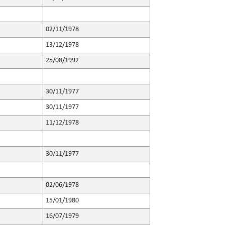
02/11/1978
13/12/1978
25/08/1992
30/11/1977
30/11/1977
11/12/1978
30/11/1977
02/06/1978
15/01/1980
16/07/1979