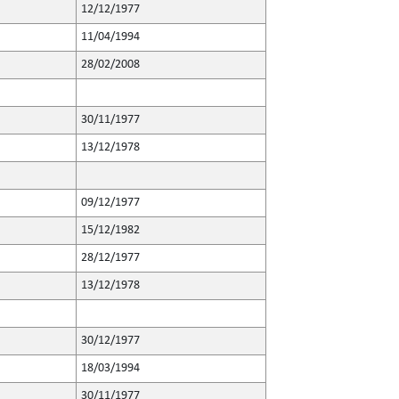
12/12/1977
11/04/1994
28/02/2008
30/11/1977
13/12/1978
09/12/1977
15/12/1982
28/12/1977
13/12/1978
30/12/1977
18/03/1994
30/11/1977