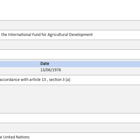
 the International Fund for Agricultural Development
Date
13/06/1976
ccordance with article 13 , section 3 (a)
he United Nations