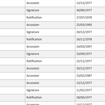
Accession
13/12/1977
Signature
30/06/1977
Ratification
27/07/1978
Accession
25/03/1993
Signature
20/12/1977
Ratification
16/11/1978
Accession
24/03/1997
Signature
23/09/1977
Ratification
15/11/1977
Accession
20/12/1977
Accession
23/02/1987
Accession
13/12/1977
Signature
11/01/1977
Ratification
28/06/1977
Accession
14/12/1977