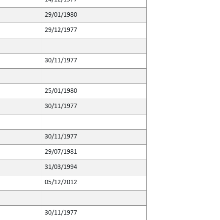
29/01/1980
29/12/1977
30/11/1977
25/01/1980
30/11/1977
30/11/1977
29/07/1981
31/03/1994
05/12/2012
30/11/1977