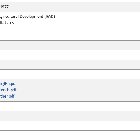
 1977
Agricultural Development (IFAD)
Statutes
glish.pdf
rench.pdf
ther.pdf