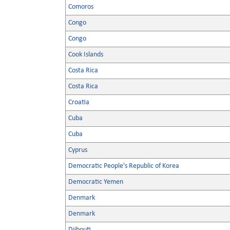
Comoros
Congo
Congo
Cook Islands
Costa Rica
Costa Rica
Croatia
Cuba
Cuba
Cyprus
Democratic People's Republic of Korea
Democratic Yemen
Denmark
Denmark
Djibouti