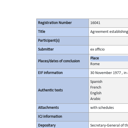
Registration Number
16041
Title
Agreement establishing
Participant(s)
Submitter
ex officio
Place
Places/dates of conclusion
Rome
EIF information
30 November 1977 , in a
Spanish
French
Authentic texts
English
Arabic
Attachments
with schedules
ICJ information
Depositary
Secretary-General of t