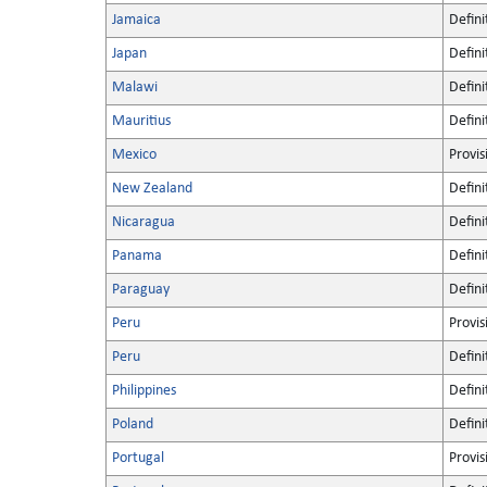
Jamaica
Defini
Japan
Defini
Malawi
Defini
Mauritius
Defini
Mexico
Provis
New Zealand
Defini
Nicaragua
Defini
Panama
Defini
Paraguay
Defini
Peru
Provis
Peru
Defini
Philippines
Defini
Poland
Defini
Portugal
Provis