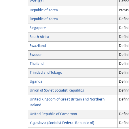
Portugal
Defini
Republic of Korea
Provis
Republic of Korea
Defini
Singapore
Defini
South Africa
Defini
Swaziland
Defini
Sweden
Defini
Thailand
Defini
Trinidad and Tobago
Defini
Uganda
Defini
Union of Soviet Socialist Republics
Defini
United Kingdom of Great Britain and Northern
Defini
Ireland
United Republic of Cameroon
Defini
Yugoslavia (Socialist Federal Republic of)
Defini