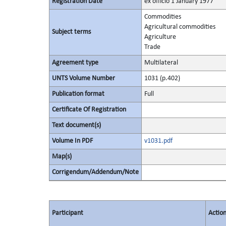
Registration Date
ex officio 1 January 1977
Commodities
Agricultural commodities
Subject terms
Agriculture
Trade
Agreement type
Multilateral
UNTS Volume Number
1031 (p.402)
Publication format
Full
Certificate Of Registration
Text document(s)
Volume In PDF
v1031.pdf
Map(s)
Corrigendum/Addendum/Note
Participant
Actio