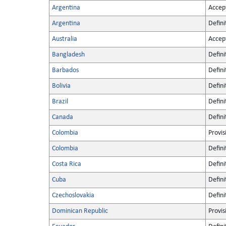
Argentina
Accep
Argentina
Defini
Australia
Accep
Bangladesh
Defini
Barbados
Defini
Bolivia
Defini
Brazil
Defini
Canada
Defini
Colombia
Provis
Colombia
Defini
Costa Rica
Defini
Cuba
Defini
Czechoslovakia
Defini
Dominican Republic
Provis