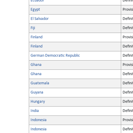
Ecuador
Defini
Egypt
Provis
El Salvador
Defini
Fiji
Defini
Finland
Provis
Finland
Defini
German Democratic Republic
Defini
Ghana
Provis
Ghana
Defini
Guatemala
Defini
Guyana
Defini
Hungary
Defini
India
Defini
Indonesia
Provis
Indonesia
Defini