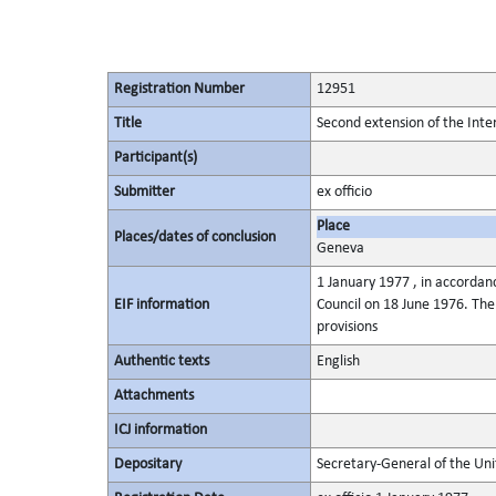
Registration Number
12951
Title
Second extension of the Int
Participant(s)
Submitter
ex officio
Place
Places/dates of conclusion
Geneva
1 January 1977 , in accordan
EIF information
Council on 18 June 1976. Th
provisions
Authentic texts
English
Attachments
ICJ information
Depositary
Secretary-General of the Uni