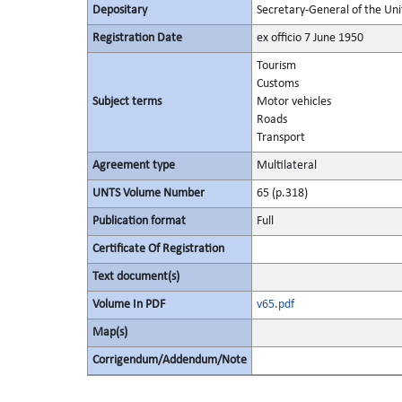
Depositary
Secretary-General of the Uni
Registration Date
ex officio 7 June 1950
Tourism
Customs
Subject terms
Motor vehicles
Roads
Transport
Agreement type
Multilateral
UNTS Volume Number
65 (p.318)
Publication format
Full
Certificate Of Registration
Text document(s)
Volume In PDF
v65.pdf
Map(s)
Corrigendum/Addendum/Note