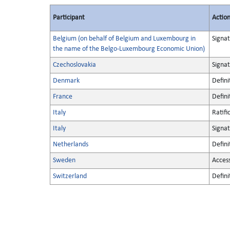
Participant
Actio
Belgium (on behalf of Belgium and Luxembourg in
Signa
the name of the Belgo-Luxembourg Economic Union)
Czechoslovakia
Signa
Denmark
Defini
France
Defini
Italy
Ratifi
Italy
Signa
Netherlands
Defini
Sweden
Acces
Switzerland
Defini