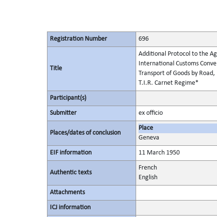
Registration Number
696
Additional Protocol to the Ag
International Customs Conven
Title
Transport of Goods by Road, 
T.I.R. Carnet Regime*
Participant(s)
Submitter
ex officio
Place
Places/dates of conclusion
Geneva
EIF information
11 March 1950
French
Authentic texts
English
Attachments
ICJ information