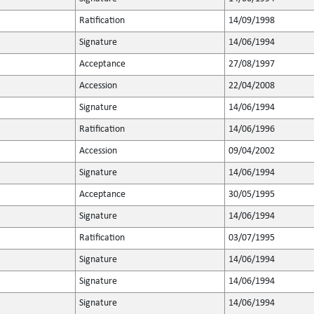
Ratification
14/09/1998
Signature
14/06/1994
Acceptance
27/08/1997
Accession
22/04/2008
Signature
14/06/1994
Ratification
14/06/1996
Accession
09/04/2002
Signature
14/06/1994
Acceptance
30/05/1995
Signature
14/06/1994
Ratification
03/07/1995
Signature
14/06/1994
Signature
14/06/1994
Signature
14/06/1994