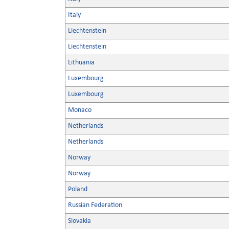
Italy
Liechtenstein
Liechtenstein
Lithuania
Luxembourg
Luxembourg
Monaco
Netherlands
Netherlands
Norway
Norway
Poland
Russian Federation
Slovakia