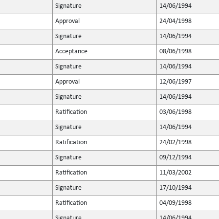
Signature
14/06/1994
Approval
24/04/1998
Signature
14/06/1994
Acceptance
08/06/1998
Signature
14/06/1994
Approval
12/06/1997
Signature
14/06/1994
Ratification
03/06/1998
Signature
14/06/1994
Ratification
24/02/1998
Signature
09/12/1994
Ratification
11/03/2002
Signature
17/10/1994
Ratification
04/09/1998
Signature
14/06/1994