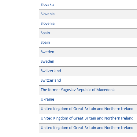
Slovakia
Slovenia
Slovenia
Spain
Spain
Sweden
Sweden
Switzerland
Switzerland
The former Yugoslav Republic of Macedonia
Ukraine
United Kingdom of Great Britain and Northern Ireland
United Kingdom of Great Britain and Northern Ireland
United Kingdom of Great Britain and Northern Ireland