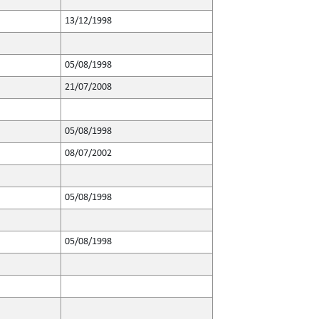
13/12/1998
05/08/1998
21/07/2008
05/08/1998
08/07/2002
05/08/1998
05/08/1998