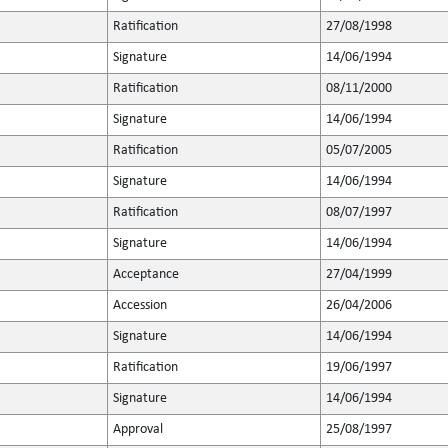
Ratification
27/08/1998
Signature
14/06/1994
Ratification
08/11/2000
Signature
14/06/1994
Ratification
05/07/2005
Signature
14/06/1994
Ratification
08/07/1997
Signature
14/06/1994
Acceptance
27/04/1999
Accession
26/04/2006
Signature
14/06/1994
Ratification
19/06/1997
Signature
14/06/1994
Approval
25/08/1997