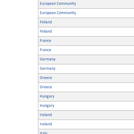
European Community
European Community
Finland
Finland
France
France
Germany
Germany
Greece
Greece
Hungary
Hungary
Ireland
Ireland
Italy