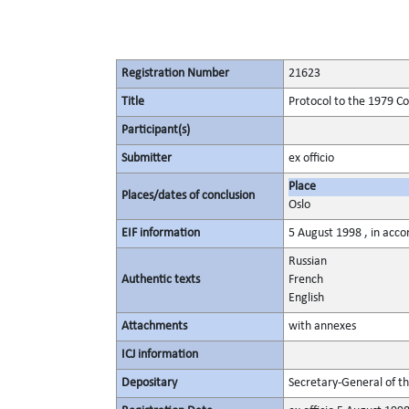
Registration Number
21623
Title
Protocol to the 1979 C
Participant(s)
Submitter
ex officio
Place
Places/dates of conclusion
Oslo
EIF information
5 August 1998 , in acco
Russian
Authentic texts
French
English
Attachments
with annexes
ICJ information
Depositary
Secretary-General of t