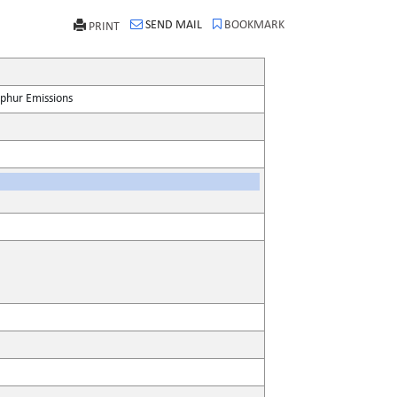
SEND MAIL
BOOKMARK
PRINT
lphur Emissions