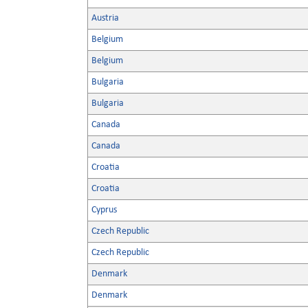
Austria
Belgium
Belgium
Bulgaria
Bulgaria
Canada
Canada
Croatia
Croatia
Cyprus
Czech Republic
Czech Republic
Denmark
Denmark