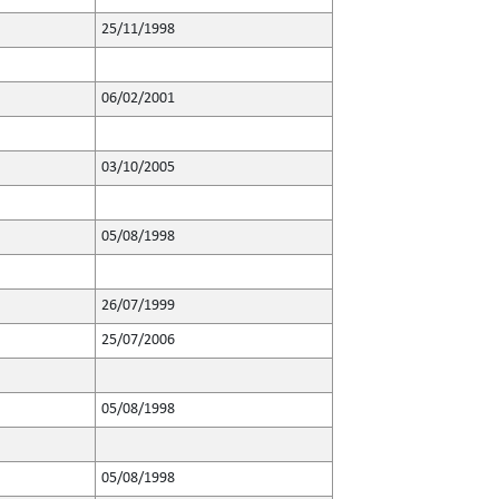
25/11/1998
06/02/2001
03/10/2005
05/08/1998
26/07/1999
25/07/2006
05/08/1998
05/08/1998