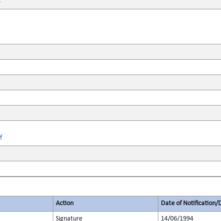
8
f
Action
Date of Notification/
Signature
14/06/1994