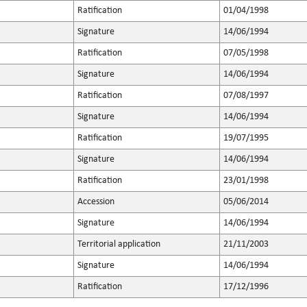
Ratification
01/04/1998
Signature
14/06/1994
Ratification
07/05/1998
Signature
14/06/1994
Ratification
07/08/1997
Signature
14/06/1994
Ratification
19/07/1995
Signature
14/06/1994
Ratification
23/01/1998
Accession
05/06/2014
Signature
14/06/1994
Territorial application
21/11/2003
Signature
14/06/1994
Ratification
17/12/1996