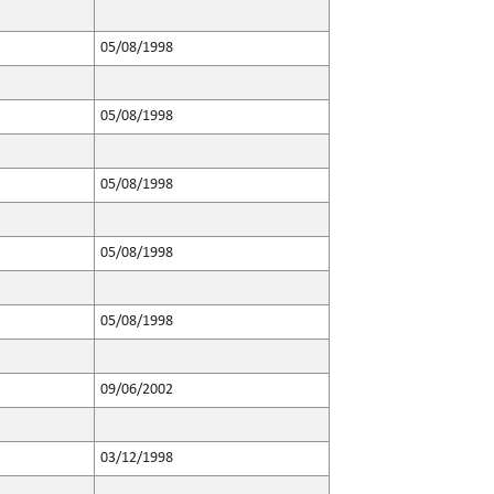
05/08/1998
05/08/1998
05/08/1998
05/08/1998
05/08/1998
09/06/2002
03/12/1998