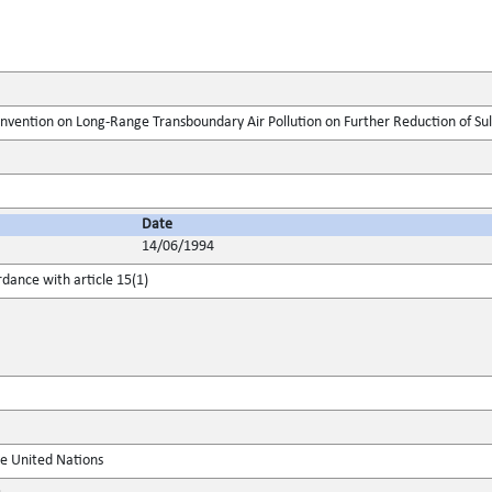
onvention on Long-Range Transboundary Air Pollution on Further Reduction of Su
Date
14/06/1994
rdance with article 15(1)
he United Nations