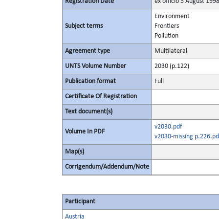
Registration Date
ex officio 5 August 199
Environment
Subject terms
Frontiers
Pollution
Agreement type
Multilateral
UNTS Volume Number
2030 (p.122)
Publication format
Full
Certificate Of Registration
Text document(s)
v2030.pdf
Volume In PDF
v2030-missing p.226.pd
Map(s)
Corrigendum/Addendum/Note
Participant
Austria