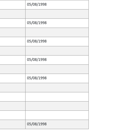
05/08/1998
05/08/1998
05/08/1998
05/08/1998
05/08/1998
05/08/1998