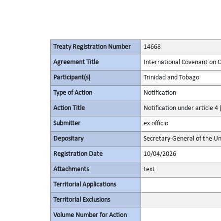
Treaty Registration Number
14668
Agreement Title
International Covenant on Civ
Participant(s)
Trinidad and Tobago
Type of Action
Notification
Action Title
Notification under article 4 
Submitter
ex officio
Depositary
Secretary-General of the Un
Registration Date
10/04/2026
Attachments
text
Territorial Applications
Territorial Exclusions
Volume Number for Action