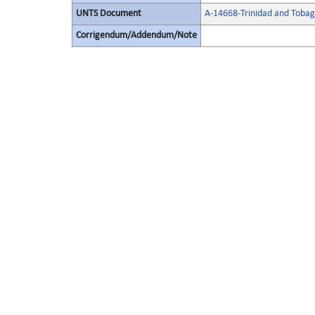
UNTS Document
A-14668-Trinidad and Toba
Corrigendum/Addendum/Note