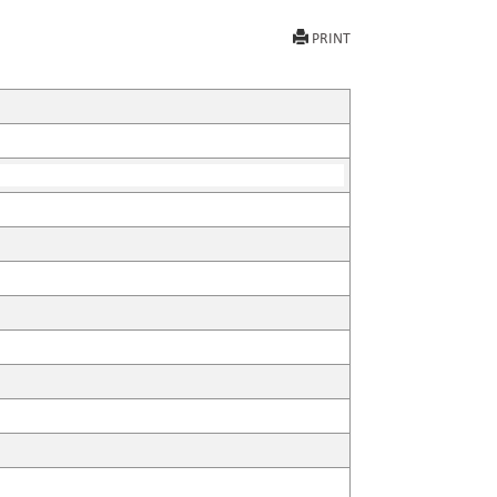
PRINT