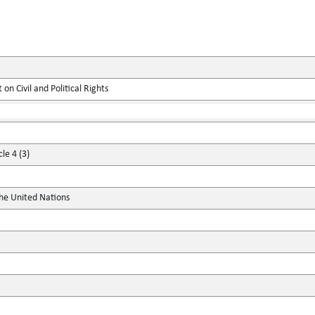
on Civil and Political Rights
le 4 (3)
the United Nations