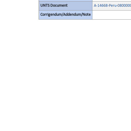
UNTS Document
A-14668-Peru-080000
Corrigendum/Addendum/Note