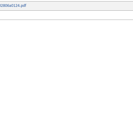
02806a0124.pdf