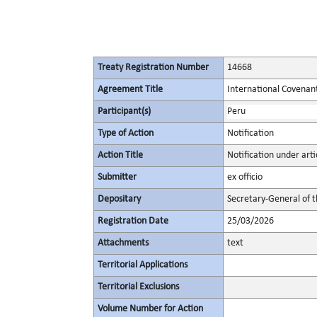
Treaty Registration Number
14668
Agreement Title
International Covenant 
Participant(s)
Peru
Type of Action
Notification
Action Title
Notification under artic
Submitter
ex officio
Depositary
Secretary-General of 
Registration Date
25/03/2026
Attachments
text
Territorial Applications
Territorial Exclusions
Volume Number for Action