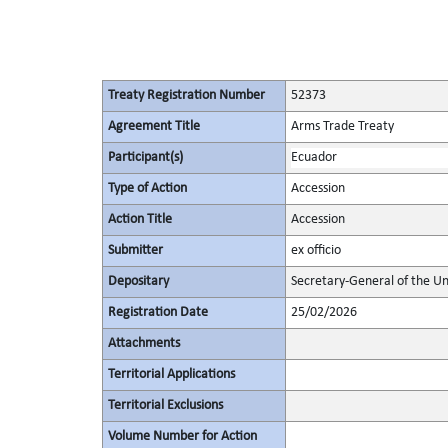
Treaty Registration Number
52373
Agreement Title
Arms Trade Treaty
Participant(s)
Ecuador
Type of Action
Accession
Action Title
Accession
Submitter
ex officio
Depositary
Secretary-General of the Un
Registration Date
25/02/2026
Attachments
Territorial Applications
Territorial Exclusions
Volume Number for Action