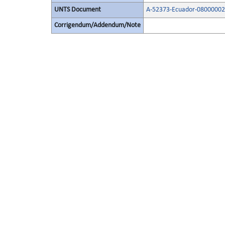
UNTS Document
A-52373-Ecuador-08000002
Corrigendum/Addendum/Note