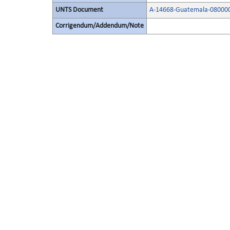
UNTS Document
A-14668-Guatemala-08000
Corrigendum/Addendum/Note