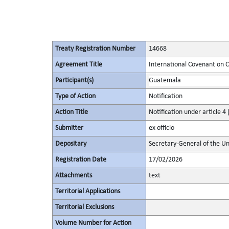
Treaty Registration Number
14668
Agreement Title
International Covenant on Civ
Participant(s)
Guatemala
Type of Action
Notification
Action Title
Notification under article 4 
Submitter
ex officio
Depositary
Secretary-General of the Un
Registration Date
17/02/2026
Attachments
text
Territorial Applications
Territorial Exclusions
Volume Number for Action